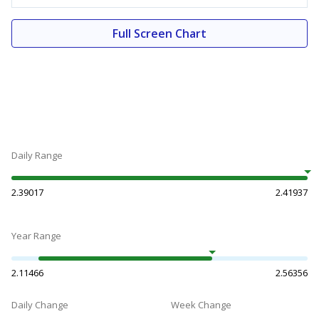
Full Screen Chart
Daily Range
2.39017
2.41937
Year Range
2.11466
2.56356
Daily Change
Week Change