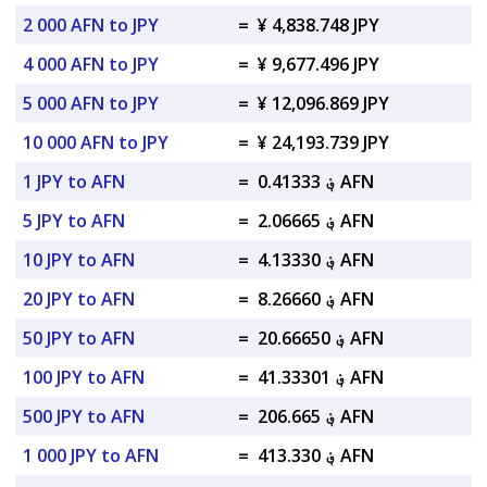
2 000 AFN to JPY
=
¥ 4,838.748 JPY
4 000 AFN to JPY
=
¥ 9,677.496 JPY
5 000 AFN to JPY
=
¥ 12,096.869 JPY
10 000 AFN to JPY
=
¥ 24,193.739 JPY
1 JPY to AFN
=
؋ 0.41333 AFN
5 JPY to AFN
=
؋ 2.06665 AFN
10 JPY to AFN
=
؋ 4.13330 AFN
20 JPY to AFN
=
؋ 8.26660 AFN
50 JPY to AFN
=
؋ 20.66650 AFN
100 JPY to AFN
=
؋ 41.33301 AFN
500 JPY to AFN
=
؋ 206.665 AFN
1 000 JPY to AFN
=
؋ 413.330 AFN