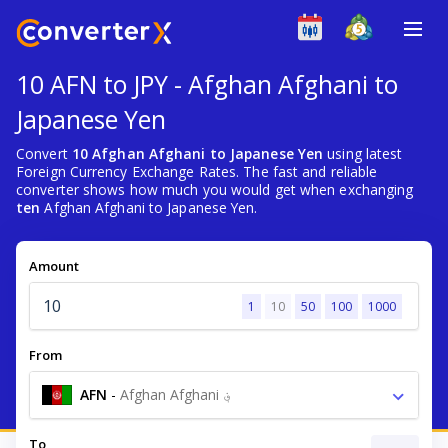
10 AFN to JPY - Afghan Afghani to
Japanese Yen
Convert
10 Afghan Afghani to Japanese Yen
using latest
Foreign Currency Exchange Rates. The fast and reliable
converter shows how much you would get when exchanging
ten
Afghan Afghani to Japanese Yen.
Amount
1
10
50
100
1000
From
AFN
-
Afghan Afghani ؋
To