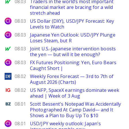
MarketWatch
08.03
Traders in the world’s most important
financial market are bracing for a wild
stretch ahead
City Index
08.03
US Dollar (DXY), USD/JPY Forecast: Key
Levels to Watch
City Index
08.03
Japanese Yen Outlook: USD/JPY Plunge
Loses Steam, but R
MarketWatch
08.03
Joint U.S.-Japanese intervention boosts
the yen — but will it be enough?
City Index
08.03
FX Futures Positioning: Yen, Euro Bears
Caught Short |
DailyForex
08.02
Weekly Forex Forecast — 3rd to 7th of
August 2026 (Charts)
Ig.com
08.02
US NFP, SpaceX earnings dominate week
ahead | Week of 3 Aug
Benzinga
08.01
Scott Bessent's Notepad Was Accidentally
Photographed At Camp David— and It
Shows a Plan to Buy Up To $10
City Index
08.01
USD/JPY weekly outlook: Japan's