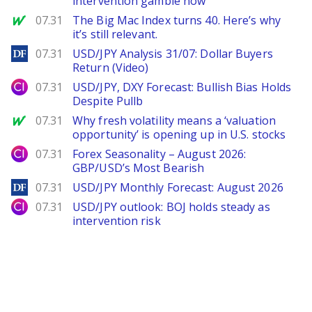
intervention gamble now
MarketWatch
07.31
The Big Mac Index turns 40. Here’s why
it’s still relevant.
DailyForex
07.31
USD/JPY Analysis 31/07: Dollar Buyers
Return (Video)
City Index
07.31
USD/JPY, DXY Forecast: Bullish Bias Holds
Despite Pullb
MarketWatch
07.31
Why fresh volatility means a ‘valuation
opportunity’ is opening up in U.S. stocks
City Index
07.31
Forex Seasonality – August 2026:
GBP/USD’s Most Bearish
DailyForex
07.31
USD/JPY Monthly Forecast: August 2026
City Index
07.31
USD/JPY outlook: BOJ holds steady as
intervention risk