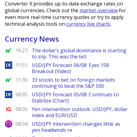
Converter X provides up-to-date exchange rates on
global currencies. Check out the
market overview
for
even more real-time currency quotes or try to apply
technical analysis tools on
currency live charts
.
Currency News
MarketWatch
16:27
The dollar’s global dominance is starting
to slip. This was the tell.
DailyForex
11:51
USD/JPY Forecast 06/08: Eyes 158
Breakout (Video)
MarketWatch
11:30
33 stocks to bet on foreign markets
continuing to beat the S&P 500
DailyForex
08.05
USD/JPY Forecast 05/08: Continues to
Stabilize (Chart)
Ig.com
08.05
Yen intervention outlook: USD/JPY, dollar
index and EUR/USD
City Index
08.04
USD/JPY intervention changes little as
yen headwinds re