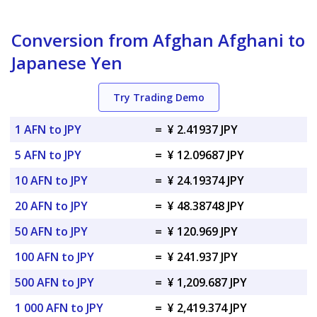
Conversion from Afghan Afghani to
Japanese Yen
Try Trading Demo
1 AFN to JPY
=
¥ 2.41937 JPY
5 AFN to JPY
=
¥ 12.09687 JPY
10 AFN to JPY
=
¥ 24.19374 JPY
20 AFN to JPY
=
¥ 48.38748 JPY
50 AFN to JPY
=
¥ 120.969 JPY
100 AFN to JPY
=
¥ 241.937 JPY
500 AFN to JPY
=
¥ 1,209.687 JPY
1 000 AFN to JPY
=
¥ 2,419.374 JPY