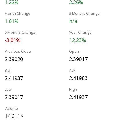
1.22%
2.26%
Month Change
3 Months Change
1.61%
n/a
6 Months Change
Year Change
-3.01%
12.23%
Previous Close
Open
2.39020
2.39017
Bid
Ask
2.41937
2.41983
Low
High
2.39017
2.41937
Volume
14.611
K