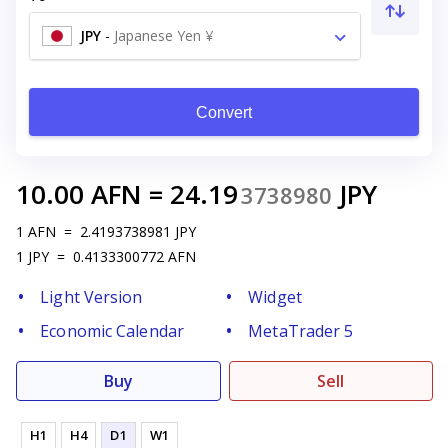
JPY
-
Japanese Yen ¥
Convert
10.00
AFN
=
24.19
JPY
3738980
1
AFN
=
2.4193738981
JPY
1
JPY
=
0.4133300772
AFN
Light Version
Widget
Economic Calendar
MetaTrader 5
Buy
Sell
H1
H4
D1
W1