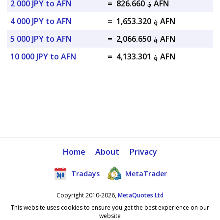
2 000 JPY to AFN
=
؋ 826.660 AFN
4 000 JPY to AFN
=
؋ 1,653.320 AFN
5 000 JPY to AFN
=
؋ 2,066.650 AFN
10 000 JPY to AFN
=
؋ 4,133.301 AFN
Home
About
Privacy
Tradays
MetaTrader
Copyright 2010-2026,
MetaQuotes Ltd
This website uses cookies to ensure you get the best experience on our
website