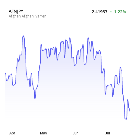
AFNJPY
2.41937
1.22%
Afghan Afghani vs Yen