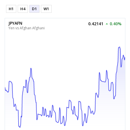
H1
H4
D1
W1
JPYAFN
0.42141
0.40%
Yen vs Afghan Afghani