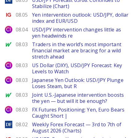
08.05
USD/JPY Forecast 05/08: Continues to
Stabilize (Chart)
Ig.com
08.05
Yen intervention outlook: USD/JPY, dollar
index and EUR/USD
City Index
08.04
USD/JPY intervention changes little as
yen headwinds re
MarketWatch
08.03
Traders in the world’s most important
financial market are bracing for a wild
stretch ahead
City Index
08.03
US Dollar (DXY), USD/JPY Forecast: Key
Levels to Watch
City Index
08.03
Japanese Yen Outlook: USD/JPY Plunge
Loses Steam, but R
MarketWatch
08.03
Joint U.S.-Japanese intervention boosts
the yen — but will it be enough?
City Index
08.03
FX Futures Positioning: Yen, Euro Bears
Caught Short |
DailyForex
08.02
Weekly Forex Forecast — 3rd to 7th of
August 2026 (Charts)