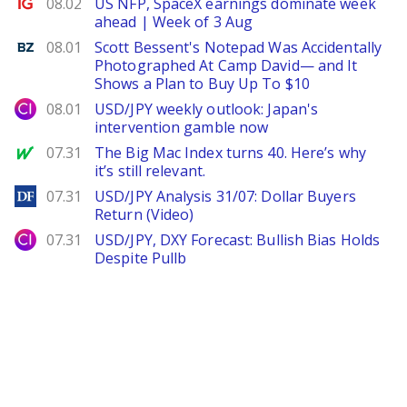
Ig.com
08.02
US NFP, SpaceX earnings dominate week
ahead | Week of 3 Aug
Benzinga
08.01
Scott Bessent's Notepad Was Accidentally
Photographed At Camp David— and It
Shows a Plan to Buy Up To $10
City Index
08.01
USD/JPY weekly outlook: Japan's
intervention gamble now
MarketWatch
07.31
The Big Mac Index turns 40. Here’s why
it’s still relevant.
DailyForex
07.31
USD/JPY Analysis 31/07: Dollar Buyers
Return (Video)
City Index
07.31
USD/JPY, DXY Forecast: Bullish Bias Holds
Despite Pullb