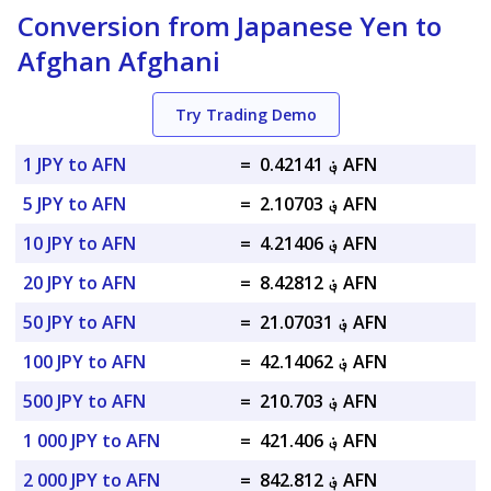
Conversion from Japanese Yen to
Afghan Afghani
Try Trading Demo
1 JPY to AFN
=
؋ 0.42141 AFN
5 JPY to AFN
=
؋ 2.10703 AFN
10 JPY to AFN
=
؋ 4.21406 AFN
20 JPY to AFN
=
؋ 8.42812 AFN
50 JPY to AFN
=
؋ 21.07031 AFN
100 JPY to AFN
=
؋ 42.14062 AFN
500 JPY to AFN
=
؋ 210.703 AFN
1 000 JPY to AFN
=
؋ 421.406 AFN
2 000 JPY to AFN
=
؋ 842.812 AFN