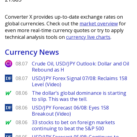
Converter X provides up-to-date exchange rates on
global currencies. Check out the
market overview
for
even more real-time currency quotes or try to apply
technical analysis tools on
currency live charts
.
Currency News
City Index
08.07
Crude Oil, USD/JPY Outlook: Dollar and Oil
Rebound as H
DailyForex
08.07
USD/JPY Forex Signal 07/08: Reclaims 158
Level (Video)
MarketWatch
08.06
The dollar’s global dominance is starting
to slip. This was the tell.
DailyForex
08.06
USD/JPY Forecast 06/08: Eyes 158
Breakout (Video)
MarketWatch
08.06
33 stocks to bet on foreign markets
continuing to beat the S&P 500
DailyForex