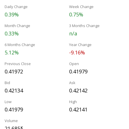
Daily Change
Week Change
0.39%
0.75%
Month Change
3 Months Change
0.33%
n/a
6 Months Change
Year Change
5.12%
-9.16%
Previous Close
Open
0.41972
0.41979
Bid
Ask
0.42134
0.42142
Low
High
0.41979
0.42141
Volume
21.685
K