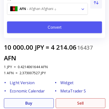
AFN
-
Afghan Afghani ؋
Convert
10 000.00
JPY
=
4 214.06
16437
AFN
1
JPY
=
0.4214061644
AFN
1
AFN
=
2.373007527
JPY
Light Version
Widget
Economic Calendar
MetaTrader 5
Buy
Sell