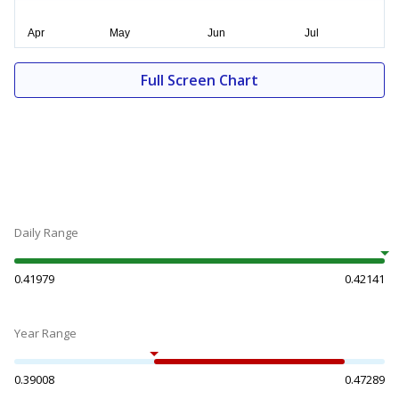
Full Screen Chart
Daily Range
0.41979
0.42141
Year Range
0.39008
0.47289