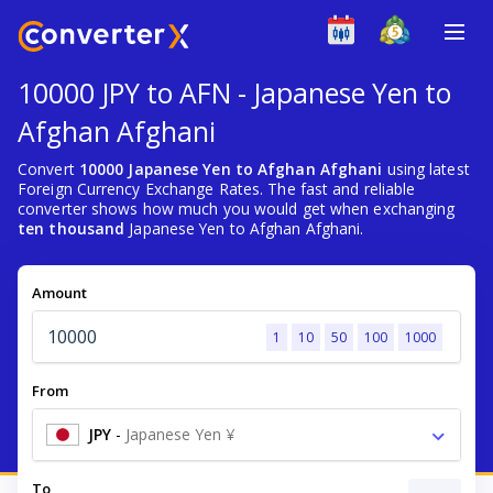
10000 JPY to AFN - Japanese Yen to
Afghan Afghani
Convert
10000 Japanese Yen to Afghan Afghani
using latest
Foreign Currency Exchange Rates. The fast and reliable
converter shows how much you would get when exchanging
ten thousand
Japanese Yen to Afghan Afghani.
Amount
1
10
50
100
1000
From
JPY
-
Japanese Yen ¥
To