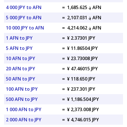
4 000 JPY to AFN
=
؋ 1,685.625 AFN
5 000 JPY to AFN
=
؋ 2,107.031 AFN
10 000 JPY to AFN
=
؋ 4,214.062 AFN
1 AFN to JPY
=
¥ 2.37301 JPY
5 AFN to JPY
=
¥ 11.86504 JPY
10 AFN to JPY
=
¥ 23.73008 JPY
20 AFN to JPY
=
¥ 47.46015 JPY
50 AFN to JPY
=
¥ 118.650 JPY
100 AFN to JPY
=
¥ 237.301 JPY
500 AFN to JPY
=
¥ 1,186.504 JPY
1 000 AFN to JPY
=
¥ 2,373.008 JPY
2 000 AFN to JPY
=
¥ 4,746.015 JPY