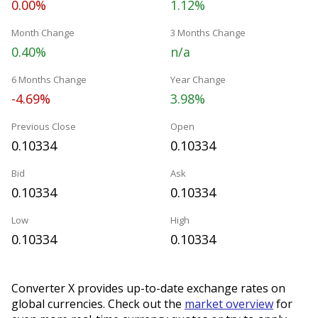
0.00%
1.12%
Month Change
3 Months Change
0.40%
n/a
6 Months Change
Year Change
-4.69%
3.98%
Previous Close
Open
0.10334
0.10334
Bid
Ask
0.10334
0.10334
Low
High
0.10334
0.10334
Converter X provides up-to-date exchange rates on
global currencies. Check out the
market overview
for