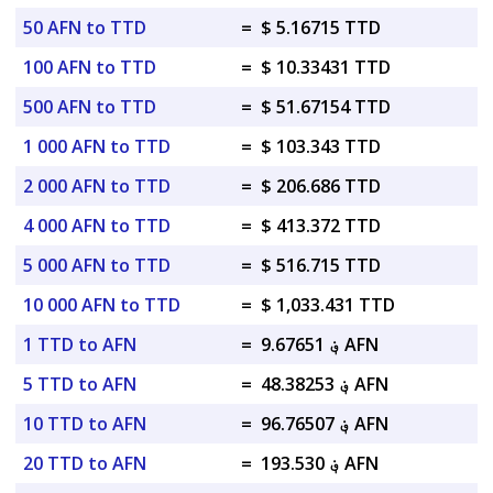
50 AFN to TTD
=
$ 5.16715 TTD
100 AFN to TTD
=
$ 10.33431 TTD
500 AFN to TTD
=
$ 51.67154 TTD
1 000 AFN to TTD
=
$ 103.343 TTD
2 000 AFN to TTD
=
$ 206.686 TTD
4 000 AFN to TTD
=
$ 413.372 TTD
5 000 AFN to TTD
=
$ 516.715 TTD
10 000 AFN to TTD
=
$ 1,033.431 TTD
1 TTD to AFN
=
؋ 9.67651 AFN
5 TTD to AFN
=
؋ 48.38253 AFN
10 TTD to AFN
=
؋ 96.76507 AFN
20 TTD to AFN
=
؋ 193.530 AFN