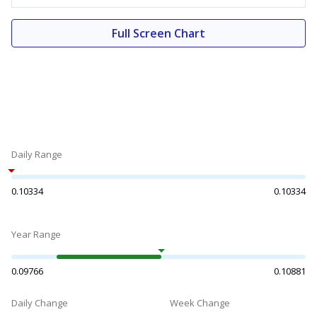
Full Screen Chart
Daily Range
0.10334
0.10334
Year Range
0.09766
0.10881
Daily Change
Week Change