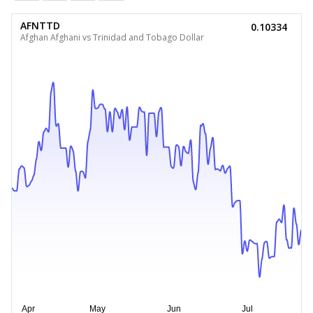
AFNTTD
0.10334
Afghan Afghani vs Trinidad and Tobago Dollar