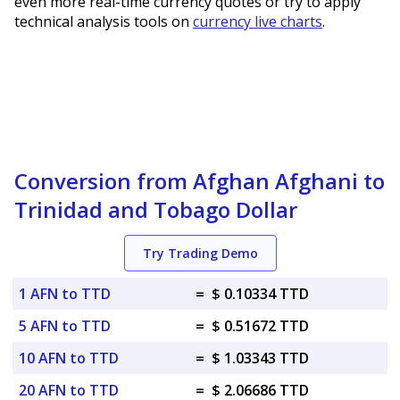
even more real-time currency quotes or try to apply
technical analysis tools on
currency live charts
.
Conversion from Afghan Afghani to
Trinidad and Tobago Dollar
Try Trading Demo
1 AFN to TTD
=
$ 0.10334 TTD
5 AFN to TTD
=
$ 0.51672 TTD
10 AFN to TTD
=
$ 1.03343 TTD
20 AFN to TTD
=
$ 2.06686 TTD