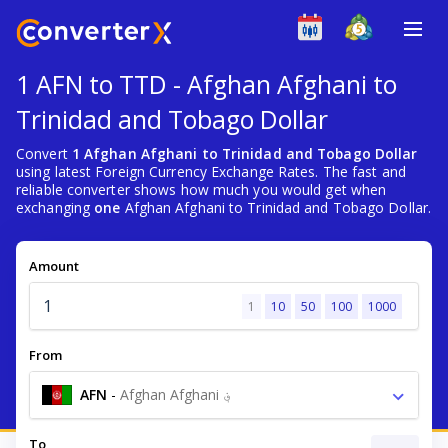
1 AFN to TTD - Afghan Afghani to
Trinidad and Tobago Dollar
Convert
1 Afghan Afghani to Trinidad and Tobago Dollar
using latest Foreign Currency Exchange Rates. The fast and
reliable converter shows how much you would get when
exchanging
one
Afghan Afghani to Trinidad and Tobago Dollar.
Amount
1
10
50
100
1000
From
AFN
-
Afghan Afghani ؋
To