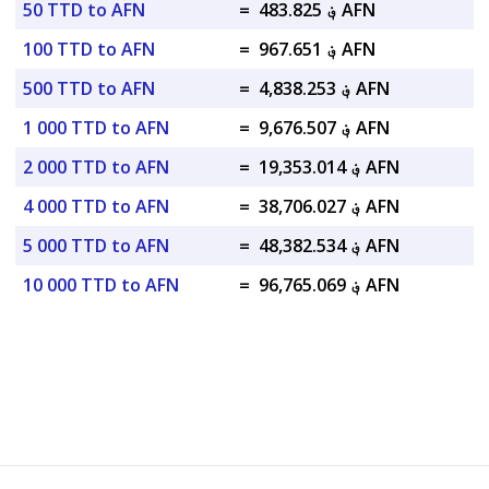
50 TTD to AFN
=
؋ 483.825 AFN
100 TTD to AFN
=
؋ 967.651 AFN
500 TTD to AFN
=
؋ 4,838.253 AFN
1 000 TTD to AFN
=
؋ 9,676.507 AFN
2 000 TTD to AFN
=
؋ 19,353.014 AFN
4 000 TTD to AFN
=
؋ 38,706.027 AFN
5 000 TTD to AFN
=
؋ 48,382.534 AFN
10 000 TTD to AFN
=
؋ 96,765.069 AFN