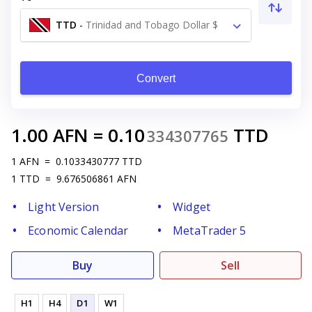
TTD
-
Trinidad and Tobago Dollar $
Convert
1.00
AFN
=
0.10
TTD
334307765
1
AFN
=
0.1033430777
TTD
1
TTD
=
9.676506861
AFN
Light Version
Widget
Economic Calendar
MetaTrader 5
Buy
Sell
H1
H4
D1
W1