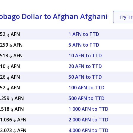
obago Dollar to Afghan Afghani
Try T
؋ 9.84052 AFN
1 AFN to TTD
؋ 49.20259 AFN
5 AFN to TTD
؋ 98.40518 AFN
10 AFN to TTD
؋ 196.810 AFN
20 AFN to TTD
؋ 492.026 AFN
50 AFN to TTD
؋ 984.052 AFN
100 AFN to TTD
؋ 4,920.259 AFN
500 AFN to TTD
؋ 9,840.518 AFN
1 000 AFN to TTD
؋ 19,681.036 AFN
2 000 AFN to TTD
؋ 39,362.073 AFN
4 000 AFN to TTD