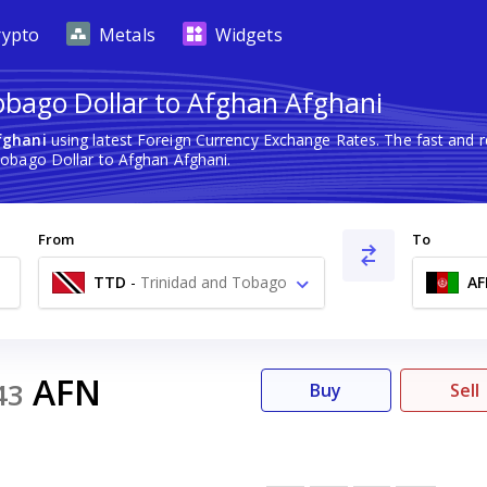
rypto
Metals
Widgets
obago Dollar to Afghan Afghani
fghani
using latest Foreign Currency Exchange Rates. The fast and
obago Dollar to Afghan Afghani.
From
To
TTD
-
Trinidad and Tobago
AF
Dollar $
AFN
43
Buy
Sell