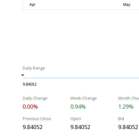
Daily Range
9.84052
Daily Change
Week Change
Month Cha
0.00%
0.94%
1.29%
Previous Close
Open
Bid
9.84052
9.84052
9.84052