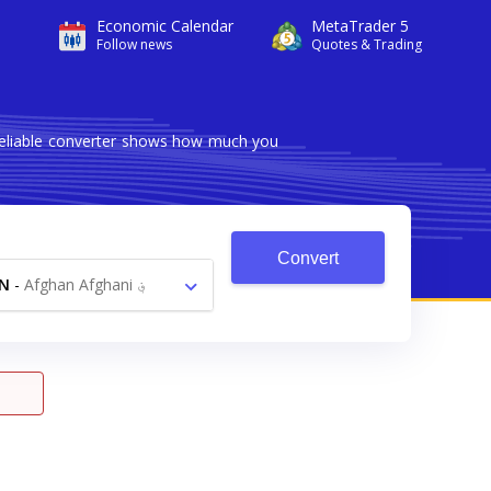
Economic Calendar
MetaTrader 5
Follow news
Quotes & Trading
 reliable converter shows how much you
Convert
N
-
Afghan Afghani ؋