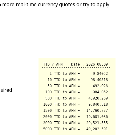
 more real-time currency quotes or try to apply
esired