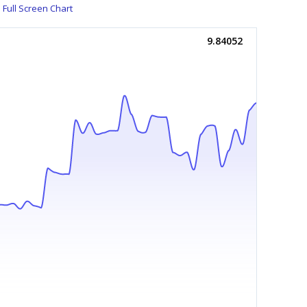
Full Screen Chart
9.84052