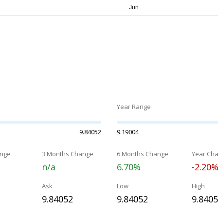
Year Range
9.84052
9.19004
nge
3 Months Change
6 Months Change
Year Ch
n/a
6.70%
-2.20
Ask
Low
High
9.84052
9.84052
9.840