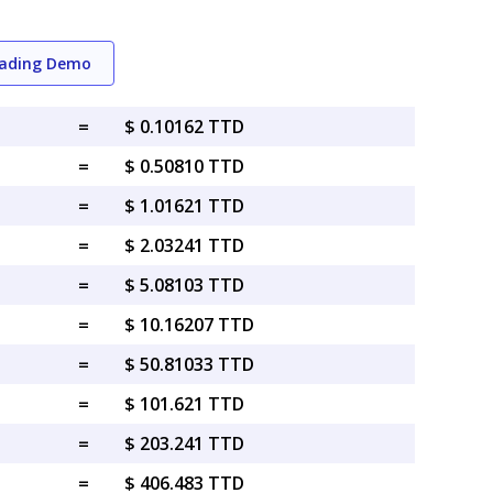
rading Demo
=
$ 0.10162 TTD
=
$ 0.50810 TTD
=
$ 1.01621 TTD
=
$ 2.03241 TTD
=
$ 5.08103 TTD
=
$ 10.16207 TTD
=
$ 50.81033 TTD
=
$ 101.621 TTD
=
$ 203.241 TTD
=
$ 406.483 TTD