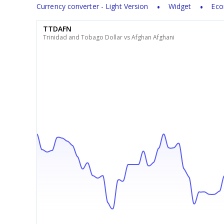
Currency converter - Light Version
Widget
Eco
TTDAFN
Trinidad and Tobago Dollar vs Afghan Afghani