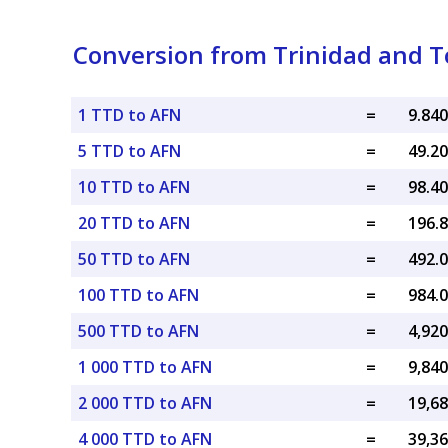
Conversion from Trinidad and T
1 TTD to AFN
=
5 TTD to AFN
=
10 TTD to AFN
=
20 TTD to AFN
=
50 TTD to AFN
=
100 TTD to AFN
=
500 TTD to AFN
=
1 000 TTD to AFN
=
2 000 TTD to AFN
=
4 000 TTD to AFN
=