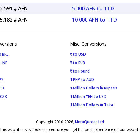
؋ 49,202.591 AFN
5 000 AFN to TTD
؋ 98,405.182 AFN
10 000 AFN to TTD
versions
Misc. Conversions
o BRL
₹ to USD
 INR
₹ to EUR
₹ to Pound
PY
1 PHP to AUD
SRD
1 Million Dollars in Rupees
 CZK
1 Million YEN to USD
1 Million Dollars in Taka
Copyright 2010-2026,
MetaQuotes Ltd
This website uses cookies to ensure you get the best experience on our websit