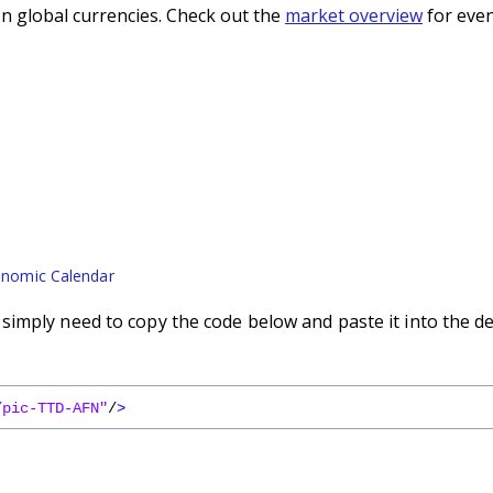
n global currencies. Check out the
market overview
for even
nomic Calendar
imply need to copy the code below and paste it into the d
/pic-TTD-AFN"
/
>