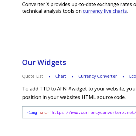
Converter X provides up-to-date exchange rates o
technical analysis tools on
currency live charts
.
Our Widgets
Quote List
Chart
Currency Converter
Eco
To add TTD to AFN #widget to your website, you s
position in your websites HTML source code.
<img
src
=
"https://www.currencyconverterx.net