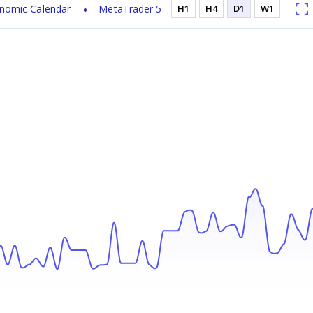
nomic Calendar
MetaTrader 5
H1
H4
D1
W1