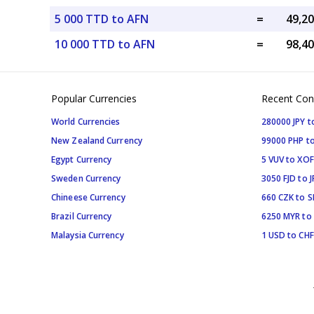
5 000 TTD to AFN
=
10 000 TTD to AFN
=
Popular Currencies
Recent Con
World Currencies
280000 JPY t
New Zealand Currency
99000 PHP to
Egypt Currency
5 VUV to XOF
Sweden Currency
3050 FJD to J
Chineese Currency
660 CZK to 
Brazil Currency
6250 MYR to
Malaysia Currency
1 USD to CHF