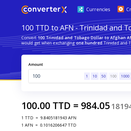
Currencies
C
100 TTD to AFN - Trinidad and T
Convert
100 Trinidad and Tobago Dollar to Afghan A
would get when exchanging
one hundred
Trinidad and T
Amount
1
10
50
100
1000
100.00
TTD
=
984.05
1819
1
TTD
=
9.8405181943
AFN
1
AFN
=
0.1016206647
TTD