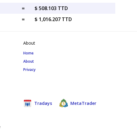
=
$ 508.103 TTD
=
$ 1,016.207 TTD
About
Home
About
Privacy
Tradays
MetaTrader
e