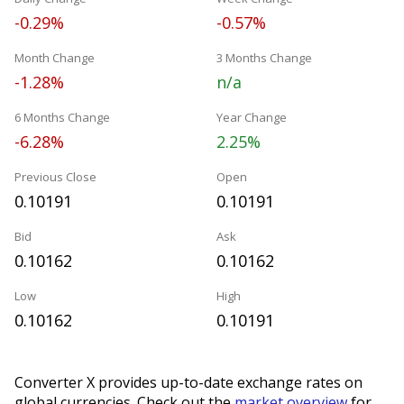
-0.29%
-0.57%
Month Change
3 Months Change
-1.28%
n/a
6 Months Change
Year Change
-6.28%
2.25%
Previous Close
Open
0.10191
0.10191
Bid
Ask
0.10162
0.10162
Low
High
0.10162
0.10191
Converter X provides up-to-date exchange rates on
global currencies. Check out the
market overview
for