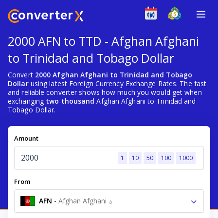
2000 AFN to TTD - Afghan Afghani
to Trinidad and Tobago Dollar
Convert
2000 Afghan Afghani to Trinidad and Tobago
Dollar
using latest Foreign Currency Exchange Rates. The fast
and reliable converter shows how much you would get when
exchanging
two thousand
Afghan Afghani to Trinidad and
Tobago Dollar.
Amount
1
10
50
100
1000
From
AFN
-
Afghan Afghani ؋