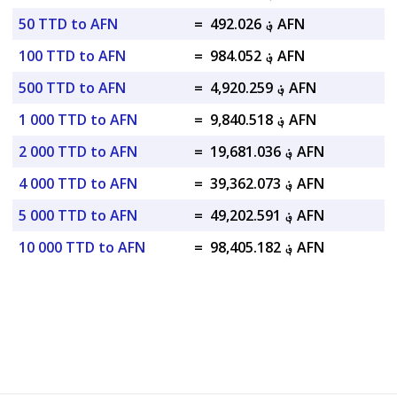
50 TTD to AFN
=
؋ 492.026 AFN
100 TTD to AFN
=
؋ 984.052 AFN
500 TTD to AFN
=
؋ 4,920.259 AFN
1 000 TTD to AFN
=
؋ 9,840.518 AFN
2 000 TTD to AFN
=
؋ 19,681.036 AFN
4 000 TTD to AFN
=
؋ 39,362.073 AFN
5 000 TTD to AFN
=
؋ 49,202.591 AFN
10 000 TTD to AFN
=
؋ 98,405.182 AFN