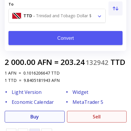
To
TTD
-
Trinidad and Tobago Dollar $
Convert
2 000.00
AFN
=
203.24
TTD
132942
1
AFN
=
0.1016206647
TTD
1
TTD
=
9.8405181943
AFN
Light Version
Widget
Economic Calendar
MetaTrader 5
Buy
Sell