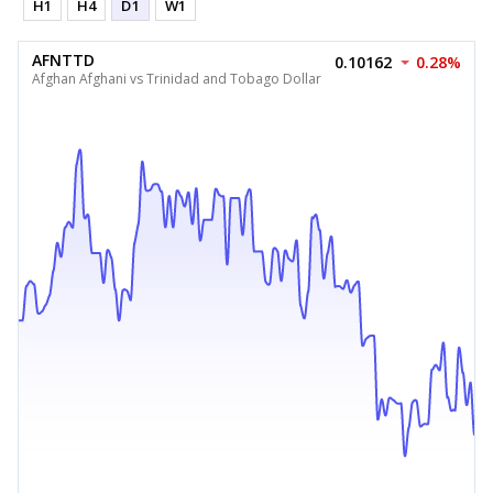
H1
H4
D1
W1
AFNTTD
0.10162
0.28%
Afghan Afghani vs Trinidad and Tobago Dollar