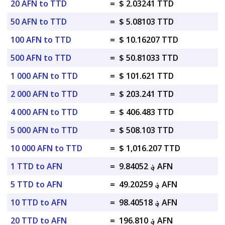
20 AFN to TTD
=
$ 2.03241 TTD
50 AFN to TTD
=
$ 5.08103 TTD
100 AFN to TTD
=
$ 10.16207 TTD
500 AFN to TTD
=
$ 50.81033 TTD
1 000 AFN to TTD
=
$ 101.621 TTD
2 000 AFN to TTD
=
$ 203.241 TTD
4 000 AFN to TTD
=
$ 406.483 TTD
5 000 AFN to TTD
=
$ 508.103 TTD
10 000 AFN to TTD
=
$ 1,016.207 TTD
1 TTD to AFN
=
؋ 9.84052 AFN
5 TTD to AFN
=
؋ 49.20259 AFN
10 TTD to AFN
=
؋ 98.40518 AFN
20 TTD to AFN
=
؋ 196.810 AFN