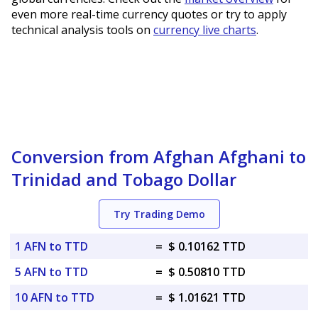
even more real-time currency quotes or try to apply
technical analysis tools on
currency live charts
.
Conversion from Afghan Afghani to
Trinidad and Tobago Dollar
Try Trading Demo
1 AFN to TTD
=
$ 0.10162 TTD
5 AFN to TTD
=
$ 0.50810 TTD
10 AFN to TTD
=
$ 1.01621 TTD