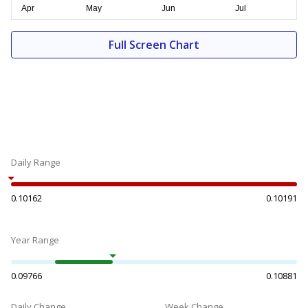
Full Screen Chart
Daily Range
0.10162
0.10191
Year Range
0.09766
0.10881
Daily Change
Week Change