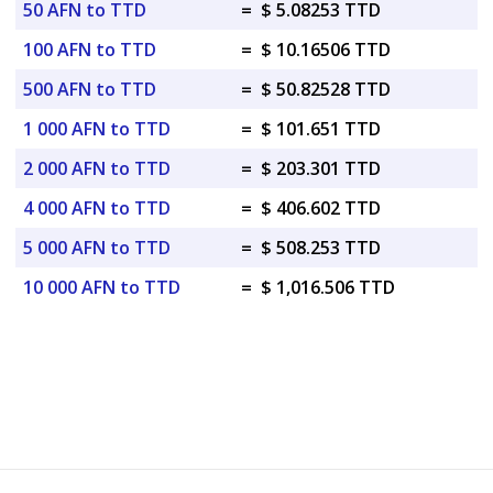
50 AFN to TTD
=
$ 5.08253 TTD
100 AFN to TTD
=
$ 10.16506 TTD
500 AFN to TTD
=
$ 50.82528 TTD
1 000 AFN to TTD
=
$ 101.651 TTD
2 000 AFN to TTD
=
$ 203.301 TTD
4 000 AFN to TTD
=
$ 406.602 TTD
5 000 AFN to TTD
=
$ 508.253 TTD
10 000 AFN to TTD
=
$ 1,016.506 TTD