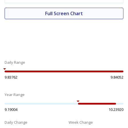
Full Screen Chart
Daily Range
9.83762
9.84052
Year Range
9.19004
10.23920
Daily Change
Week Change