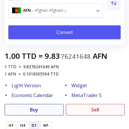
AFN
-
Afghan Afghani ؋
Convert
1.00
TTD
=
9.83
AFN
76241648
1
TTD
=
9.8376241649
AFN
1
AFN
=
0.1016505594
TTD
Light Version
Widget
Economic Calendar
MetaTrader 5
Buy
Sell
H1
H4
D1
W1