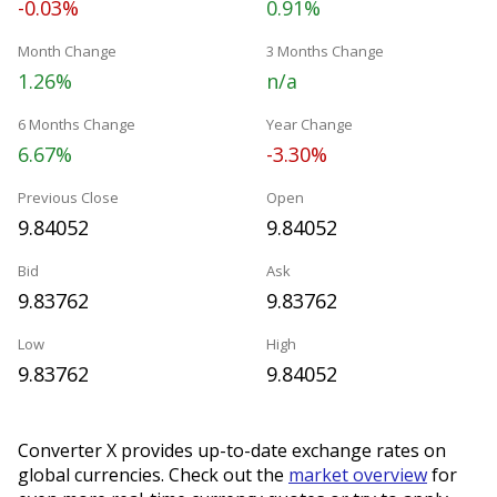
-0.03%
0.91%
Month Change
3 Months Change
1.26%
n/a
6 Months Change
Year Change
6.67%
-3.30%
Previous Close
Open
9.84052
9.84052
Bid
Ask
9.83762
9.83762
Low
High
9.83762
9.84052
Converter X provides up-to-date exchange rates on
global currencies. Check out the
market overview
for