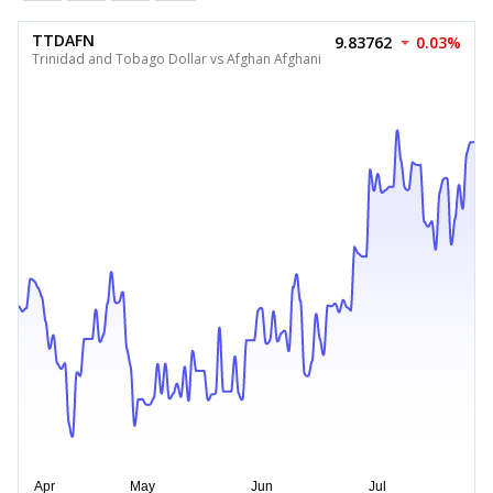
TTDAFN
9.83762
0.03%
Trinidad and Tobago Dollar vs Afghan Afghani