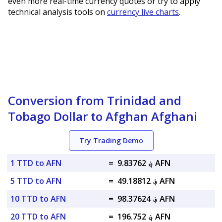
even more real-time currency quotes or try to apply
technical analysis tools on
currency live charts
.
Conversion from Trinidad and
Tobago Dollar to Afghan Afghani
Try Trading Demo
1 TTD to AFN
=
؋ 9.83762 AFN
5 TTD to AFN
=
؋ 49.18812 AFN
10 TTD to AFN
=
؋ 98.37624 AFN
20 TTD to AFN
=
؋ 196.752 AFN