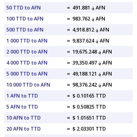
50 TTD to AFN
=
؋ 491.881 AFN
100 TTD to AFN
=
؋ 983.762 AFN
500 TTD to AFN
=
؋ 4,918.812 AFN
1 000 TTD to AFN
=
؋ 9,837.624 AFN
2 000 TTD to AFN
=
؋ 19,675.248 AFN
4 000 TTD to AFN
=
؋ 39,350.497 AFN
5 000 TTD to AFN
=
؋ 49,188.121 AFN
10 000 TTD to AFN
=
؋ 98,376.242 AFN
1 AFN to TTD
=
$ 0.10165 TTD
5 AFN to TTD
=
$ 0.50825 TTD
10 AFN to TTD
=
$ 1.01651 TTD
20 AFN to TTD
=
$ 2.03301 TTD