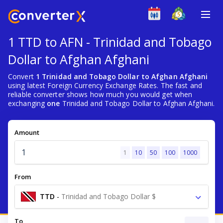
1 TTD to AFN - Trinidad and Tobago
Dollar to Afghan Afghani
Convert
1 Trinidad and Tobago Dollar to Afghan Afghani
using latest Foreign Currency Exchange Rates. The fast and
reliable converter shows how much you would get when
exchanging
one
Trinidad and Tobago Dollar to Afghan Afghani.
Amount
1
10
50
100
1000
From
TTD
-
Trinidad and Tobago Dollar $
To