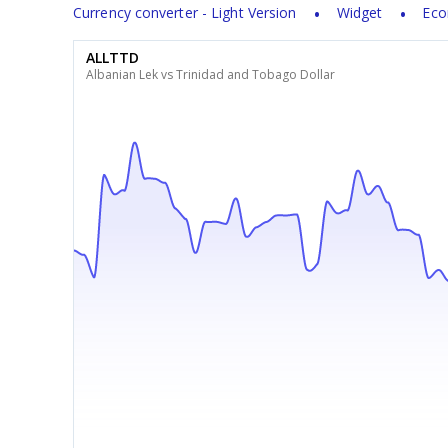
Currency converter - Light Version
Widget
Eco
ALLTTD
Albanian Lek vs Trinidad and Tobago Dollar