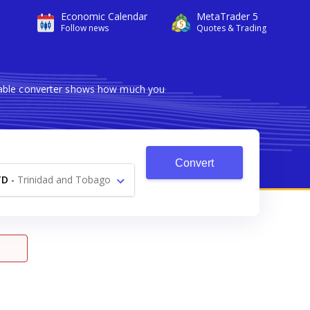
Economic Calendar
MetaTrader 5
Follow news
Quotes & Trading
liable converter shows how much you
Convert
TD
-
Trinidad and Tobago
Dollar $