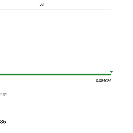
0.084086
ange
086