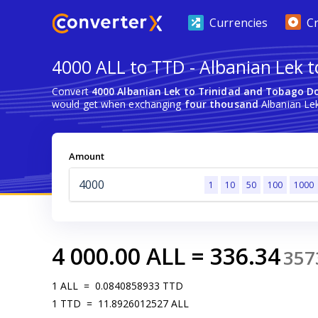
Currencies
C
4000 ALL to TTD - Albanian Lek t
Convert
4000 Albanian Lek to Trinidad and Tobago Do
would get when exchanging
four thousand
Albanian Lek
Amount
1
10
50
100
1000
4 000.00
ALL
=
336.34
357
1
ALL
=
0.0840858933
TTD
1
TTD
=
11.8926012527
ALL