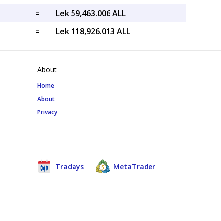
=
Lek 59,463.006 ALL
=
Lek 118,926.013 ALL
About
Home
About
Privacy
Tradays
MetaTrader
e