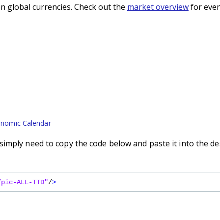
n global currencies. Check out the
market overview
for even
nomic Calendar
imply need to copy the code below and paste it into the de
/pic-ALL-TTD"
/
>