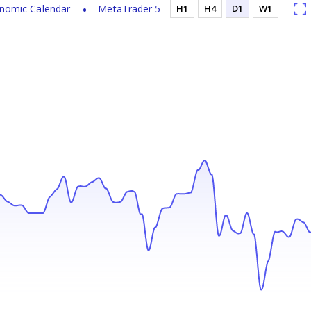
nomic Calendar
MetaTrader 5
H1
H4
D1
W1