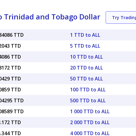
o Trinidad and Tobago Dollar
Try Tradi
084086 TTD
1 TTD to ALL
42043 TTD
5 TTD to ALL
84086 TTD
10 TTD to ALL
68172 TTD
20 TTD to ALL
20429 TTD
50 TTD to ALL
40859 TTD
100 TTD to ALL
.04295 TTD
500 TTD to ALL
.08589 TTD
1 000 TTD to ALL
8.172 TTD
2 000 TTD to ALL
6.344 TTD
4 000 TTD to ALL