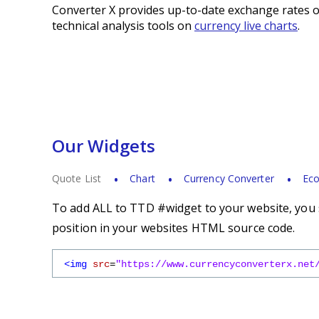
Converter X provides up-to-date exchange rates o
technical analysis tools on
currency live charts
.
Our Widgets
Quote List
Chart
Currency Converter
Eco
To add ALL to TTD #widget to your website, you s
position in your websites HTML source code.
<img
src
=
"https://www.currencyconverterx.net