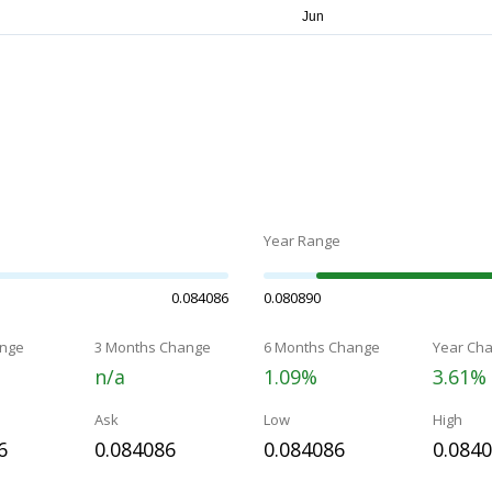
Year Range
0.084086
0.080890
nge
3 Months Change
6 Months Change
Year Ch
n/a
1.09%
3.61%
Ask
Low
High
6
0.084086
0.084086
0.084