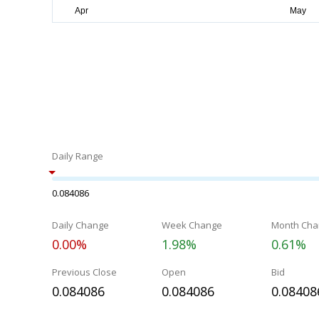
Daily Range
0.084086
Daily Change
Week Change
Month Cha
0.00%
1.98%
0.61%
Previous Close
Open
Bid
0.084086
0.084086
0.08408