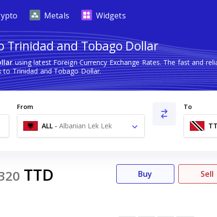
rypto
Metals
Widgets
o Trinidad and Tobago Dollar
llar
using latest Foreign Currency Exchange Rates. The fast and re
 to Trinidad and Tobago Dollar.
From
To
ALL
-
Albanian Lek Lek
T
TTD
320
Buy
Sell