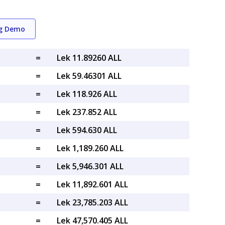
ng Demo
=
Lek 11.89260 ALL
=
Lek 59.46301 ALL
=
Lek 118.926 ALL
=
Lek 237.852 ALL
=
Lek 594.630 ALL
=
Lek 1,189.260 ALL
=
Lek 5,946.301 ALL
=
Lek 11,892.601 ALL
=
Lek 23,785.203 ALL
=
Lek 47,570.405 ALL