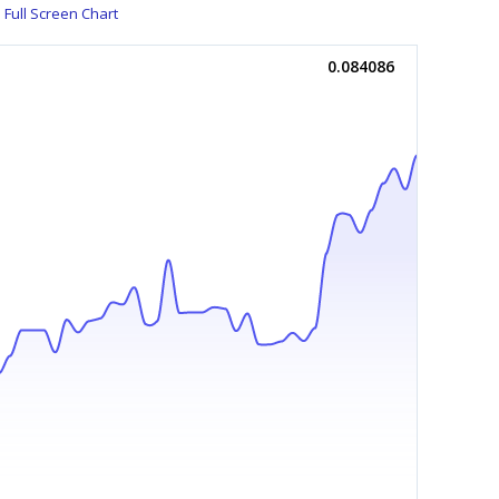
Full Screen Chart
0.084086