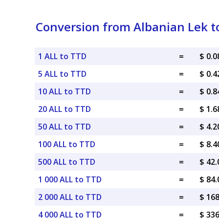
Conversion from Albanian Lek t
1 ALL to TTD
=
$ 0.
5 ALL to TTD
=
$ 0.
10 ALL to TTD
=
$ 0.
20 ALL to TTD
=
$ 1.
50 ALL to TTD
=
$ 4.
100 ALL to TTD
=
$ 8.
500 ALL to TTD
=
$ 42
1 000 ALL to TTD
=
$ 84
2 000 ALL to TTD
=
$ 16
4 000 ALL to TTD
=
$ 33