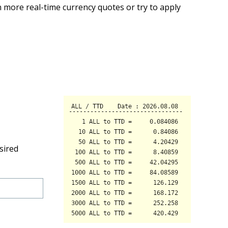
 more real-time currency quotes or try to apply
sired