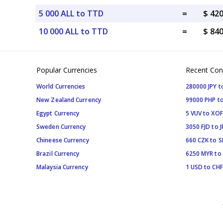
5 000 ALL to TTD
=
$ 42
10 000 ALL to TTD
=
$ 84
Popular Currencies
Recent Con
World Currencies
280000 JPY t
New Zealand Currency
99000 PHP to
Egypt Currency
5 VUV to XOF
Sweden Currency
3050 FJD to J
Chineese Currency
660 CZK to 
Brazil Currency
6250 MYR to
Malaysia Currency
1 USD to CHF