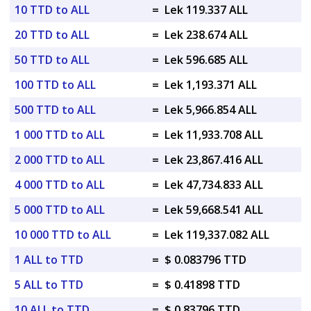
10 TTD to ALL
=
Lek 119.337 ALL
20 TTD to ALL
=
Lek 238.674 ALL
50 TTD to ALL
=
Lek 596.685 ALL
100 TTD to ALL
=
Lek 1,193.371 ALL
500 TTD to ALL
=
Lek 5,966.854 ALL
1 000 TTD to ALL
=
Lek 11,933.708 ALL
2 000 TTD to ALL
=
Lek 23,867.416 ALL
4 000 TTD to ALL
=
Lek 47,734.833 ALL
5 000 TTD to ALL
=
Lek 59,668.541 ALL
10 000 TTD to ALL
=
Lek 119,337.082 ALL
1 ALL to TTD
=
$ 0.083796 TTD
5 ALL to TTD
=
$ 0.41898 TTD
10 ALL to TTD
=
$ 0.83796 TTD