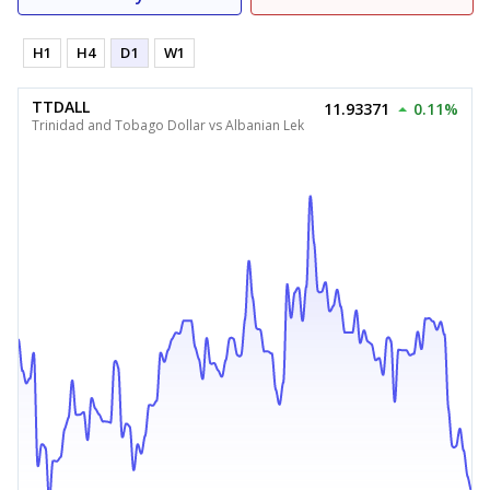
H1
H4
D1
W1
TTDALL
11.93371
0.11%
Trinidad and Tobago Dollar vs Albanian Lek