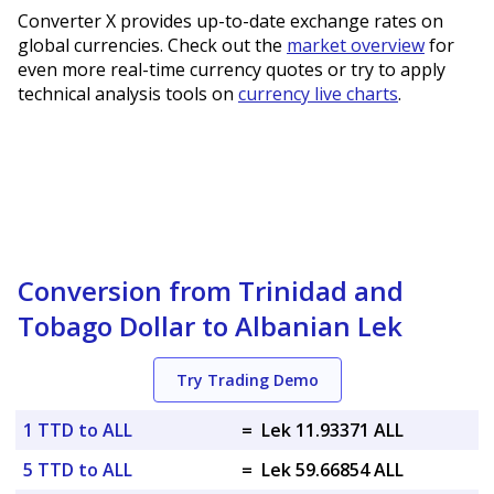
Converter X provides up-to-date exchange rates on
global currencies. Check out the
market overview
for
even more real-time currency quotes or try to apply
technical analysis tools on
currency live charts
.
Conversion from Trinidad and
Tobago Dollar to Albanian Lek
Try Trading Demo
1 TTD to ALL
=
Lek 11.93371 ALL
5 TTD to ALL
=
Lek 59.66854 ALL