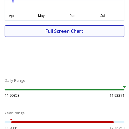
Full Screen Chart
Daily Range
11.90853
11.93371
Year Range
11.90853
12.36250