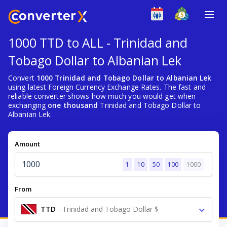
1000 TTD to ALL - Trinidad and
Tobago Dollar to Albanian Lek
Convert
1000 Trinidad and Tobago Dollar to Albanian Lek
using latest Foreign Currency Exchange Rates. The fast and
reliable converter shows how much you would get when
exchanging
one thousand
Trinidad and Tobago Dollar to
Albanian Lek.
Amount
1
10
50
100
1000
From
TTD
-
Trinidad and Tobago Dollar $