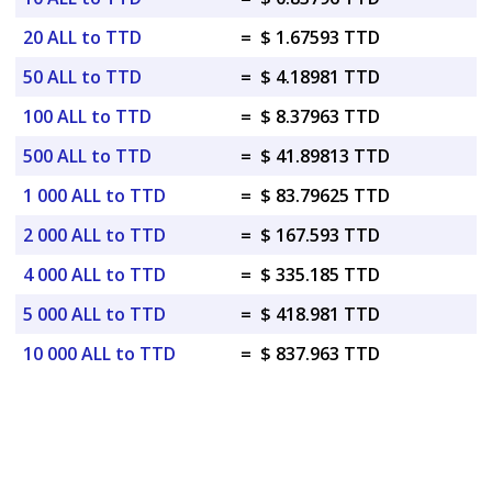
20 ALL to TTD
=
$ 1.67593 TTD
50 ALL to TTD
=
$ 4.18981 TTD
100 ALL to TTD
=
$ 8.37963 TTD
500 ALL to TTD
=
$ 41.89813 TTD
1 000 ALL to TTD
=
$ 83.79625 TTD
2 000 ALL to TTD
=
$ 167.593 TTD
4 000 ALL to TTD
=
$ 335.185 TTD
5 000 ALL to TTD
=
$ 418.981 TTD
10 000 ALL to TTD
=
$ 837.963 TTD