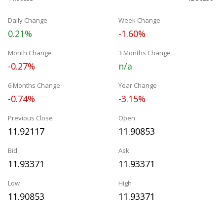
Daily Change
Week Change
0.21%
-1.60%
Month Change
3 Months Change
-0.27%
n/a
6 Months Change
Year Change
-0.74%
-3.15%
Previous Close
Open
11.92117
11.90853
Bid
Ask
11.93371
11.93371
Low
High
11.90853
11.93371