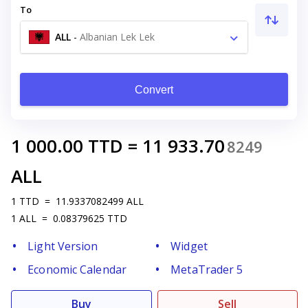
To
ALL
-
Albanian Lek Lek
Convert
1 000.00
TTD
=
11 933.70
8249
ALL
1
TTD
=
11.9337082499
ALL
1
ALL
=
0.08379625
TTD
Light Version
Widget
Economic Calendar
MetaTrader 5
Buy
Sell