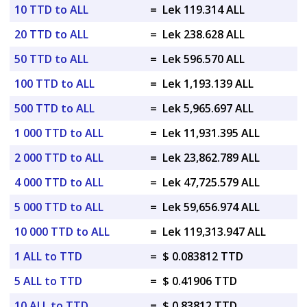
10 TTD to ALL
=
Lek 119.314 ALL
20 TTD to ALL
=
Lek 238.628 ALL
50 TTD to ALL
=
Lek 596.570 ALL
100 TTD to ALL
=
Lek 1,193.139 ALL
500 TTD to ALL
=
Lek 5,965.697 ALL
1 000 TTD to ALL
=
Lek 11,931.395 ALL
2 000 TTD to ALL
=
Lek 23,862.789 ALL
4 000 TTD to ALL
=
Lek 47,725.579 ALL
5 000 TTD to ALL
=
Lek 59,656.974 ALL
10 000 TTD to ALL
=
Lek 119,313.947 ALL
1 ALL to TTD
=
$ 0.083812 TTD
5 ALL to TTD
=
$ 0.41906 TTD
10 ALL to TTD
=
$ 0.83812 TTD