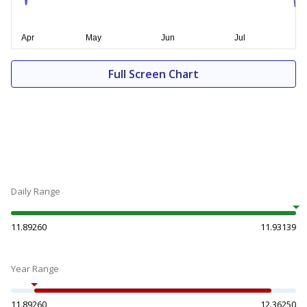
Full Screen Chart
Daily Range
11.89260
11.93139
Year Range
11.89260
12.36250