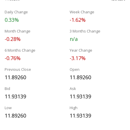
Daily Change
Week Change
0.33%
-1.62%
Month Change
3 Months Change
-0.28%
n/a
6 Months Change
Year Change
-0.76%
-3.17%
Previous Close
Open
11.89260
11.89260
Bid
Ask
11.93139
11.93139
Low
High
11.89260
11.93139