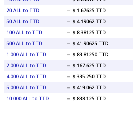
20 ALL to TTD
=
$ 1.67625 TTD
50 ALL to TTD
=
$ 4.19062 TTD
100 ALL to TTD
=
$ 8.38125 TTD
500 ALL to TTD
=
$ 41.90625 TTD
1 000 ALL to TTD
=
$ 83.81250 TTD
2 000 ALL to TTD
=
$ 167.625 TTD
4 000 ALL to TTD
=
$ 335.250 TTD
5 000 ALL to TTD
=
$ 419.062 TTD
10 000 ALL to TTD
=
$ 838.125 TTD