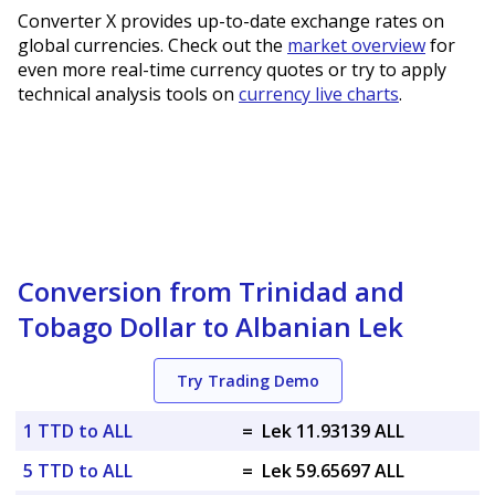
Converter X provides up-to-date exchange rates on
global currencies. Check out the
market overview
for
even more real-time currency quotes or try to apply
technical analysis tools on
currency live charts
.
Conversion from Trinidad and
Tobago Dollar to Albanian Lek
Try Trading Demo
1 TTD to ALL
=
Lek 11.93139 ALL
5 TTD to ALL
=
Lek 59.65697 ALL