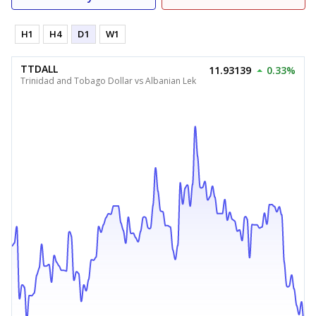
H1
H4
D1
W1
TTDALL
11.93139
0.33%
Trinidad and Tobago Dollar vs Albanian Lek