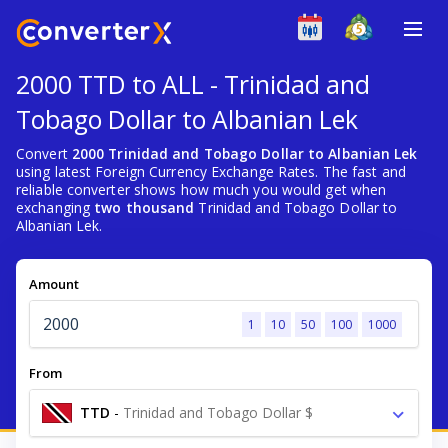
2000 TTD to ALL - Trinidad and
Tobago Dollar to Albanian Lek
Convert
2000 Trinidad and Tobago Dollar to Albanian Lek
using latest Foreign Currency Exchange Rates. The fast and
reliable converter shows how much you would get when
exchanging
two thousand
Trinidad and Tobago Dollar to
Albanian Lek.
Amount
1
10
50
100
1000
From
TTD
-
Trinidad and Tobago Dollar $