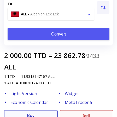
To
ALL
-
Albanian Lek Lek
Convert
2 000.00
TTD
=
23 862.78
9433
ALL
1
TTD
=
11.9313947167
ALL
1
ALL
=
0.0838124983
TTD
Light Version
Widget
Economic Calendar
MetaTrader 5
Buy
Sell