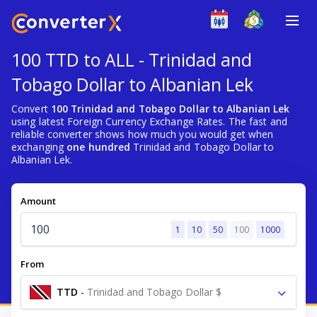
100 TTD to ALL - Trinidad and
Tobago Dollar to Albanian Lek
Convert
100 Trinidad and Tobago Dollar to Albanian Lek
using latest Foreign Currency Exchange Rates. The fast and
reliable converter shows how much you would get when
exchanging
one hundred
Trinidad and Tobago Dollar to
Albanian Lek.
Amount
1
10
50
100
1000
From
TTD
-
Trinidad and Tobago Dollar $