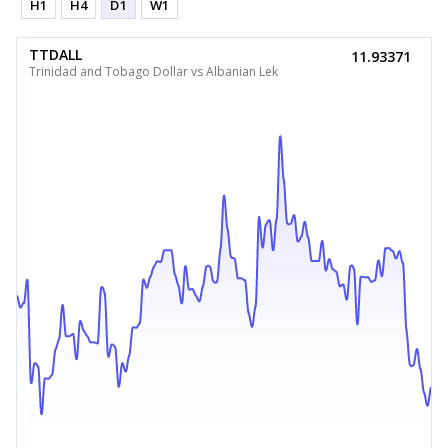
H1
H4
D1
W1
TTDALL
11.93371
Trinidad and Tobago Dollar vs Albanian Lek