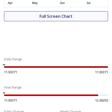
Full Screen Chart
Daily Range
11.93371
11.93371
Year Range
11.93371
12.36250
Daily Change
Week Change