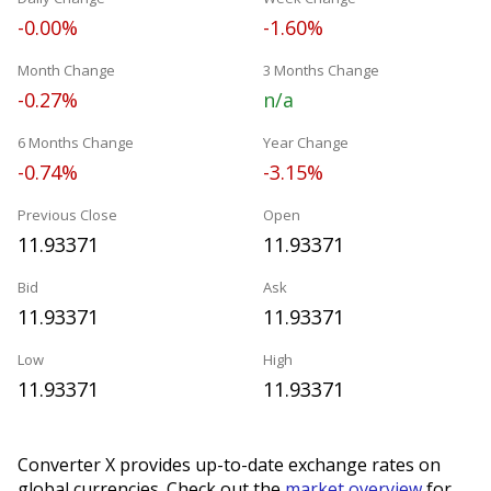
-0.00%
-1.60%
Month Change
3 Months Change
-0.27%
n/a
6 Months Change
Year Change
-0.74%
-3.15%
Previous Close
Open
11.93371
11.93371
Bid
Ask
11.93371
11.93371
Low
High
11.93371
11.93371
Converter X provides up-to-date exchange rates on
global currencies. Check out the
market overview
for