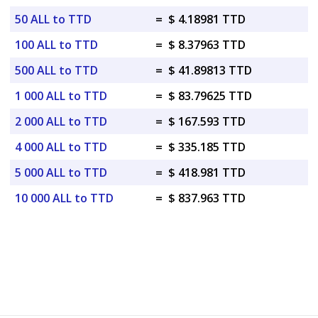
50 ALL to TTD
=
$ 4.18981 TTD
100 ALL to TTD
=
$ 8.37963 TTD
500 ALL to TTD
=
$ 41.89813 TTD
1 000 ALL to TTD
=
$ 83.79625 TTD
2 000 ALL to TTD
=
$ 167.593 TTD
4 000 ALL to TTD
=
$ 335.185 TTD
5 000 ALL to TTD
=
$ 418.981 TTD
10 000 ALL to TTD
=
$ 837.963 TTD