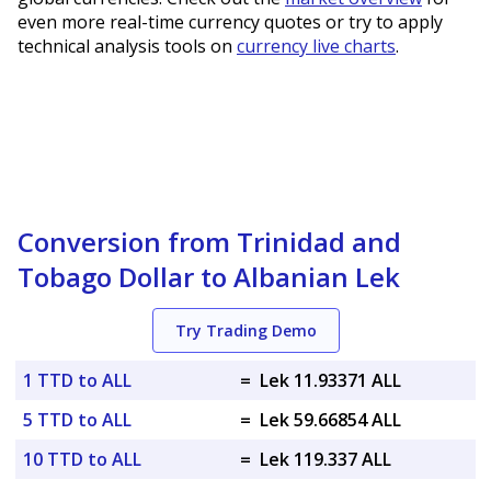
even more real-time currency quotes or try to apply
technical analysis tools on
currency live charts
.
Conversion from Trinidad and
Tobago Dollar to Albanian Lek
Try Trading Demo
1 TTD to ALL
=
Lek 11.93371 ALL
5 TTD to ALL
=
Lek 59.66854 ALL
10 TTD to ALL
=
Lek 119.337 ALL