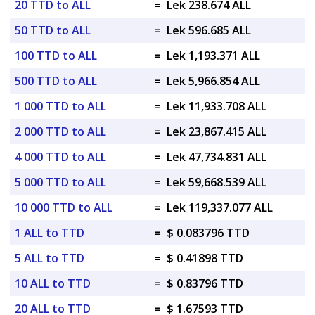
20 TTD to ALL
=
Lek 238.674 ALL
50 TTD to ALL
=
Lek 596.685 ALL
100 TTD to ALL
=
Lek 1,193.371 ALL
500 TTD to ALL
=
Lek 5,966.854 ALL
1 000 TTD to ALL
=
Lek 11,933.708 ALL
2 000 TTD to ALL
=
Lek 23,867.415 ALL
4 000 TTD to ALL
=
Lek 47,734.831 ALL
5 000 TTD to ALL
=
Lek 59,668.539 ALL
10 000 TTD to ALL
=
Lek 119,337.077 ALL
1 ALL to TTD
=
$ 0.083796 TTD
5 ALL to TTD
=
$ 0.41898 TTD
10 ALL to TTD
=
$ 0.83796 TTD
20 ALL to TTD
=
$ 1.67593 TTD