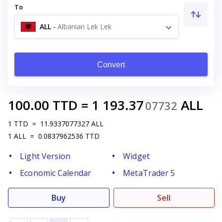
To
ALL
-
Albanian Lek Lek
Convert
100.00
TTD
=
1 193.37
ALL
07732
1
TTD
=
11.9337077327
ALL
1
ALL
=
0.0837962536
TTD
Light Version
Widget
Economic Calendar
MetaTrader 5
Buy
Sell