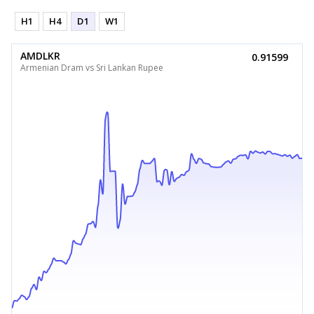
H1
H4
D1
W1
AMDLKR
0.91599
Armenian Dram vs Sri Lankan Rupee