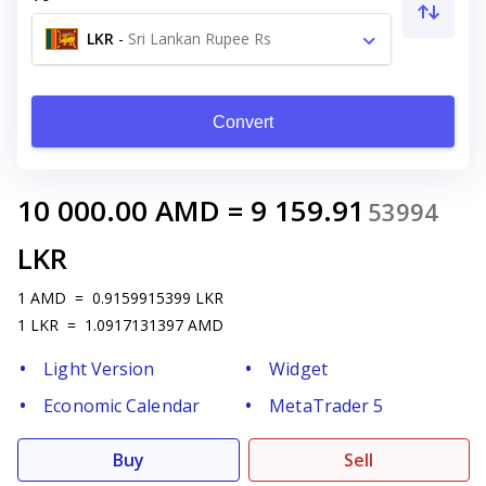
LKR
-
Sri Lankan Rupee Rs
Convert
10 000.00
AMD
=
9 159.91
53994
LKR
1
AMD
=
0.9159915399
LKR
1
LKR
=
1.0917131397
AMD
Light Version
Widget
Economic Calendar
MetaTrader 5
Buy
Sell