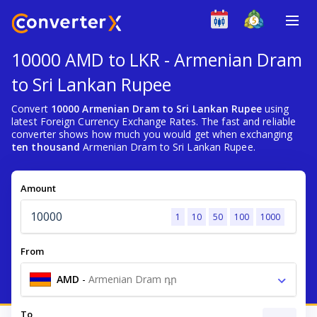
10000 AMD to LKR - Armenian Dram
to Sri Lankan Rupee
Convert
10000 Armenian Dram to Sri Lankan Rupee
using
latest Foreign Currency Exchange Rates. The fast and reliable
converter shows how much you would get when exchanging
ten thousand
Armenian Dram to Sri Lankan Rupee.
Amount
1
10
50
100
1000
From
AMD
-
Armenian Dram դր
To