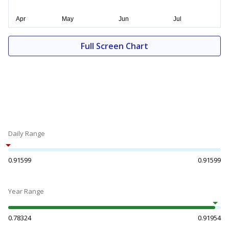
Full Screen Chart
Daily Range
0.91599
0.91599
Year Range
0.78324
0.91954