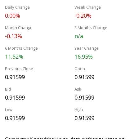
Daily Change
Week Change
0.00%
-0.20%
Month Change
3 Months Change
-0.13%
n/a
6 Months Change
Year Change
11.52%
16.95%
Previous Close
Open
0.91599
0.91599
Bid
Ask
0.91599
0.91599
Low
High
0.91599
0.91599