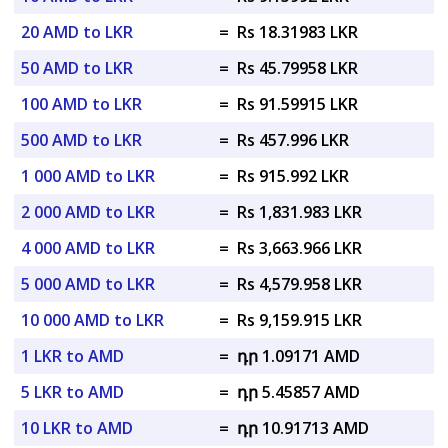
20 AMD to LKR
=
Rs 18.31983 LKR
50 AMD to LKR
=
Rs 45.79958 LKR
100 AMD to LKR
=
Rs 91.59915 LKR
500 AMD to LKR
=
Rs 457.996 LKR
1 000 AMD to LKR
=
Rs 915.992 LKR
2 000 AMD to LKR
=
Rs 1,831.983 LKR
4 000 AMD to LKR
=
Rs 3,663.966 LKR
5 000 AMD to LKR
=
Rs 4,579.958 LKR
10 000 AMD to LKR
=
Rs 9,159.915 LKR
1 LKR to AMD
=
դր 1.09171 AMD
5 LKR to AMD
=
դր 5.45857 AMD
10 LKR to AMD
=
դր 10.91713 AMD