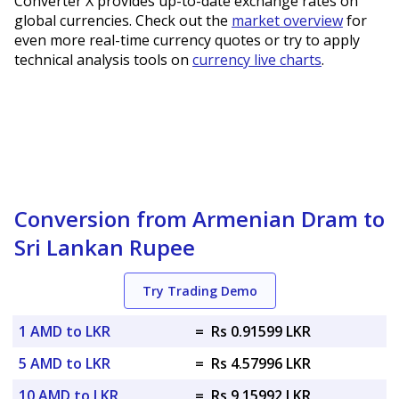
Converter X provides up-to-date exchange rates on
global currencies. Check out the
market overview
for
even more real-time currency quotes or try to apply
technical analysis tools on
currency live charts
.
Conversion from Armenian Dram to
Sri Lankan Rupee
Try Trading Demo
1 AMD to LKR
=
Rs 0.91599 LKR
5 AMD to LKR
=
Rs 4.57996 LKR
10 AMD to LKR
=
Rs 9.15992 LKR