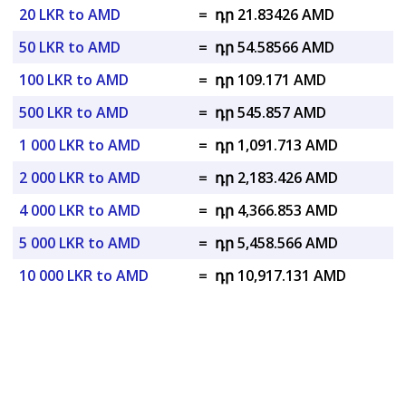
20 LKR to AMD
=
դր 21.83426 AMD
50 LKR to AMD
=
դր 54.58566 AMD
100 LKR to AMD
=
դր 109.171 AMD
500 LKR to AMD
=
դր 545.857 AMD
1 000 LKR to AMD
=
դր 1,091.713 AMD
2 000 LKR to AMD
=
դր 2,183.426 AMD
4 000 LKR to AMD
=
դր 4,366.853 AMD
5 000 LKR to AMD
=
դր 5,458.566 AMD
10 000 LKR to AMD
=
դր 10,917.131 AMD