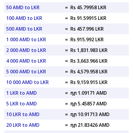
50 AMD to LKR
=
Rs 45.79958 LKR
100 AMD to LKR
=
Rs 91.59915 LKR
500 AMD to LKR
=
Rs 457.996 LKR
1 000 AMD to LKR
=
Rs 915.992 LKR
2 000 AMD to LKR
=
Rs 1,831.983 LKR
4 000 AMD to LKR
=
Rs 3,663.966 LKR
5 000 AMD to LKR
=
Rs 4,579.958 LKR
10 000 AMD to LKR
=
Rs 9,159.915 LKR
1 LKR to AMD
=
դր 1.09171 AMD
5 LKR to AMD
=
դր 5.45857 AMD
10 LKR to AMD
=
դր 10.91713 AMD
20 LKR to AMD
=
դր 21.83426 AMD