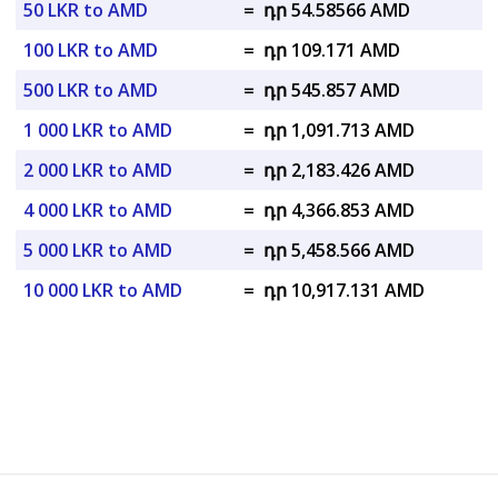
50 LKR to AMD
=
դր 54.58566 AMD
100 LKR to AMD
=
դր 109.171 AMD
500 LKR to AMD
=
դր 545.857 AMD
1 000 LKR to AMD
=
դր 1,091.713 AMD
2 000 LKR to AMD
=
դր 2,183.426 AMD
4 000 LKR to AMD
=
դր 4,366.853 AMD
5 000 LKR to AMD
=
դր 5,458.566 AMD
10 000 LKR to AMD
=
դր 10,917.131 AMD