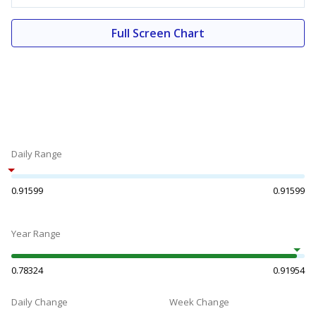
Full Screen Chart
Daily Range
0.91599
0.91599
Year Range
0.78324
0.91954
Daily Change
Week Change