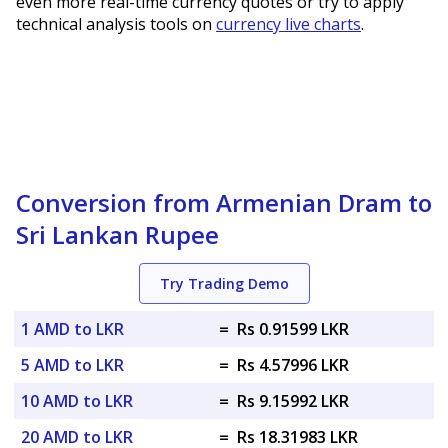
even more real-time currency quotes or try to apply
technical analysis tools on
currency live charts
.
Conversion from Armenian Dram to
Sri Lankan Rupee
Try Trading Demo
1 AMD to LKR
=
Rs 0.91599 LKR
5 AMD to LKR
=
Rs 4.57996 LKR
10 AMD to LKR
=
Rs 9.15992 LKR
20 AMD to LKR
=
Rs 18.31983 LKR