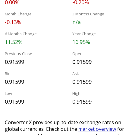
0.00%
-0.20%
Month Change
3 Months Change
-0.13%
n/a
6 Months Change
Year Change
11.52%
16.95%
Previous Close
Open
0.91599
0.91599
Bid
Ask
0.91599
0.91599
Low
High
0.91599
0.91599
Converter X provides up-to-date exchange rates on
global currencies. Check out the
market overview
for