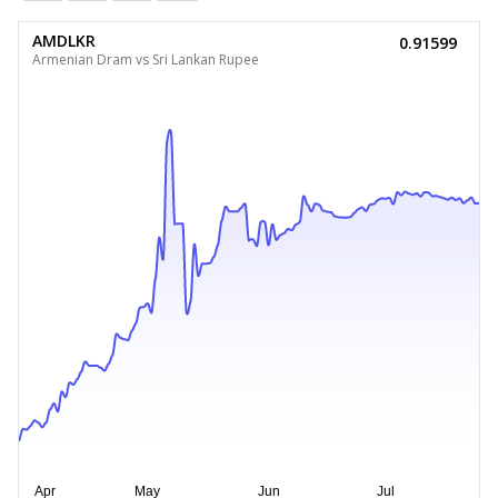
AMDLKR
0.91599
Armenian Dram vs Sri Lankan Rupee