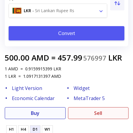
LKR
-
Sri Lankan Rupee Rs
Convert
500.00
AMD
=
457.99
LKR
576997
1
AMD
=
0.9159915399
LKR
1
LKR
=
1.0917131397
AMD
Light Version
Widget
Economic Calendar
MetaTrader 5
Buy
Sell
H1
H4
D1
W1