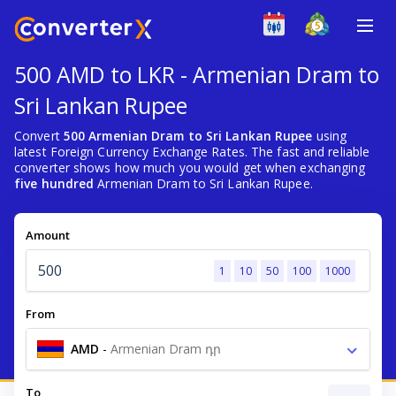
500 AMD to LKR - Armenian Dram to
Sri Lankan Rupee
Convert
500 Armenian Dram to Sri Lankan Rupee
using
latest Foreign Currency Exchange Rates. The fast and reliable
converter shows how much you would get when exchanging
five hundred
Armenian Dram to Sri Lankan Rupee.
Amount
1
10
50
100
1000
From
AMD
-
Armenian Dram դր
To