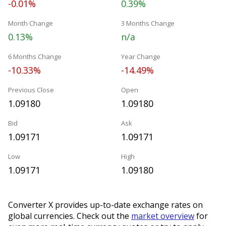
-0.01%
0.39%
Month Change
3 Months Change
0.13%
n/a
6 Months Change
Year Change
-10.33%
-14.49%
Previous Close
Open
1.09180
1.09180
Bid
Ask
1.09171
1.09171
Low
High
1.09171
1.09180
Converter X provides up-to-date exchange rates on
global currencies. Check out the
market overview
for