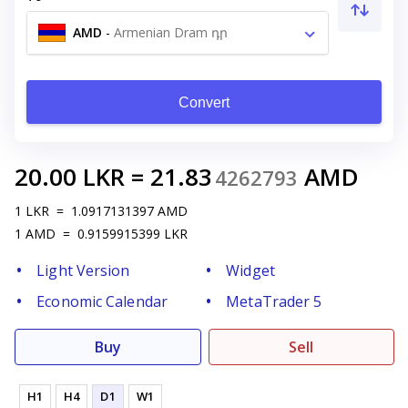
AMD
-
Armenian Dram դր
Convert
20.00
LKR
=
21.83
AMD
4262793
1
LKR
=
1.0917131397
AMD
1
AMD
=
0.9159915399
LKR
Light Version
Widget
Economic Calendar
MetaTrader 5
Buy
Sell
H1
H4
D1
W1