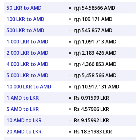
50 LKR to AMD
=
դր 54.58566 AMD
100 LKR to AMD
=
դր 109.171 AMD
500 LKR to AMD
=
դր 545.857 AMD
1 000 LKR to AMD
=
դր 1,091.713 AMD
2 000 LKR to AMD
=
դր 2,183.426 AMD
4 000 LKR to AMD
=
դր 4,366.853 AMD
5 000 LKR to AMD
=
դր 5,458.566 AMD
10 000 LKR to AMD
=
դր 10,917.131 AMD
1 AMD to LKR
=
Rs 0.91599 LKR
5 AMD to LKR
=
Rs 4.57996 LKR
10 AMD to LKR
=
Rs 9.15992 LKR
20 AMD to LKR
=
Rs 18.31983 LKR