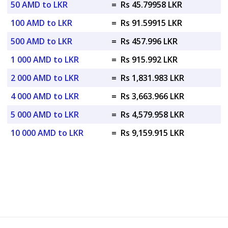
50 AMD to LKR
=
Rs 45.79958 LKR
100 AMD to LKR
=
Rs 91.59915 LKR
500 AMD to LKR
=
Rs 457.996 LKR
1 000 AMD to LKR
=
Rs 915.992 LKR
2 000 AMD to LKR
=
Rs 1,831.983 LKR
4 000 AMD to LKR
=
Rs 3,663.966 LKR
5 000 AMD to LKR
=
Rs 4,579.958 LKR
10 000 AMD to LKR
=
Rs 9,159.915 LKR