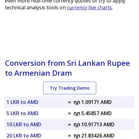
even more real-time currency quotes or try to apply
technical analysis tools on
currency live charts
.
Conversion from Sri Lankan Rupee
to Armenian Dram
Try Trading Demo
1 LKR to AMD
=
դր 1.09171 AMD
5 LKR to AMD
=
դր 5.45857 AMD
10 LKR to AMD
=
դր 10.91713 AMD
20 LKR to AMD
=
դր 21.83426 AMD