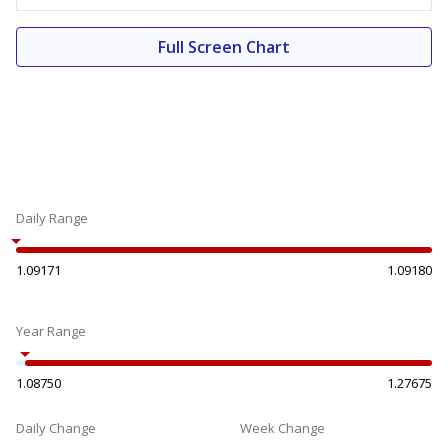
Full Screen Chart
Daily Range
1.09171
1.09180
Year Range
1.08750
1.27675
Daily Change
Week Change