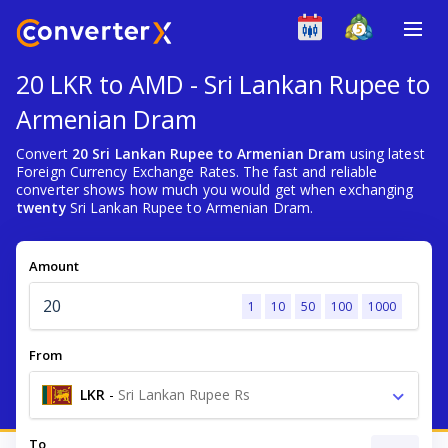
20 LKR to AMD - Sri Lankan Rupee to
Armenian Dram
Convert
20 Sri Lankan Rupee to Armenian Dram
using latest
Foreign Currency Exchange Rates. The fast and reliable
converter shows how much you would get when exchanging
twenty
Sri Lankan Rupee to Armenian Dram.
Amount
1
10
50
100
1000
From
LKR
-
Sri Lankan Rupee Rs
To