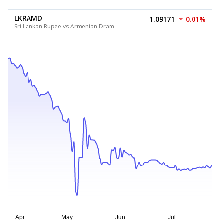
LKRAMD
1.09171
0.01%
Sri Lankan Rupee vs Armenian Dram