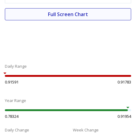
Full Screen Chart
Daily Range
0.91591
0.91783
Year Range
0.78324
0.91954
Daily Change
Week Change