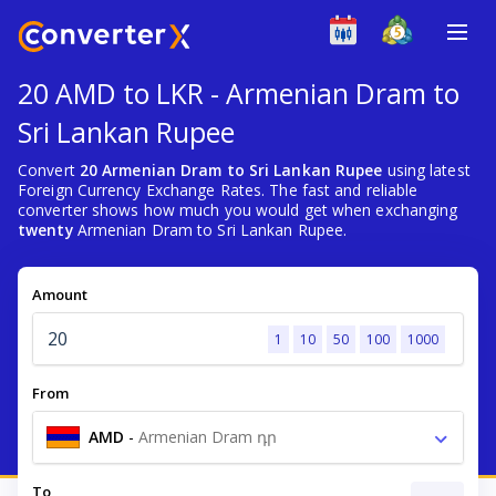
20 AMD to LKR - Armenian Dram to
Sri Lankan Rupee
Convert
20 Armenian Dram to Sri Lankan Rupee
using latest
Foreign Currency Exchange Rates. The fast and reliable
converter shows how much you would get when exchanging
twenty
Armenian Dram to Sri Lankan Rupee.
Amount
1
10
50
100
1000
From
AMD
-
Armenian Dram դր
To