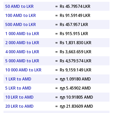
50 AMD to LKR
=
Rs 45.79574 LKR
100 AMD to LKR
=
Rs 91.59149 LKR
500 AMD to LKR
=
Rs 457.957 LKR
1 000 AMD to LKR
=
Rs 915.915 LKR
2 000 AMD to LKR
=
Rs 1,831.830 LKR
4 000 AMD to LKR
=
Rs 3,663.659 LKR
5 000 AMD to LKR
=
Rs 4,579.574 LKR
10 000 AMD to LKR
=
Rs 9,159.149 LKR
1 LKR to AMD
=
դր 1.09180 AMD
5 LKR to AMD
=
դր 5.45902 AMD
10 LKR to AMD
=
դր 10.91805 AMD
20 LKR to AMD
=
դր 21.83609 AMD