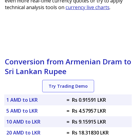
even more real-time currency quotes or try to apply
technical analysis tools on
currency live charts
.
Conversion from Armenian Dram to
Sri Lankan Rupee
Try Trading Demo
1 AMD to LKR
=
Rs 0.91591 LKR
5 AMD to LKR
=
Rs 4.57957 LKR
10 AMD to LKR
=
Rs 9.15915 LKR
20 AMD to LKR
=
Rs 18.31830 LKR