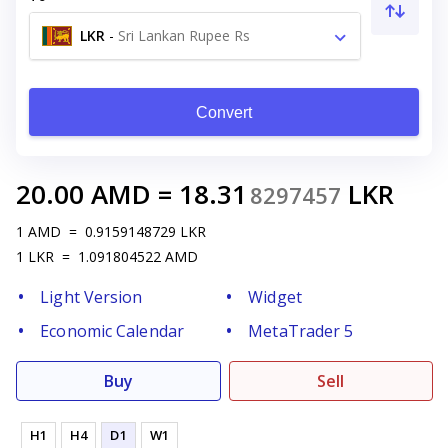
LKR
-
Sri Lankan Rupee Rs
Convert
20.00
AMD
=
18.31
LKR
8297457
1
AMD
=
0.9159148729
LKR
1
LKR
=
1.091804522
AMD
Light Version
Widget
Economic Calendar
MetaTrader 5
Buy
Sell
H1
H4
D1
W1