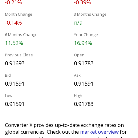
-0.21%
-0.39%
Month Change
3 Months Change
-0.14%
n/a
6 Months Change
Year Change
11.52%
16.94%
Previous Close
Open
0.91693
0.91783
Bid
Ask
0.91591
0.91591
Low
High
0.91591
0.91783
Converter X provides up-to-date exchange rates on
global currencies. Check out the
market overview
for