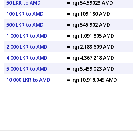
50 LKR to AMD
=
դր 54.59023 AMD
100 LKR to AMD
=
դր 109.180 AMD
500 LKR to AMD
=
դր 545.902 AMD
1 000 LKR to AMD
=
դր 1,091.805 AMD
2 000 LKR to AMD
=
դր 2,183.609 AMD
4 000 LKR to AMD
=
դր 4,367.218 AMD
5 000 LKR to AMD
=
դր 5,459.023 AMD
10 000 LKR to AMD
=
դր 10,918.045 AMD