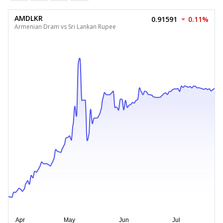
AMDLKR
0.91591
0.11%
Armenian Dram vs Sri Lankan Rupee