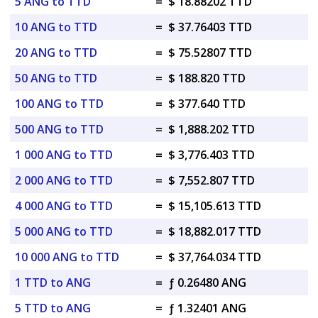
5 ANG to TTD
=
$ 18.88202 TTD
10 ANG to TTD
=
$ 37.76403 TTD
20 ANG to TTD
=
$ 75.52807 TTD
50 ANG to TTD
=
$ 188.820 TTD
100 ANG to TTD
=
$ 377.640 TTD
500 ANG to TTD
=
$ 1,888.202 TTD
1 000 ANG to TTD
=
$ 3,776.403 TTD
2 000 ANG to TTD
=
$ 7,552.807 TTD
4 000 ANG to TTD
=
$ 15,105.613 TTD
5 000 ANG to TTD
=
$ 18,882.017 TTD
10 000 ANG to TTD
=
$ 37,764.034 TTD
1 TTD to ANG
=
ƒ 0.26480 ANG
5 TTD to ANG
=
ƒ 1.32401 ANG