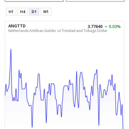
H1
H4
D1
W1
ANGTTD
3.77640
0.03%
Netherlands Antillean Guilder vs Trinidad and Tobago Dollar