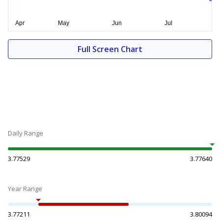
Full Screen Chart
Daily Range
3.77529
3.77640
Year Range
3.77211
3.80094