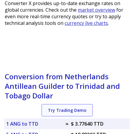
Converter X provides up-to-date exchange rates on
global currencies. Check out the
market overview
for
even more real-time currency quotes or try to apply
technical analysis tools on
currency live charts
.
Conversion from Netherlands
Antillean Guilder to Trinidad and
Tobago Dollar
Try Trading Demo
1 ANG to TTD
=
$ 3.77640 TTD