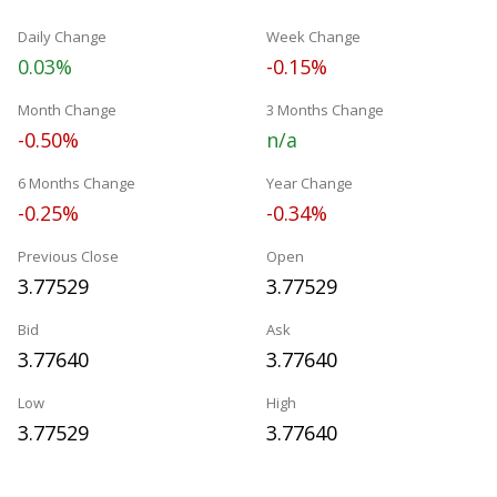
Daily Change
Week Change
0.03%
-0.15%
Month Change
3 Months Change
-0.50%
n/a
6 Months Change
Year Change
-0.25%
-0.34%
Previous Close
Open
3.77529
3.77529
Bid
Ask
3.77640
3.77640
Low
High
3.77529
3.77640