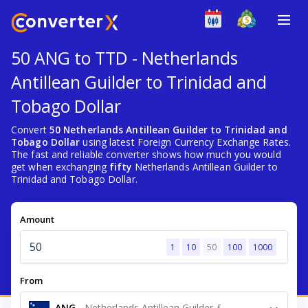
50 ANG to TTD - Netherlands
Antillean Guilder to Trinidad and
Tobago Dollar
Convert
50 Netherlands Antillean Guilder to Trinidad and
Tobago Dollar
using latest Foreign Currency Exchange Rates.
The fast and reliable converter shows how much you would
get when exchanging
fifty
Netherlands Antillean Guilder to
Trinidad and Tobago Dollar.
Amount
1
10
50
100
1000
From
ANG
-
Netherlands Antillean Guilder ƒ