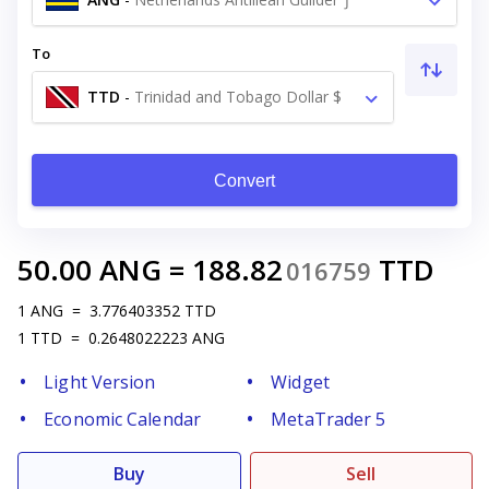
To
TTD
-
Trinidad and Tobago Dollar $
Convert
50.00
ANG
=
188.82
TTD
016759
1
ANG
=
3.776403352
TTD
1
TTD
=
0.2648022223
ANG
Light Version
Widget
Economic Calendar
MetaTrader 5
Buy
Sell