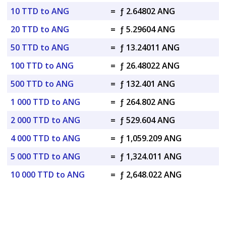
10 TTD to ANG
=
ƒ 2.64802 ANG
20 TTD to ANG
=
ƒ 5.29604 ANG
50 TTD to ANG
=
ƒ 13.24011 ANG
100 TTD to ANG
=
ƒ 26.48022 ANG
500 TTD to ANG
=
ƒ 132.401 ANG
1 000 TTD to ANG
=
ƒ 264.802 ANG
2 000 TTD to ANG
=
ƒ 529.604 ANG
4 000 TTD to ANG
=
ƒ 1,059.209 ANG
5 000 TTD to ANG
=
ƒ 1,324.011 ANG
10 000 TTD to ANG
=
ƒ 2,648.022 ANG