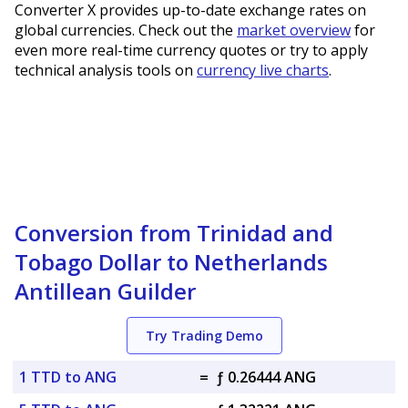
Converter X provides up-to-date exchange rates on
global currencies. Check out the
market overview
for
even more real-time currency quotes or try to apply
technical analysis tools on
currency live charts
.
Conversion from Trinidad and
Tobago Dollar to Netherlands
Antillean Guilder
Try Trading Demo
1 TTD to ANG
=
ƒ 0.26444 ANG