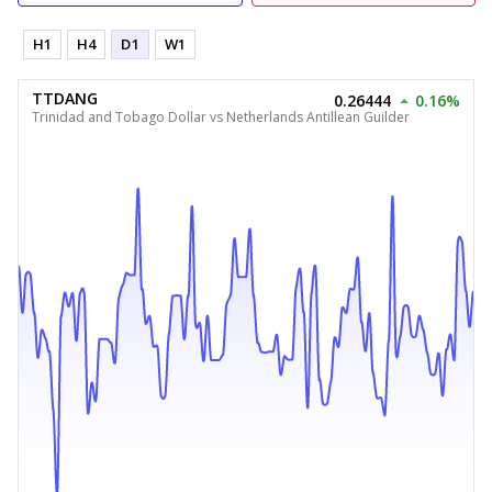
H1
H4
D1
W1
TTDANG
0.26444
0.16%
Trinidad and Tobago Dollar vs Netherlands Antillean Guilder