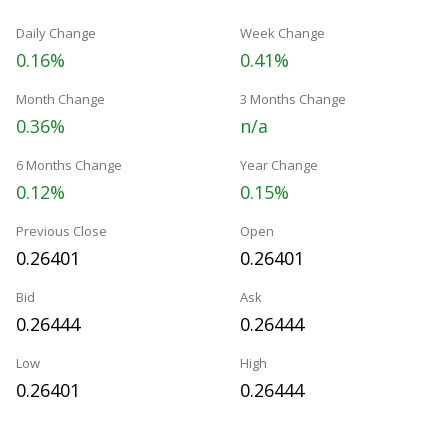
Daily Change
Week Change
0.16%
0.41%
Month Change
3 Months Change
0.36%
n/a
6 Months Change
Year Change
0.12%
0.15%
Previous Close
Open
0.26401
0.26401
Bid
Ask
0.26444
0.26444
Low
High
0.26401
0.26444