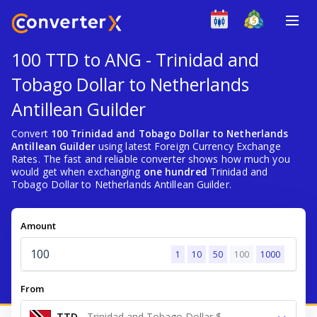
100 TTD to ANG - Trinidad and
Tobago Dollar to Netherlands
Antillean Guilder
Convert
100 Trinidad and Tobago Dollar to Netherlands
Antillean Guilder
using latest Foreign Currency Exchange
Rates. The fast and reliable converter shows how much you
would get when exchanging
one hundred
Trinidad and
Tobago Dollar to Netherlands Antillean Guilder.
Amount
1
10
50
100
1000
From
TTD
-
Trinidad and Tobago Dollar $