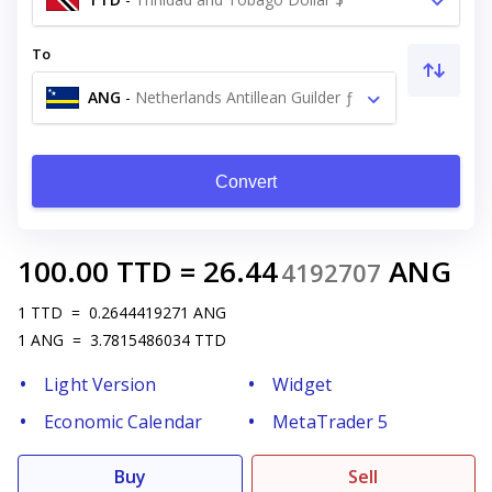
To
ANG
-
Netherlands Antillean Guilder ƒ
Convert
100.00
TTD
=
26.44
ANG
4192707
1
TTD
=
0.2644419271
ANG
1
ANG
=
3.7815486034
TTD
Light Version
Widget
Economic Calendar
MetaTrader 5
Buy
Sell