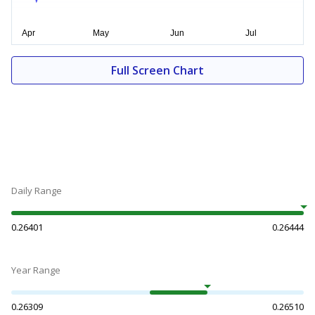
Full Screen Chart
Daily Range
0.26401
0.26444
Year Range
0.26309
0.26510