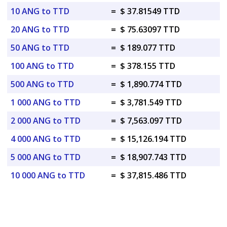
10 ANG to TTD
=
$ 37.81549 TTD
20 ANG to TTD
=
$ 75.63097 TTD
50 ANG to TTD
=
$ 189.077 TTD
100 ANG to TTD
=
$ 378.155 TTD
500 ANG to TTD
=
$ 1,890.774 TTD
1 000 ANG to TTD
=
$ 3,781.549 TTD
2 000 ANG to TTD
=
$ 7,563.097 TTD
4 000 ANG to TTD
=
$ 15,126.194 TTD
5 000 ANG to TTD
=
$ 18,907.743 TTD
10 000 ANG to TTD
=
$ 37,815.486 TTD