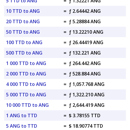
5 TTD to ANG
=
ƒ 1.32221 ANG
10 TTD to ANG
=
ƒ 2.64442 ANG
20 TTD to ANG
=
ƒ 5.28884 ANG
50 TTD to ANG
=
ƒ 13.22210 ANG
100 TTD to ANG
=
ƒ 26.44419 ANG
500 TTD to ANG
=
ƒ 132.221 ANG
1 000 TTD to ANG
=
ƒ 264.442 ANG
2 000 TTD to ANG
=
ƒ 528.884 ANG
4 000 TTD to ANG
=
ƒ 1,057.768 ANG
5 000 TTD to ANG
=
ƒ 1,322.210 ANG
10 000 TTD to ANG
=
ƒ 2,644.419 ANG
1 ANG to TTD
=
$ 3.78155 TTD
5 ANG to TTD
=
$ 18.90774 TTD