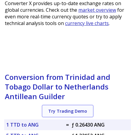
Converter X provides up-to-date exchange rates on
global currencies. Check out the
market overview
for
even more real-time currency quotes or try to apply
technical analysis tools on
currency live charts
.
Conversion from Trinidad and
Tobago Dollar to Netherlands
Antillean Guilder
Try Trading Demo
1 TTD to ANG
=
ƒ 0.26430 ANG