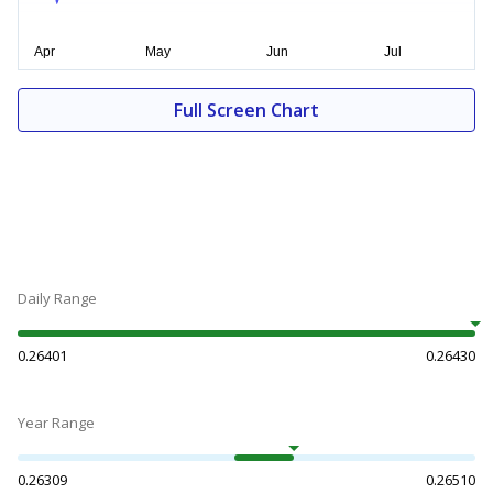
Full Screen Chart
Daily Range
0.26401
0.26430
Year Range
0.26309
0.26510