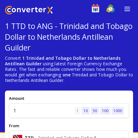
1 TTD to ANG - Trinidad and Tobago
Dollar to Netherlands Antillean
Guilder
Convert
1 Trinidad and Tobago Dollar to Netherlands
Antillean Guilder
using latest Foreign Currency Exchange
Rates. The fast and reliable converter shows how much you
would get when exchanging
one
Trinidad and Tobago Dollar to
Netherlands Antillean Guilder.
Amount
1
10
50
100
1000
From
TTD
-
Trinidad and Tobago Dollar $