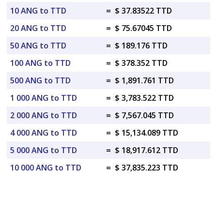
10 ANG to TTD
=
$ 37.83522 TTD
20 ANG to TTD
=
$ 75.67045 TTD
50 ANG to TTD
=
$ 189.176 TTD
100 ANG to TTD
=
$ 378.352 TTD
500 ANG to TTD
=
$ 1,891.761 TTD
1 000 ANG to TTD
=
$ 3,783.522 TTD
2 000 ANG to TTD
=
$ 7,567.045 TTD
4 000 ANG to TTD
=
$ 15,134.089 TTD
5 000 ANG to TTD
=
$ 18,917.612 TTD
10 000 ANG to TTD
=
$ 37,835.223 TTD