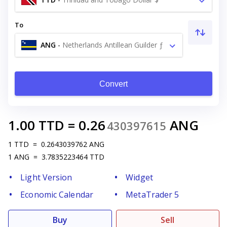
To
ANG
-
Netherlands Antillean Guilder ƒ
Convert
1.00
TTD
=
0.26
ANG
430397615
1
TTD
=
0.2643039762
ANG
1
ANG
=
3.7835223464
TTD
Light Version
Widget
Economic Calendar
MetaTrader 5
Buy
Sell