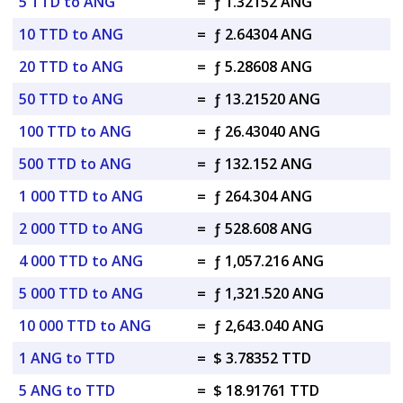
5 TTD to ANG
=
ƒ 1.32152 ANG
10 TTD to ANG
=
ƒ 2.64304 ANG
20 TTD to ANG
=
ƒ 5.28608 ANG
50 TTD to ANG
=
ƒ 13.21520 ANG
100 TTD to ANG
=
ƒ 26.43040 ANG
500 TTD to ANG
=
ƒ 132.152 ANG
1 000 TTD to ANG
=
ƒ 264.304 ANG
2 000 TTD to ANG
=
ƒ 528.608 ANG
4 000 TTD to ANG
=
ƒ 1,057.216 ANG
5 000 TTD to ANG
=
ƒ 1,321.520 ANG
10 000 TTD to ANG
=
ƒ 2,643.040 ANG
1 ANG to TTD
=
$ 3.78352 TTD
5 ANG to TTD
=
$ 18.91761 TTD