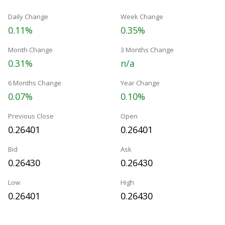
Daily Change
Week Change
0.11%
0.35%
Month Change
3 Months Change
0.31%
n/a
6 Months Change
Year Change
0.07%
0.10%
Previous Close
Open
0.26401
0.26401
Bid
Ask
0.26430
0.26430
Low
High
0.26401
0.26430