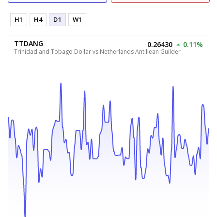
H1
H4
D1
W1
TTDANG
0.26430
0.11%
Trinidad and Tobago Dollar vs Netherlands Antillean Guilder