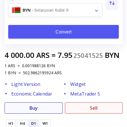
BYN
-
Belarusian Ruble R
Convert
4 000.00
ARS
=
7.95
BYN
25041525
1
ARS
=
0.001988126
BYN
1
BYN
=
502.9862195924
ARS
Light Version
Widget
Economic Calendar
MetaTrader 5
Buy
Sell
H1
H4
D1
W1