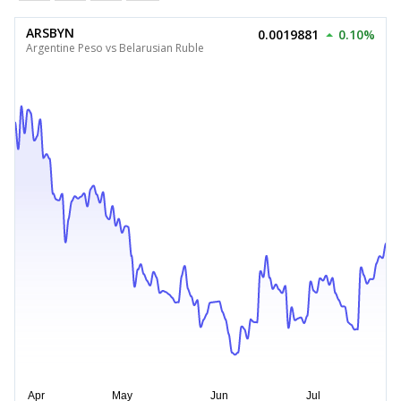
ARSBYN
0.0019881
0.10%
Argentine Peso vs Belarusian Ruble