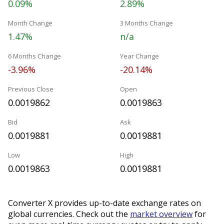
0.09%
2.89%
Month Change
3 Months Change
1.47%
n/a
6 Months Change
Year Change
-3.96%
-20.14%
Previous Close
Open
0.0019862
0.0019863
Bid
Ask
0.0019881
0.0019881
Low
High
0.0019863
0.0019881
Converter X provides up-to-date exchange rates on
global currencies. Check out the
market overview
for