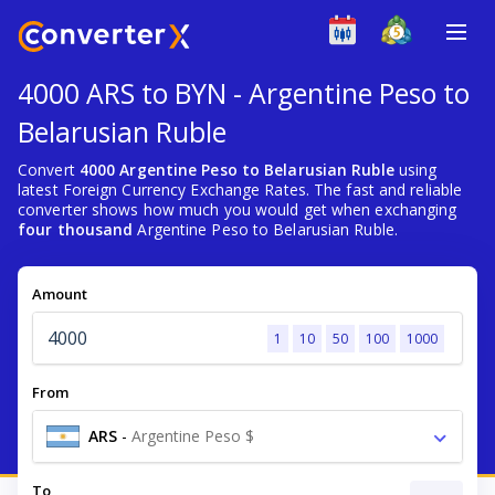
4000 ARS to BYN - Argentine Peso to
Belarusian Ruble
Convert
4000 Argentine Peso to Belarusian Ruble
using
latest Foreign Currency Exchange Rates. The fast and reliable
converter shows how much you would get when exchanging
four thousand
Argentine Peso to Belarusian Ruble.
Amount
1
10
50
100
1000
From
ARS
-
Argentine Peso $
To