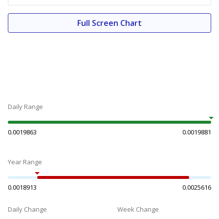
Full Screen Chart
Daily Range
0.0019863
0.0019881
Year Range
0.0018913
0.0025616
Daily Change
Week Change