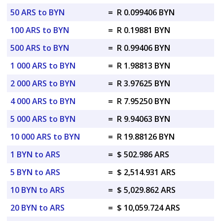
50 ARS to BYN
=
R 0.099406 BYN
100 ARS to BYN
=
R 0.19881 BYN
500 ARS to BYN
=
R 0.99406 BYN
1 000 ARS to BYN
=
R 1.98813 BYN
2 000 ARS to BYN
=
R 3.97625 BYN
4 000 ARS to BYN
=
R 7.95250 BYN
5 000 ARS to BYN
=
R 9.94063 BYN
10 000 ARS to BYN
=
R 19.88126 BYN
1 BYN to ARS
=
$ 502.986 ARS
5 BYN to ARS
=
$ 2,514.931 ARS
10 BYN to ARS
=
$ 5,029.862 ARS
20 BYN to ARS
=
$ 10,059.724 ARS