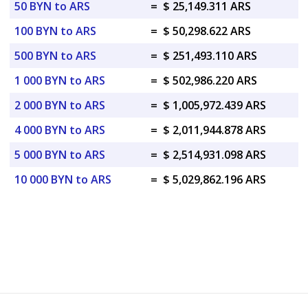
50 BYN to ARS
=
$ 25,149.311 ARS
100 BYN to ARS
=
$ 50,298.622 ARS
500 BYN to ARS
=
$ 251,493.110 ARS
1 000 BYN to ARS
=
$ 502,986.220 ARS
2 000 BYN to ARS
=
$ 1,005,972.439 ARS
4 000 BYN to ARS
=
$ 2,011,944.878 ARS
5 000 BYN to ARS
=
$ 2,514,931.098 ARS
10 000 BYN to ARS
=
$ 5,029,862.196 ARS