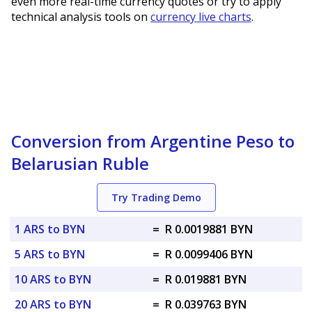
even more real-time currency quotes or try to apply
technical analysis tools on
currency live charts
.
Conversion from Argentine Peso to
Belarusian Ruble
Try Trading Demo
1 ARS to BYN
=
R 0.0019881 BYN
5 ARS to BYN
=
R 0.0099406 BYN
10 ARS to BYN
=
R 0.019881 BYN
20 ARS to BYN
=
R 0.039763 BYN