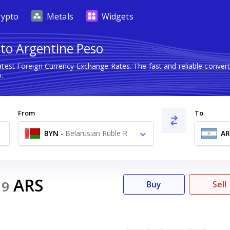
rypto
Metals
Widgets
 to Argentine Peso
atest Foreign Currency Exchange Rates. The fast and reliable conv
.
From
To
BYN
-
Belarusian Ruble R
AR
ARS
19
Buy
Sell