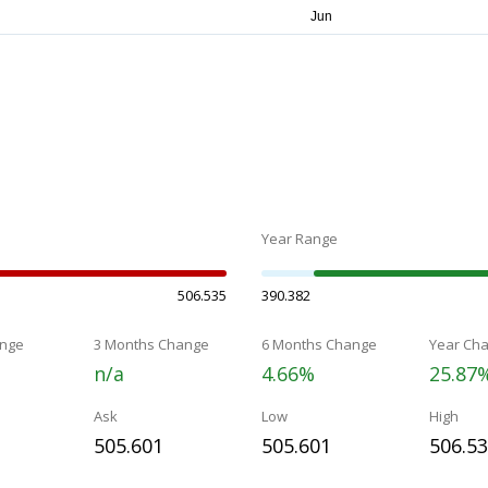
Year Range
506.535
390.382
nge
3 Months Change
6 Months Change
Year Ch
n/a
4.66%
25.87
Ask
Low
High
505.601
505.601
506.5