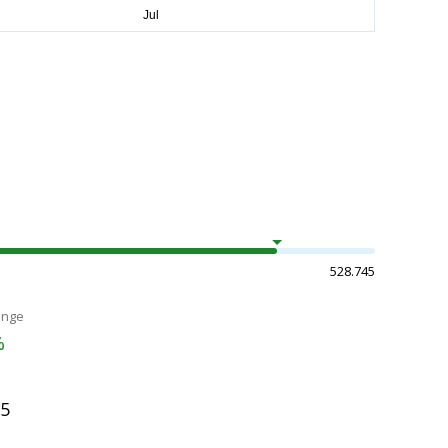
528.745
ange
%
35