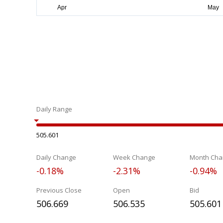
Daily Range
505.601
Daily Change
Week Change
Month Cha
-0.18%
-2.31%
-0.94%
Previous Close
Open
Bid
506.669
506.535
505.601