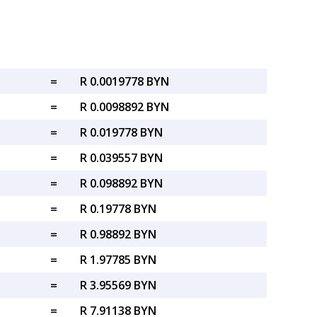
=
R 0.0019778 BYN
=
R 0.0098892 BYN
=
R 0.019778 BYN
=
R 0.039557 BYN
=
R 0.098892 BYN
=
R 0.19778 BYN
=
R 0.98892 BYN
=
R 1.97785 BYN
=
R 3.95569 BYN
=
R 7.91138 BYN