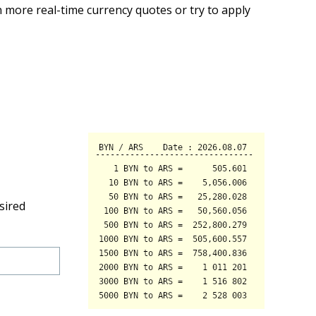
 more real-time currency quotes or try to apply
sired