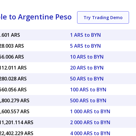
le to Argentine Peso
Try Trading Demo
5.601 ARS
1 ARS to BYN
28.003 ARS
5 ARS to BYN
56.006 ARS
10 ARS to BYN
,112.011 ARS
20 ARS to BYN
,280.028 ARS
50 ARS to BYN
,560.056 ARS
100 ARS to BYN
2,800.279 ARS
500 ARS to BYN
5,600.557 ARS
1 000 ARS to BYN
11,201.114 ARS
2 000 ARS to BYN
22,402.229 ARS
4 000 ARS to BYN