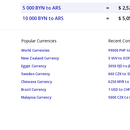
5 000 BYN to ARS
=
$ 2,5
10 000 BYN to ARS
=
$ 5,0
Popular Currencies
Recent Con
World Currencies
99000 PHP to
New Zealand Currency
5 VUV to XOF
Egypt Currency
3050 FJD to J
Sweden Currency
660 CZK to 
Chineese Currency
6250 MYR to
Brazil Currency
1 USD to CHF
Malaysia Currency
5000 CZK to