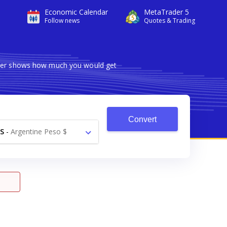
Economic Calendar
MetaTrader 5
Follow news
Quotes & Trading
erter shows how much you would get
Convert
S
-
Argentine Peso $