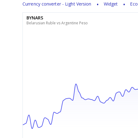
Currency converter - Light Version
Widget
Eco
BYNARS
Belarusian Ruble vs Argentine Peso