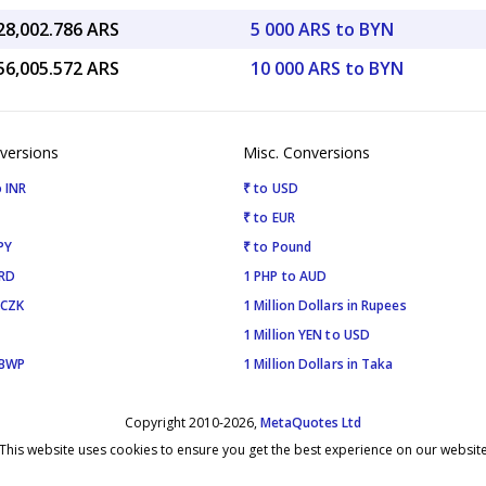
28,002.786 ARS
5 000 ARS to BYN
56,005.572 ARS
10 000 ARS to BYN
versions
Misc. Conversions
 INR
₹ to USD
₹ to EUR
PY
₹ to Pound
SRD
1 PHP to AUD
 CZK
1 Million Dollars in Rupees
1 Million YEN to USD
 BWP
1 Million Dollars in Taka
Copyright 2010-2026,
MetaQuotes Ltd
This website uses cookies to ensure you get the best experience on our websit