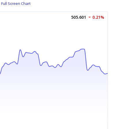
Full Screen Chart
505.601
0.21%