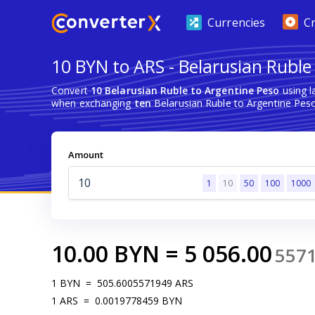
Currencies
C
10 BYN to ARS - Belarusian Ruble
Convert
10 Belarusian Ruble to Argentine Peso
using l
when exchanging
ten
Belarusian Ruble to Argentine Peso
Amount
1
10
50
100
1000
10.00
BYN
=
5 056.00
557
1
BYN
=
505.6005571949
ARS
1
ARS
=
0.0019778459
BYN