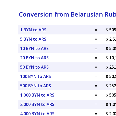
Conversion from Belarusian Rub
1 BYN to ARS
=
$ 50
5 BYN to ARS
=
$ 2,5
10 BYN to ARS
=
$ 5,0
20 BYN to ARS
=
$ 10
50 BYN to ARS
=
$ 25
100 BYN to ARS
=
$ 50
500 BYN to ARS
=
$ 25
1 000 BYN to ARS
=
$ 50
2 000 BYN to ARS
=
$ 1,0
4 000 BYN to ARS
=
$ 2,0