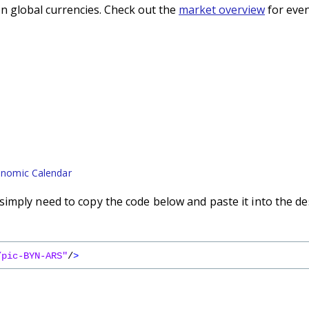
n global currencies. Check out the
market overview
for even
nomic Calendar
imply need to copy the code below and paste it into the de
/pic-BYN-ARS"
/
>