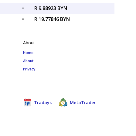
=
R 9.88923 BYN
=
R 19.77846 BYN
About
Home
About
Privacy
Tradays
MetaTrader
e