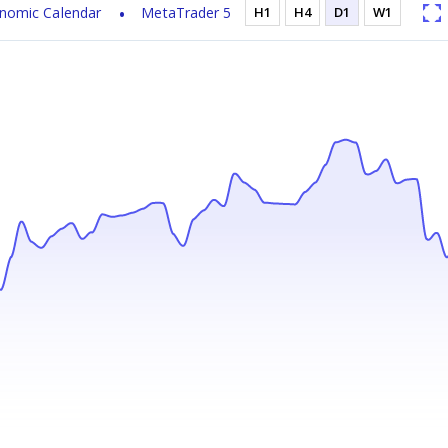
nomic Calendar
MetaTrader 5
H1
H4
D1
W1