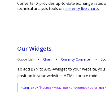
Converter X provides up-to-date exchange rates o
technical analysis tools on
currency live charts
.
Our Widgets
Quote List
Chart
Currency Converter
Eco
To add BYN to ARS #widget to your website, you s
position in your websites HTML source code.
<img
src
=
"https://www.currencyconverterx.net