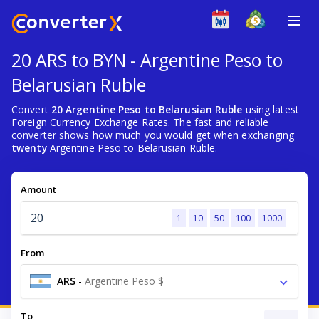
20 ARS to BYN - Argentine Peso to
Belarusian Ruble
Convert
20 Argentine Peso to Belarusian Ruble
using latest
Foreign Currency Exchange Rates. The fast and reliable
converter shows how much you would get when exchanging
twenty
Argentine Peso to Belarusian Ruble.
Amount
1
10
50
100
1000
From
ARS
-
Argentine Peso $
To