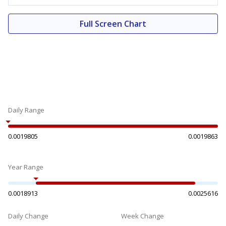
Full Screen Chart
Daily Range
0.0019805
0.0019863
Year Range
0.0018913
0.0025616
Daily Change
Week Change