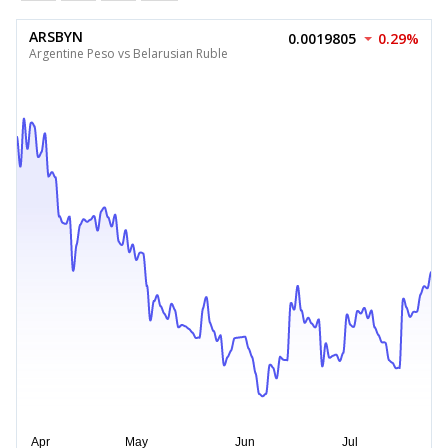
ARSBYN
0.0019805
0.29%
Argentine Peso vs Belarusian Ruble