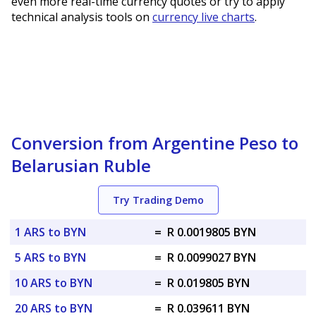
even more real-time currency quotes or try to apply
technical analysis tools on
currency live charts
.
Conversion from Argentine Peso to
Belarusian Ruble
Try Trading Demo
1 ARS to BYN
=
R 0.0019805 BYN
5 ARS to BYN
=
R 0.0099027 BYN
10 ARS to BYN
=
R 0.019805 BYN
20 ARS to BYN
=
R 0.039611 BYN