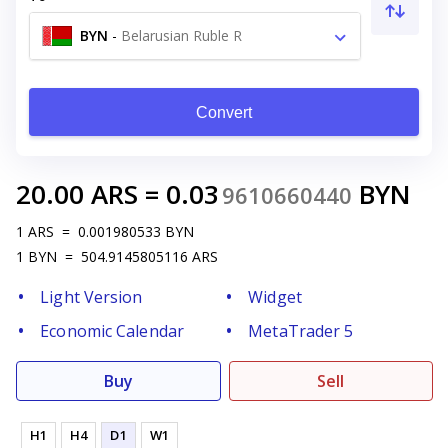
BYN
-
Belarusian Ruble R
Convert
20.00
ARS
=
0.03
BYN
9610660440
1
ARS
=
0.001980533
BYN
1
BYN
=
504.9145805116
ARS
Light Version
Widget
Economic Calendar
MetaTrader 5
Buy
Sell
H1
H4
D1
W1