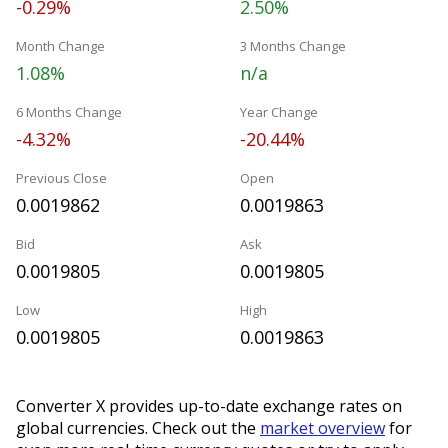
-0.29%
2.50%
Month Change
3 Months Change
1.08%
n/a
6 Months Change
Year Change
-4.32%
-20.44%
Previous Close
Open
0.0019862
0.0019863
Bid
Ask
0.0019805
0.0019805
Low
High
0.0019805
0.0019863
Converter X provides up-to-date exchange rates on
global currencies. Check out the
market overview
for