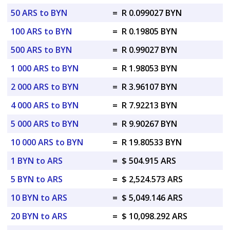
50 ARS to BYN
=
R 0.099027 BYN
100 ARS to BYN
=
R 0.19805 BYN
500 ARS to BYN
=
R 0.99027 BYN
1 000 ARS to BYN
=
R 1.98053 BYN
2 000 ARS to BYN
=
R 3.96107 BYN
4 000 ARS to BYN
=
R 7.92213 BYN
5 000 ARS to BYN
=
R 9.90267 BYN
10 000 ARS to BYN
=
R 19.80533 BYN
1 BYN to ARS
=
$ 504.915 ARS
5 BYN to ARS
=
$ 2,524.573 ARS
10 BYN to ARS
=
$ 5,049.146 ARS
20 BYN to ARS
=
$ 10,098.292 ARS