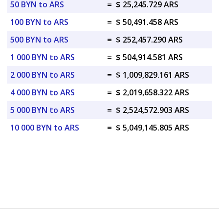
50 BYN to ARS
=
$ 25,245.729 ARS
100 BYN to ARS
=
$ 50,491.458 ARS
500 BYN to ARS
=
$ 252,457.290 ARS
1 000 BYN to ARS
=
$ 504,914.581 ARS
2 000 BYN to ARS
=
$ 1,009,829.161 ARS
4 000 BYN to ARS
=
$ 2,019,658.322 ARS
5 000 BYN to ARS
=
$ 2,524,572.903 ARS
10 000 BYN to ARS
=
$ 5,049,145.805 ARS