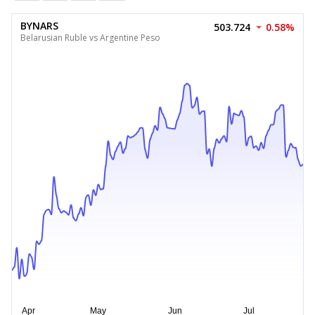
BYNARS
503.724
0.58%
Belarusian Ruble vs Argentine Peso