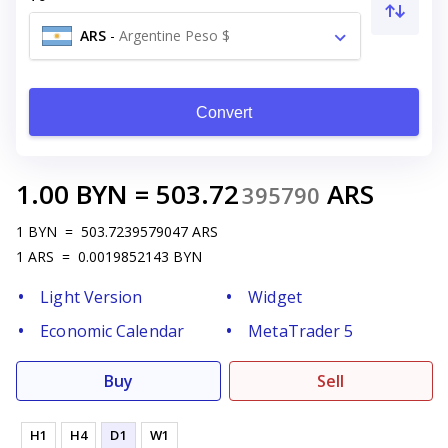
ARS
-
Argentine Peso $
Convert
1.00
BYN
=
503.72
ARS
395790
1
BYN
=
503.7239579047
ARS
1
ARS
=
0.0019852143
BYN
Light Version
Widget
Economic Calendar
MetaTrader 5
Buy
Sell
H1
H4
D1
W1