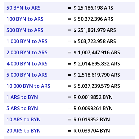
50 BYN to ARS
=
$ 25,186.198 ARS
100 BYN to ARS
=
$ 50,372.396 ARS
500 BYN to ARS
=
$ 251,861.979 ARS
1 000 BYN to ARS
=
$ 503,723.958 ARS
2 000 BYN to ARS
=
$ 1,007,447.916 ARS
4 000 BYN to ARS
=
$ 2,014,895.832 ARS
5 000 BYN to ARS
=
$ 2,518,619.790 ARS
10 000 BYN to ARS
=
$ 5,037,239.579 ARS
1 ARS to BYN
=
R 0.0019852 BYN
5 ARS to BYN
=
R 0.0099261 BYN
10 ARS to BYN
=
R 0.019852 BYN
20 ARS to BYN
=
R 0.039704 BYN