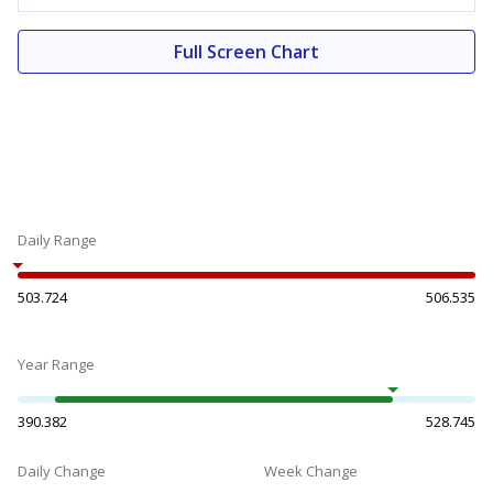
Full Screen Chart
Daily Range
503.724
506.535
Year Range
390.382
528.745
Daily Change
Week Change