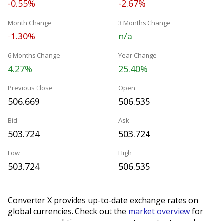
-0.55%
-2.67%
Month Change
3 Months Change
-1.30%
n/a
6 Months Change
Year Change
4.27%
25.40%
Previous Close
Open
506.669
506.535
Bid
Ask
503.724
503.724
Low
High
503.724
506.535
Converter X provides up-to-date exchange rates on
global currencies. Check out the
market overview
for