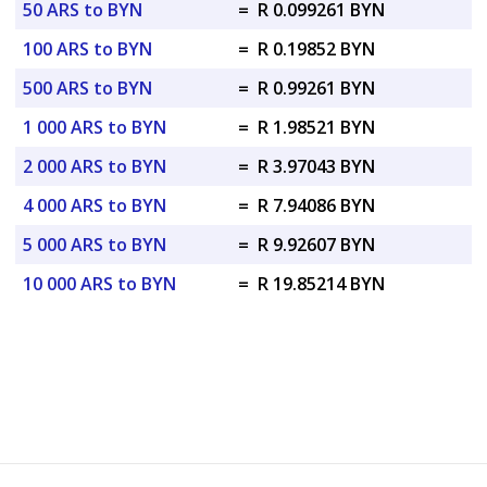
50 ARS to BYN
=
R 0.099261 BYN
100 ARS to BYN
=
R 0.19852 BYN
500 ARS to BYN
=
R 0.99261 BYN
1 000 ARS to BYN
=
R 1.98521 BYN
2 000 ARS to BYN
=
R 3.97043 BYN
4 000 ARS to BYN
=
R 7.94086 BYN
5 000 ARS to BYN
=
R 9.92607 BYN
10 000 ARS to BYN
=
R 19.85214 BYN