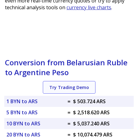
even more real-time currency quotes or try to apply
technical analysis tools on
currency live charts
.
Conversion from Belarusian Ruble
to Argentine Peso
Try Trading Demo
1 BYN to ARS
=
$ 503.724 ARS
5 BYN to ARS
=
$ 2,518.620 ARS
10 BYN to ARS
=
$ 5,037.240 ARS
20 BYN to ARS
=
$ 10,074.479 ARS