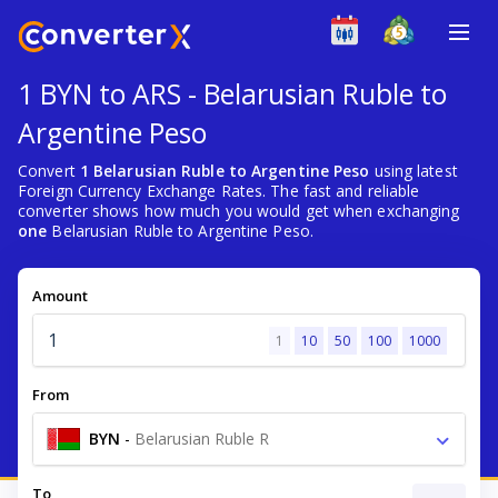
1 BYN to ARS - Belarusian Ruble to
Argentine Peso
Convert
1 Belarusian Ruble to Argentine Peso
using latest
Foreign Currency Exchange Rates. The fast and reliable
converter shows how much you would get when exchanging
one
Belarusian Ruble to Argentine Peso.
Amount
1
10
50
100
1000
From
BYN
-
Belarusian Ruble R
To