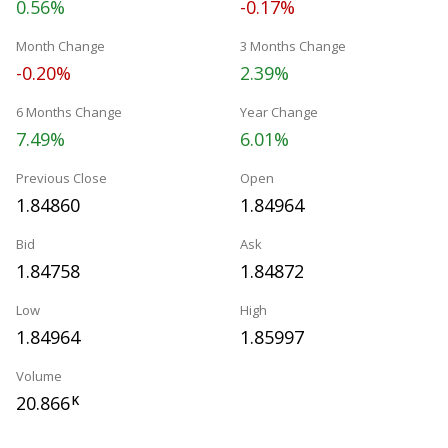
0.56%
-0.17%
Month Change
3 Months Change
-0.20%
2.39%
6 Months Change
Year Change
7.49%
6.01%
Previous Close
Open
1.84860
1.84964
Bid
Ask
1.84758
1.84872
Low
High
1.84964
1.85997
Volume
20.866
K