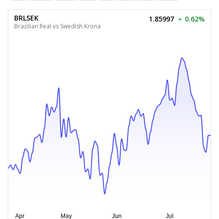
BRLSEK
1.85997
0.62%
Brazilian Real vs Swedish Krona