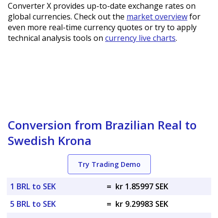
Converter X provides up-to-date exchange rates on
global currencies. Check out the
market overview
for
even more real-time currency quotes or try to apply
technical analysis tools on
currency live charts
.
Conversion from Brazilian Real to
Swedish Krona
Try Trading Demo
1 BRL to SEK
=
kr 1.85997 SEK
5 BRL to SEK
=
kr 9.29983 SEK