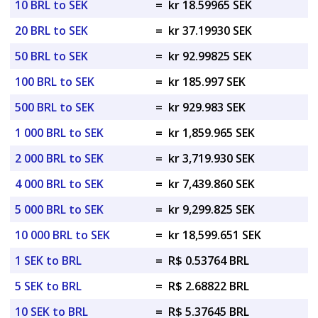
10 BRL to SEK
=
kr 18.59965 SEK
20 BRL to SEK
=
kr 37.19930 SEK
50 BRL to SEK
=
kr 92.99825 SEK
100 BRL to SEK
=
kr 185.997 SEK
500 BRL to SEK
=
kr 929.983 SEK
1 000 BRL to SEK
=
kr 1,859.965 SEK
2 000 BRL to SEK
=
kr 3,719.930 SEK
4 000 BRL to SEK
=
kr 7,439.860 SEK
5 000 BRL to SEK
=
kr 9,299.825 SEK
10 000 BRL to SEK
=
kr 18,599.651 SEK
1 SEK to BRL
=
R$ 0.53764 BRL
5 SEK to BRL
=
R$ 2.68822 BRL
10 SEK to BRL
=
R$ 5.37645 BRL