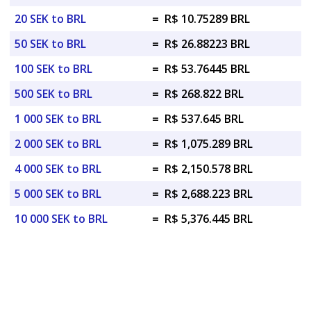
20 SEK to BRL
=
R$ 10.75289 BRL
50 SEK to BRL
=
R$ 26.88223 BRL
100 SEK to BRL
=
R$ 53.76445 BRL
500 SEK to BRL
=
R$ 268.822 BRL
1 000 SEK to BRL
=
R$ 537.645 BRL
2 000 SEK to BRL
=
R$ 1,075.289 BRL
4 000 SEK to BRL
=
R$ 2,150.578 BRL
5 000 SEK to BRL
=
R$ 2,688.223 BRL
10 000 SEK to BRL
=
R$ 5,376.445 BRL