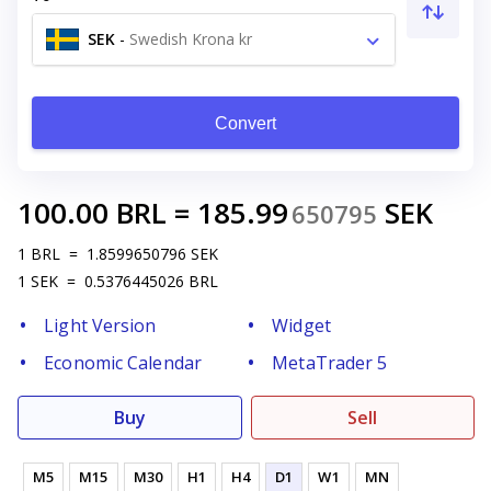
SEK
-
Swedish Krona kr
Convert
100.00
BRL
=
185.99
SEK
650795
1
BRL
=
1.8599650796
SEK
1
SEK
=
0.5376445026
BRL
Light Version
Widget
Economic Calendar
MetaTrader 5
Buy
Sell
M5
M15
M30
H1
H4
D1
W1
MN