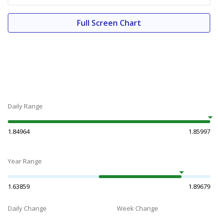
Full Screen Chart
Daily Range
1.84964
1.85997
Year Range
1.63859
1.89679
Daily Change
Week Change