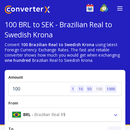
100 BRL to SEK - Brazilian Real to
Swedish Krona
Convert
100 Brazilian Real to Swedish Krona
using latest
Foreign Currency Exchange Rates. The fast and reliable
converter shows how much you would get when exchanging
one hundred
Brazilian Real to Swedish Krona.
Amount
1
10
50
100
1000
From
BRL
-
Brazilian Real R$
To