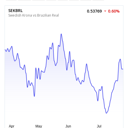
SEKBRL
0.53769
0.60%
Swedish Krona vs Brazilian Real