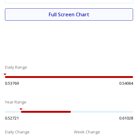
Full Screen Chart
Daily Range
0.53769
0.54064
Year Range
0.52721
0.61028
Daily Change
Week Change