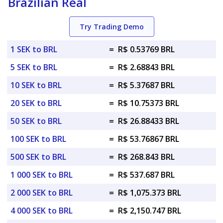
Brazilian Real
Try Trading Demo
1 SEK to BRL
=
R$ 0.53769 BRL
5 SEK to BRL
=
R$ 2.68843 BRL
10 SEK to BRL
=
R$ 5.37687 BRL
20 SEK to BRL
=
R$ 10.75373 BRL
50 SEK to BRL
=
R$ 26.88433 BRL
100 SEK to BRL
=
R$ 53.76867 BRL
500 SEK to BRL
=
R$ 268.843 BRL
1 000 SEK to BRL
=
R$ 537.687 BRL
2 000 SEK to BRL
=
R$ 1,075.373 BRL
4 000 SEK to BRL
=
R$ 2,150.747 BRL