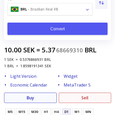
BRL
-
Brazilian Real R$
Convert
10.00
SEK
=
5.37
BRL
68669310
1
SEK
=
0.5376866931
BRL
1
BRL
=
1.8598191341
SEK
Light Version
Widget
Economic Calendar
MetaTrader 5
Buy
Sell
M5
M15
M30
H1
H4
D1
W1
MN