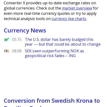
Converter X provides up-to-date exchange rates on
global currencies. Check out the
market overview
for
even more real-time currency quotes or try to apply
technical analysis tools on
currency live charts
.
Currency News
MarketWatch
05.15
The U.S. dollar has barely budged this
year — but that could be about to change
FXStreet
08.08
SEK seen outperforming NOK as
geopolitical risk fades – ING
Conversion from Swedish Krona to