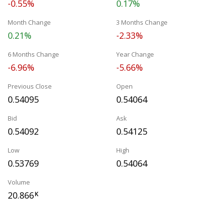
-0.55%
0.17%
Month Change
3 Months Change
0.21%
-2.33%
6 Months Change
Year Change
-6.96%
-5.66%
Previous Close
Open
0.54095
0.54064
Bid
Ask
0.54092
0.54125
Low
High
0.53769
0.54064
Volume
20.866
K