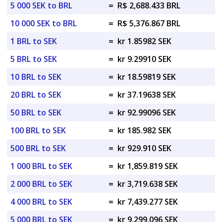
5 000 SEK to BRL
=
R$ 2,688.433 BRL
10 000 SEK to BRL
=
R$ 5,376.867 BRL
1 BRL to SEK
=
kr 1.85982 SEK
5 BRL to SEK
=
kr 9.29910 SEK
10 BRL to SEK
=
kr 18.59819 SEK
20 BRL to SEK
=
kr 37.19638 SEK
50 BRL to SEK
=
kr 92.99096 SEK
100 BRL to SEK
=
kr 185.982 SEK
500 BRL to SEK
=
kr 929.910 SEK
1 000 BRL to SEK
=
kr 1,859.819 SEK
2 000 BRL to SEK
=
kr 3,719.638 SEK
4 000 BRL to SEK
=
kr 7,439.277 SEK
5 000 BRL to SEK
=
kr 9,299.096 SEK