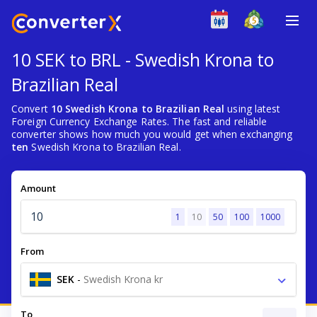
10 SEK to BRL - Swedish Krona to
Brazilian Real
Convert
10 Swedish Krona to Brazilian Real
using latest
Foreign Currency Exchange Rates. The fast and reliable
converter shows how much you would get when exchanging
ten
Swedish Krona to Brazilian Real.
Amount
1
10
50
100
1000
From
SEK
-
Swedish Krona kr
To