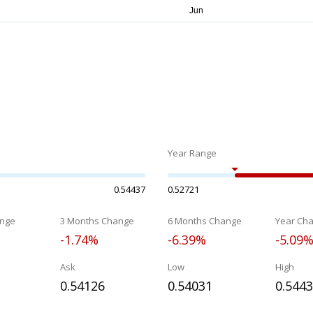
Year Range
0.54437
0.52721
nge
3 Months Change
6 Months Change
Year Ch
-1.74%
-6.39%
-5.09
Ask
Low
High
0.54126
0.54031
0.544