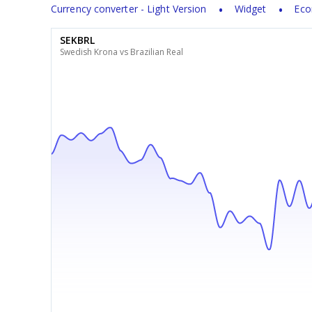
Currency converter - Light Version
Widget
Eco
SEKBRL
Swedish Krona vs Brazilian Real