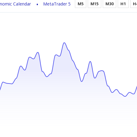
nomic Calendar
MetaTrader 5
M5
M15
M30
H1
H