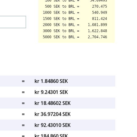
=
kr 1.84860 SEK
=
kr 9.24301 SEK
=
kr 18.48602 SEK
=
kr 36.97204 SEK
=
kr 92.43010 SEK
=
kr 184.860 SEK