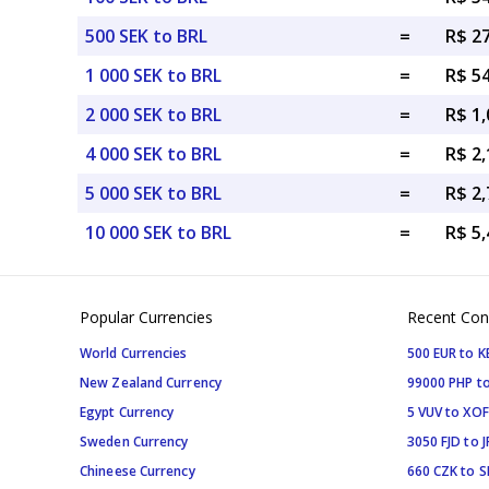
500 SEK to BRL
=
R$ 2
1 000 SEK to BRL
=
R$ 5
2 000 SEK to BRL
=
R$ 1,
4 000 SEK to BRL
=
R$ 2,
5 000 SEK to BRL
=
R$ 2,
10 000 SEK to BRL
=
R$ 5,
Popular Currencies
Recent Con
World Currencies
500 EUR to K
New Zealand Currency
99000 PHP to
Egypt Currency
5 VUV to XOF
Sweden Currency
3050 FJD to J
Chineese Currency
660 CZK to 