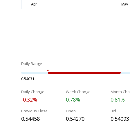
Daily Range
0.54031
Daily Change
Week Change
Month Cha
-0.32%
0.78%
0.81%
Previous Close
Open
Bid
0.54458
0.54270
0.54093