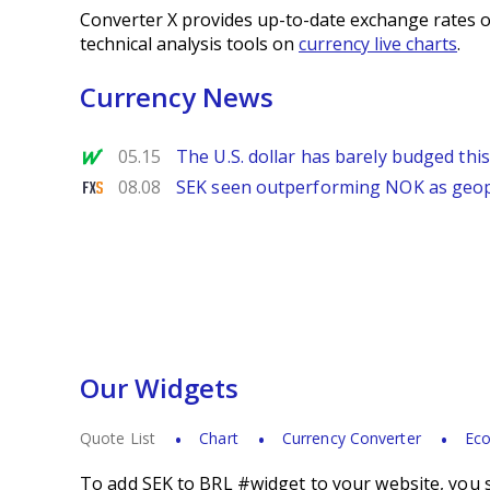
Converter X provides up-to-date exchange rates o
technical analysis tools on
currency live charts
.
Currency News
MarketWatch
05.15
The U.S. dollar has barely budged thi
FXStreet
08.08
SEK seen outperforming NOK as geopol
Our Widgets
Quote List
Chart
Currency Converter
Eco
To add SEK to BRL #widget to your website, you s