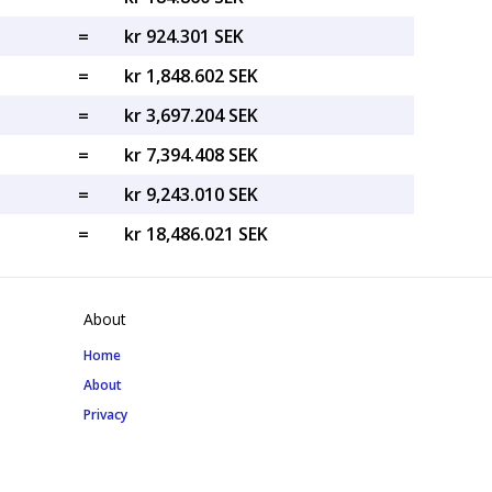
=
kr 924.301 SEK
=
kr 1,848.602 SEK
=
kr 3,697.204 SEK
=
kr 7,394.408 SEK
=
kr 9,243.010 SEK
=
kr 18,486.021 SEK
About
Home
About
Privacy