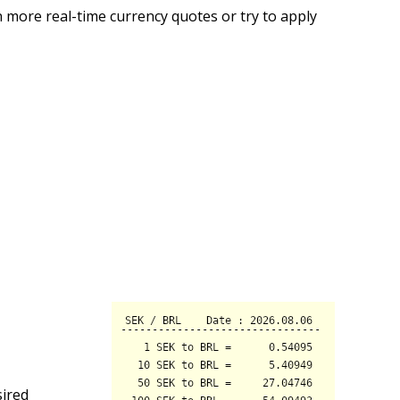
 more real-time currency quotes or try to apply
sired