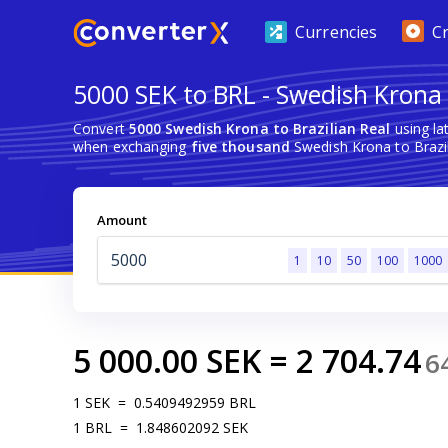
Currencies
C
5000 SEK to BRL - Swedish Krona t
Convert
5000 Swedish Krona to Brazilian Real
using la
when exchanging
five thousand
Swedish Krona to Brazil
Amount
1
10
50
100
1000
5 000.00
SEK
=
2 704.74
6
1
SEK
=
0.5409492959
BRL
1
BRL
=
1.848602092
SEK