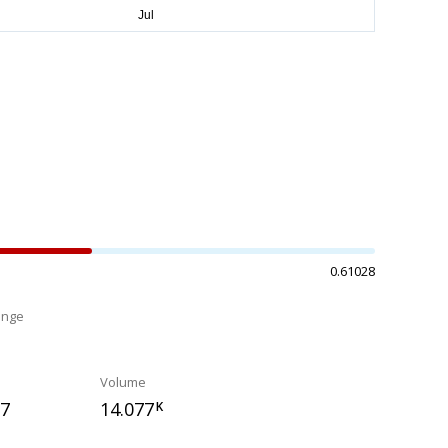
0.61028
ange
%
Volume
37
14.077
K