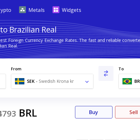
rypto
Metals
Widgets
o Brazilian Real
test Foreign Currency Exchange Rates. The fast and reliable conve
ian Real.
From
To
SEK
-
Swedish Krona kr
BR
BRL
4793
Buy
Sell