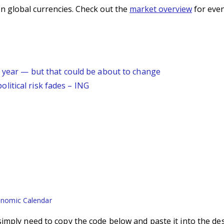
n global currencies. Check out the
market overview
for even
s year — but that could be about to change
itical risk fades – ING
nomic Calendar
imply need to copy the code below and paste it into the de