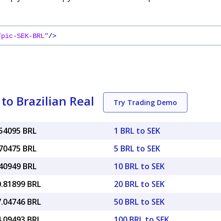
/pic-SEK-BRL"
/
>
o Brazilian Real
Try Trading Demo
.54095 BRL
1 BRL to SEK
.70475 BRL
5 BRL to SEK
.40949 BRL
10 BRL to SEK
0.81899 BRL
20 BRL to SEK
7.04746 BRL
50 BRL to SEK
4.09493 BRL
100 BRL to SEK