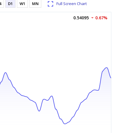
4
D1
W1
MN
Full Screen Chart
0.54095
0.67%