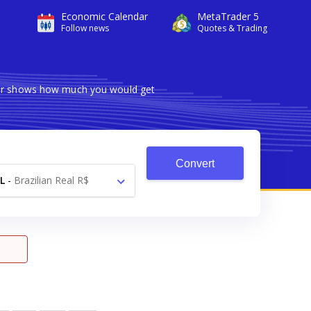
Economic Calendar
MetaTrader 5
Follow news
Quotes & Trading
rter shows how much you would get
Convert
L
-
Brazilian Real R$