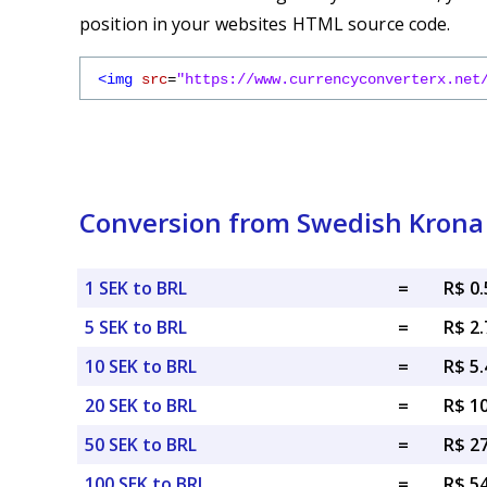
position in your websites HTML source code.
<img
src
=
"https://www.currencyconverterx.net
Conversion from Swedish Krona t
1 SEK to BRL
=
R$ 0
5 SEK to BRL
=
R$ 2
10 SEK to BRL
=
R$ 5
20 SEK to BRL
=
R$ 1
50 SEK to BRL
=
R$ 2
100 SEK to BRL
=
R$ 5