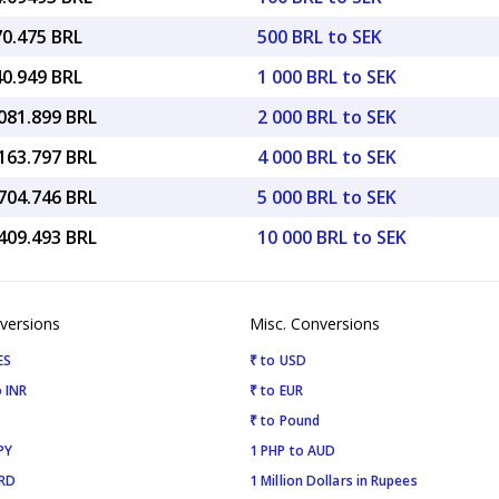
70.475 BRL
500 BRL to SEK
40.949 BRL
1 000 BRL to SEK
081.899 BRL
2 000 BRL to SEK
163.797 BRL
4 000 BRL to SEK
704.746 BRL
5 000 BRL to SEK
409.493 BRL
10 000 BRL to SEK
versions
Misc. Conversions
ES
₹ to USD
 INR
₹ to EUR
₹ to Pound
PY
1 PHP to AUD
SRD
1 Million Dollars in Rupees