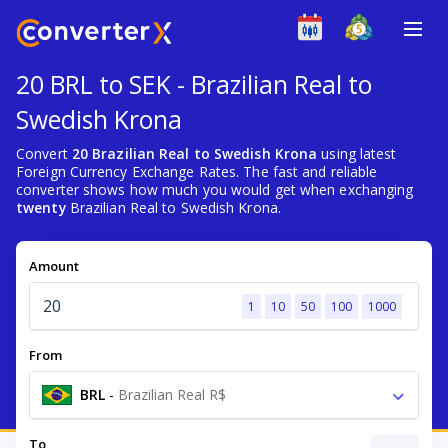
20 BRL to SEK - Brazilian Real to
Swedish Krona
Convert
20 Brazilian Real to Swedish Krona
using latest
Foreign Currency Exchange Rates. The fast and reliable
converter shows how much you would get when exchanging
twenty
Brazilian Real to Swedish Krona.
Amount
1
10
50
100
1000
From
BRL
-
Brazilian Real R$
To