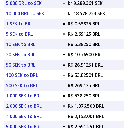
5 000 BRL to SEK
=
kr 9,289.361 SEK
10 000 BRL to SEK
=
kr 18,578.723 SEK
1 SEK to BRL
=
R$ 0.53825 BRL
5 SEK to BRL
=
R$ 2.69125 BRL
10 SEK to BRL
=
R$ 5.38250 BRL
20 SEK to BRL
=
R$ 10.76500 BRL
50 SEK to BRL
=
R$ 26.91251 BRL
100 SEK to BRL
=
R$ 53.82501 BRL
500 SEK to BRL
=
R$ 269.125 BRL
1 000 SEK to BRL
=
R$ 538.250 BRL
2 000 SEK to BRL
=
R$ 1,076.500 BRL
4 000 SEK to BRL
=
R$ 2,153.001 BRL
5 000 SEK to BRL
=
R$ 2,691.251 BRL