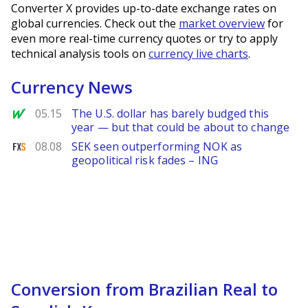
Converter X provides up-to-date exchange rates on
global currencies. Check out the
market overview
for
even more real-time currency quotes or try to apply
technical analysis tools on
currency live charts
.
Currency News
MarketWatch
05.15
The U.S. dollar has barely budged this
year — but that could be about to change
FXStreet
08.08
SEK seen outperforming NOK as
geopolitical risk fades – ING
Conversion from Brazilian Real to