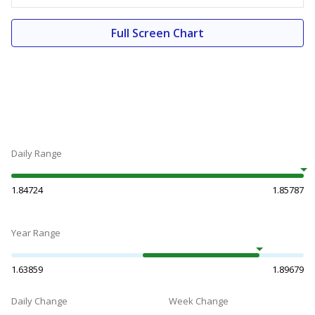
Full Screen Chart
Daily Range
1.84724
1.85787
Year Range
1.63859
1.89679
Daily Change
Week Change