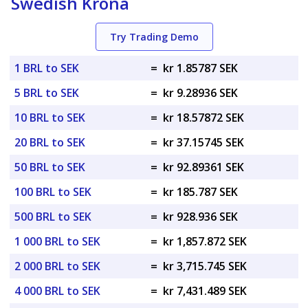
Swedish Krona
Try Trading Demo
1 BRL to SEK
=
kr 1.85787 SEK
5 BRL to SEK
=
kr 9.28936 SEK
10 BRL to SEK
=
kr 18.57872 SEK
20 BRL to SEK
=
kr 37.15745 SEK
50 BRL to SEK
=
kr 92.89361 SEK
100 BRL to SEK
=
kr 185.787 SEK
500 BRL to SEK
=
kr 928.936 SEK
1 000 BRL to SEK
=
kr 1,857.872 SEK
2 000 BRL to SEK
=
kr 3,715.745 SEK
4 000 BRL to SEK
=
kr 7,431.489 SEK