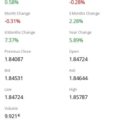
0.58%
-0.28%
Month Change
3 Months Change
-0.31%
2.28%
6 Months Change
Year Change
7.37%
5.89%
Previous Close
Open
1.84087
1.84724
Bid
Ask
1.84531
1.84644
Low
High
1.84724
1.85787
Volume
9.921
K