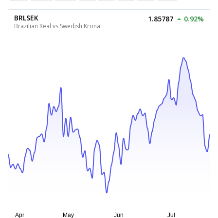
BRLSEK
1.85787
0.92%
Brazilian Real vs Swedish Krona