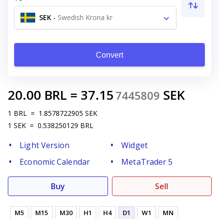
SEK
-
Swedish Krona kr
Convert
20.00
BRL
=
37.15
SEK
7445809
1
BRL
=
1.8578722905
SEK
1
SEK
=
0.538250129
BRL
Light Version
Widget
Economic Calendar
MetaTrader 5
Buy
Sell
M5
M15
M30
H1
H4
D1
W1
MN