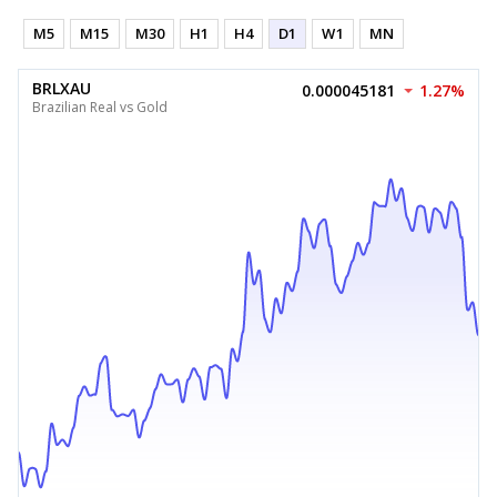
M5
M15
M30
H1
H4
D1
W1
MN
BRLXAU
0.000045181
1.27%
Brazilian Real vs Gold