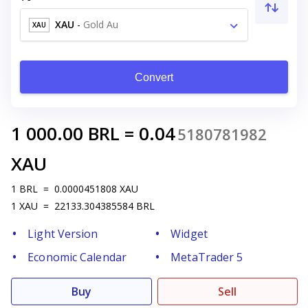
XAU
-
Gold Au
XAU
Convert
1 000.00
BRL
=
0.04
5180781982
XAU
1
BRL
=
0.0000451808
XAU
1
XAU
=
22133.304385584
BRL
Light Version
Widget
Economic Calendar
MetaTrader 5
Buy
Sell