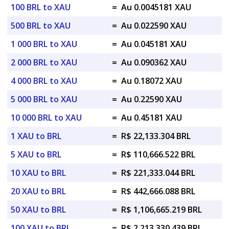
100 BRL to XAU
=
Au 0.0045181 XAU
500 BRL to XAU
=
Au 0.022590 XAU
1 000 BRL to XAU
=
Au 0.045181 XAU
2 000 BRL to XAU
=
Au 0.090362 XAU
4 000 BRL to XAU
=
Au 0.18072 XAU
5 000 BRL to XAU
=
Au 0.22590 XAU
10 000 BRL to XAU
=
Au 0.45181 XAU
1 XAU to BRL
=
R$ 22,133.304 BRL
5 XAU to BRL
=
R$ 110,666.522 BRL
10 XAU to BRL
=
R$ 221,333.044 BRL
20 XAU to BRL
=
R$ 442,666.088 BRL
50 XAU to BRL
=
R$ 1,106,665.219 BRL
100 XAU to BRL
=
R$ 2,213,330.439 BRL