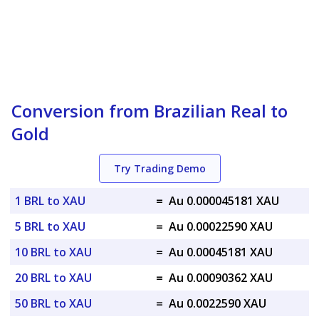
Conversion from Brazilian Real to
Gold
Try Trading Demo
1 BRL to XAU
=
Au 0.000045181 XAU
5 BRL to XAU
=
Au 0.00022590 XAU
10 BRL to XAU
=
Au 0.00045181 XAU
20 BRL to XAU
=
Au 0.00090362 XAU
50 BRL to XAU
=
Au 0.0022590 XAU