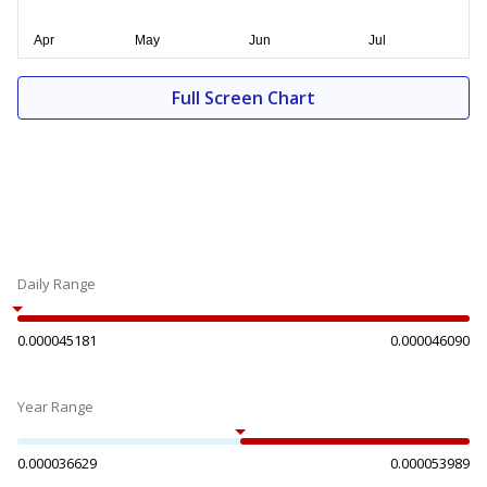
Full Screen Chart
Daily Range
0.000045181
0.000046090
Year Range
0.000036629
0.000053989