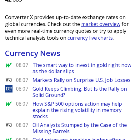
Converter X provides up-to-date exchange rates on
global currencies. Check out the
market overview
for
even more real-time currency quotes or try to apply
technical analysis tools on
currency live charts
.
Currency News
MarketWatch
08.07
The smart way to invest in gold right now
as the dollar slips
WSJ
08.07
Markets Rally on Surprise U.S. Job Losses
DailyForex
08.07
Gold Keeps Climbing, But Is the Rally on
Solid Ground?
MarketWatch
08.07
How S&P 500 options action may help
explain the rising volatility in memory
stocks
WSJ
08.07
Oil Analysts Stumped by the Case of the
Missing Barrels
MarketWatch