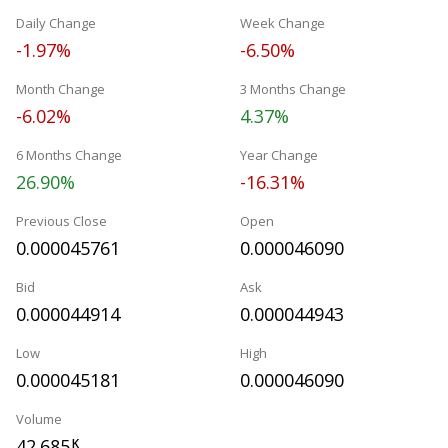
Daily Change
Week Change
-1.97%
-6.50%
Month Change
3 Months Change
-6.02%
4.37%
6 Months Change
Year Change
26.90%
-16.31%
Previous Close
Open
0.000045761
0.000046090
Bid
Ask
0.000044914
0.000044943
Low
High
0.000045181
0.000046090
Volume
42.685
K