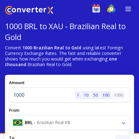
1000 BRL to XAU - Brazilian Real to
Gold
Convert
1000 Brazilian Real to Gold
using latest Foreign
Currency Exchange Rates. The fast and reliable converter
shows how much you would get when exchanging
one
thousand
Brazilian Real to Gold.
Amount
1
10
50
100
1000
From
BRL
-
Brazilian Real R$
To