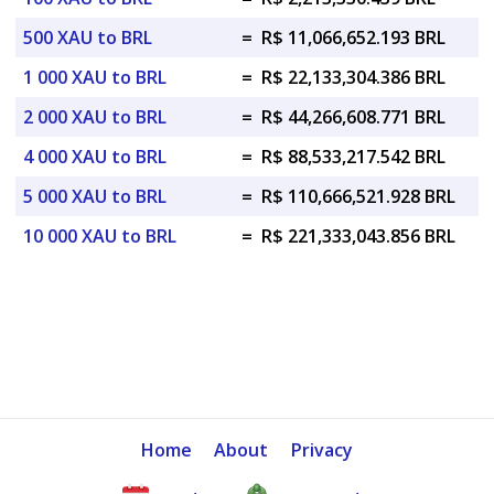
500 XAU to BRL
=
R$ 11,066,652.193 BRL
1 000 XAU to BRL
=
R$ 22,133,304.386 BRL
2 000 XAU to BRL
=
R$ 44,266,608.771 BRL
4 000 XAU to BRL
=
R$ 88,533,217.542 BRL
5 000 XAU to BRL
=
R$ 110,666,521.928 BRL
10 000 XAU to BRL
=
R$ 221,333,043.856 BRL
Home
About
Privacy