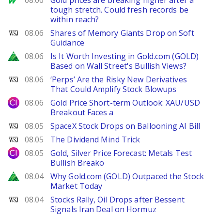
08.06
Gold prices are breaking higher after a
tough stretch. Could fresh records be
within reach?
WSJ
08.06
Shares of Memory Giants Drop on Soft
Guidance
Zacks
08.06
Is It Worth Investing in Gold.com (GOLD)
Based on Wall Street's Bullish Views?
WSJ
08.06
‘Perps’ Are the Risky New Derivatives
That Could Amplify Stock Blowups
City Index
08.06
Gold Price Short-term Outlook: XAU/USD
Breakout Faces a
WSJ
08.05
SpaceX Stock Drops on Ballooning AI Bill
WSJ
08.05
The Dividend Mind Trick
City Index
08.05
Gold, Silver Price Forecast: Metals Test
Bullish Breako
Zacks
08.04
Why Gold.com (GOLD) Outpaced the Stock
Market Today
WSJ
08.04
Stocks Rally, Oil Drops after Bessent
Signals Iran Deal on Hormuz