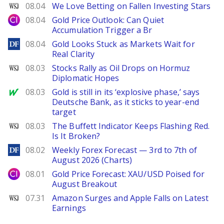
WSJ
08.04
We Love Betting on Fallen Investing Stars
City Index
08.04
Gold Price Outlook: Can Quiet
Accumulation Trigger a Br
DailyForex
08.04
Gold Looks Stuck as Markets Wait for
Real Clarity
WSJ
08.03
Stocks Rally as Oil Drops on Hormuz
Diplomatic Hopes
MarketWatch
08.03
Gold is still in its ‘explosive phase,’ says
Deutsche Bank, as it sticks to year-end
target
WSJ
08.03
The Buffett Indicator Keeps Flashing Red.
Is It Broken?
DailyForex
08.02
Weekly Forex Forecast — 3rd to 7th of
August 2026 (Charts)
City Index
08.01
Gold Price Forecast: XAU/USD Poised for
August Breakout
WSJ
07.31
Amazon Surges and Apple Falls on Latest
Earnings