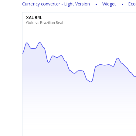
Currency converter - Light Version
Widget
Eco
XAUBRL
Gold vs Brazilian Real