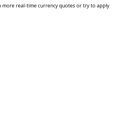
 more real-time currency quotes or try to apply