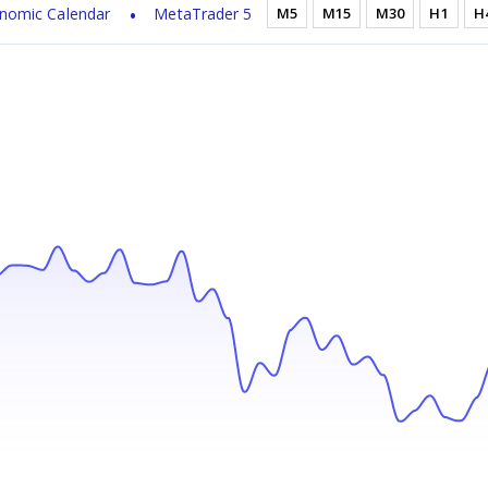
nomic Calendar
MetaTrader 5
M5
M15
M30
H1
H