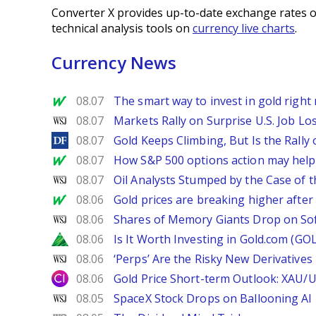
Converter X provides up-to-date exchange rates o
technical analysis tools on
currency live charts
.
Currency News
MarketWatch
08.07
The smart way to invest in gold right 
WSJ
08.07
Markets Rally on Surprise U.S. Job Lo
DailyForex
08.07
Gold Keeps Climbing, But Is the Rally
MarketWatch
08.07
How S&P 500 options action may help e
WSJ
08.07
Oil Analysts Stumped by the Case of t
MarketWatch
08.06
Gold prices are breaking higher after
WSJ
08.06
Shares of Memory Giants Drop on So
Zacks
08.06
Is It Worth Investing in Gold.com (GO
WSJ
08.06
‘Perps’ Are the Risky New Derivative
City Index
08.06
Gold Price Short-term Outlook: XAU/
WSJ
08.05
SpaceX Stock Drops on Ballooning AI B