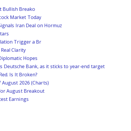
st Bullish Breako
tock Market Today
 Signals Iran Deal on Hormuz
tars
lation Trigger a Br
Real Clarity
 Diplomatic Hopes
says Deutsche Bank, as it sticks to year-end target
Red. Is It Broken?
f August 2026 (Charts)
 for August Breakout
test Earnings