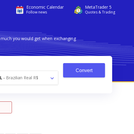
Economic Calendar
MetaTrader 5
Follow news
Quotes & Trading
ow much you would get when exchanging
Convert
L
-
Brazilian Real R$