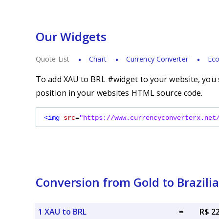
Our Widgets
Quote List
Chart
Currency Converter
Eco
To add XAU to BRL #widget to your website, you s
position in your websites HTML source code.
<img
src
=
"https://www.currencyconverterx.net
Conversion from Gold to Brazili
1 XAU to BRL
=
R$ 2