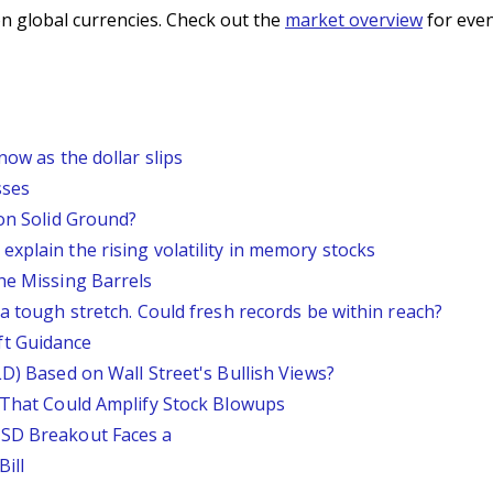
n global currencies. Check out the
market overview
for even
now as the dollar slips
sses
 on Solid Ground?
xplain the rising volatility in memory stocks
he Missing Barrels
 a tough stretch. Could fresh records be within reach?
ft Guidance
LD) Based on Wall Street's Bullish Views?
s That Could Amplify Stock Blowups
USD Breakout Faces a
ill