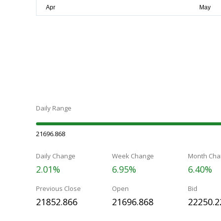
Daily Range
21696.868
Daily Change
Week Change
Month Cha
2.01%
6.95%
6.40%
Previous Close
Open
Bid
21852.866
21696.868
22250.2