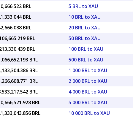
10,666.522 BRL
5 BRL to XAU
21,333.044 BRL
10 BRL to XAU
42,666.088 BRL
20 BRL to XAU
106,665.219 BRL
50 BRL to XAU
213,330.439 BRL
100 BRL to XAU
,066,652.193 BRL
500 BRL to XAU
,133,304.386 BRL
1 000 BRL to XAU
,266,608.771 BRL
2 000 BRL to XAU
,533,217.542 BRL
4 000 BRL to XAU
10,666,521.928 BRL
5 000 BRL to XAU
21,333,043.856 BRL
10 000 BRL to XAU