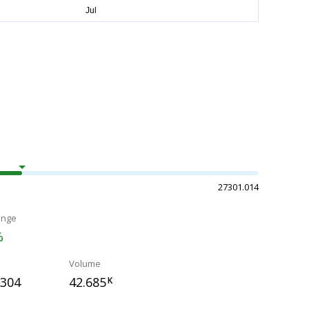
27301.014
ange
%
Volume
.304
42.685
K