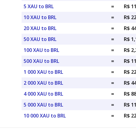
5 XAU to BRL
=
R$ 1
10 XAU to BRL
=
R$ 2
20 XAU to BRL
=
R$ 4
50 XAU to BRL
=
R$ 1,
100 XAU to BRL
=
R$ 2,
500 XAU to BRL
=
R$ 11
1 000 XAU to BRL
=
R$ 22
2 000 XAU to BRL
=
R$ 44
4 000 XAU to BRL
=
R$ 88
5 000 XAU to BRL
=
R$ 1
10 000 XAU to BRL
=
R$ 2