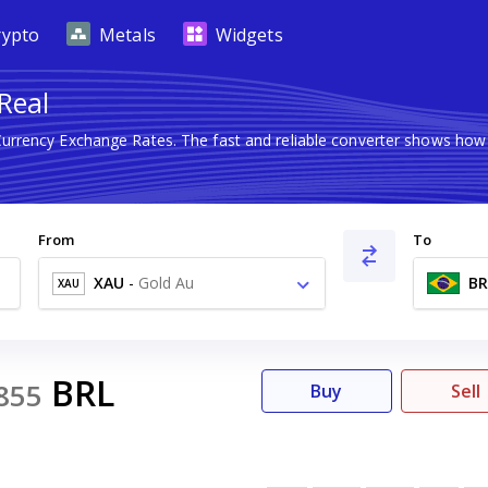
rypto
Metals
Widgets
 Real
 Currency Exchange Rates. The fast and reliable converter shows h
From
To
XAU
-
Gold Au
BR
XAU
BRL
855
Buy
Sell