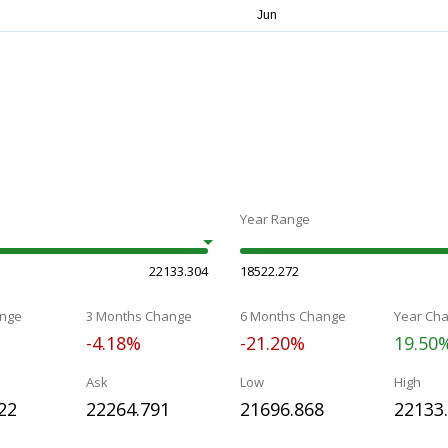
Year Range
22133.304
18522.272
nge
3 Months Change
6 Months Change
Year Ch
-4.18%
-21.20%
19.50
Ask
Low
High
22
22264.791
21696.868
22133