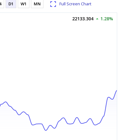
4
D1
W1
MN
Full Screen Chart
22133.304
1.28%