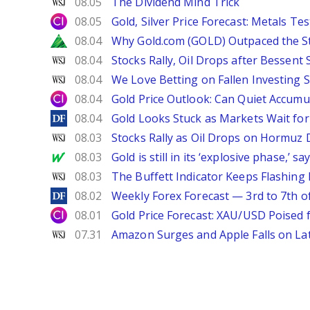
WSJ
08.05
The Dividend Mind Trick
City Index
08.05
Gold, Silver Price Forecast: Metals Te
Zacks
08.04
Why Gold.com (GOLD) Outpaced the S
WSJ
08.04
Stocks Rally, Oil Drops after Bessent
WSJ
08.04
We Love Betting on Fallen Investing S
City Index
08.04
Gold Price Outlook: Can Quiet Accumu
DailyForex
08.04
Gold Looks Stuck as Markets Wait for 
WSJ
08.03
Stocks Rally as Oil Drops on Hormuz
MarketWatch
08.03
Gold is still in its ‘explosive phase,’ 
WSJ
08.03
The Buffett Indicator Keeps Flashing 
DailyForex
08.02
Weekly Forex Forecast — 3rd to 7th o
City Index
08.01
Gold Price Forecast: XAU/USD Poised
WSJ
07.31
Amazon Surges and Apple Falls on La