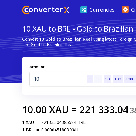
Currencies
C
10 XAU to BRL - Gold to Brazilian
Convert
10 Gold to Brazilian Real
using latest Foreign
ten
Gold to Brazilian Real.
Amount
1
10
50
100
1000
10.00
XAU
=
221 333.04
3
1
XAU
=
22133.304385584
BRL
1
BRL
=
0.0000451808
XAU