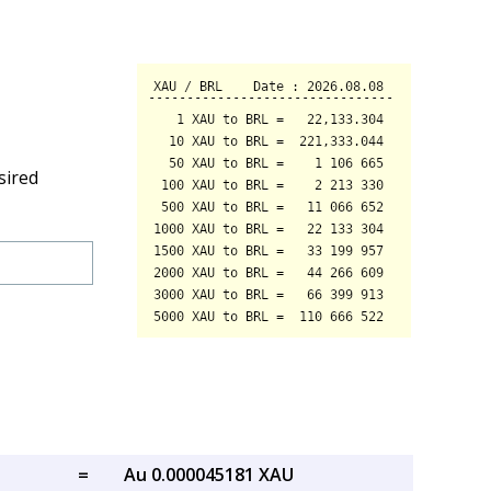
sired
=
Au 0.000045181 XAU