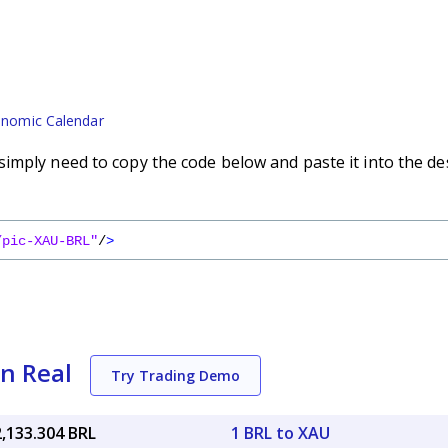
nomic Calendar
imply need to copy the code below and paste it into the de
/pic-XAU-BRL"
/
>
an Real
Try Trading Demo
2,133.304 BRL
1 BRL to XAU