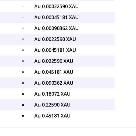
=
Au 0.00022590 XAU
=
Au 0.00045181 XAU
=
Au 0.00090362 XAU
=
Au 0.0022590 XAU
=
Au 0.0045181 XAU
=
Au 0.022590 XAU
=
Au 0.045181 XAU
=
Au 0.090362 XAU
=
Au 0.18072 XAU
=
Au 0.22590 XAU
=
Au 0.45181 XAU