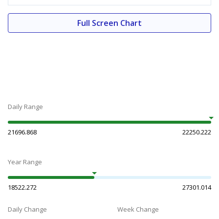
Full Screen Chart
Daily Range
21696.868
22250.222
Year Range
18522.272
27301.014
Daily Change
Week Change