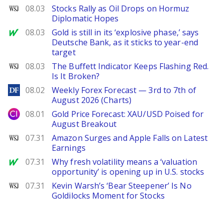
WSJ
08.03
Stocks Rally as Oil Drops on Hormuz
Diplomatic Hopes
MarketWatch
08.03
Gold is still in its ‘explosive phase,’ says
Deutsche Bank, as it sticks to year-end
target
WSJ
08.03
The Buffett Indicator Keeps Flashing Red.
Is It Broken?
DailyForex
08.02
Weekly Forex Forecast — 3rd to 7th of
August 2026 (Charts)
City Index
08.01
Gold Price Forecast: XAU/USD Poised for
August Breakout
WSJ
07.31
Amazon Surges and Apple Falls on Latest
Earnings
MarketWatch
07.31
Why fresh volatility means a ‘valuation
opportunity’ is opening up in U.S. stocks
WSJ
07.31
Kevin Warsh’s ‘Bear Steepener’ Is No
Goldilocks Moment for Stocks