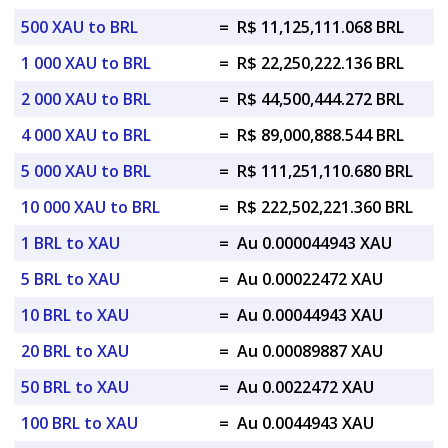
500 XAU to BRL
=
R$ 11,125,111.068 BRL
1 000 XAU to BRL
=
R$ 22,250,222.136 BRL
2 000 XAU to BRL
=
R$ 44,500,444.272 BRL
4 000 XAU to BRL
=
R$ 89,000,888.544 BRL
5 000 XAU to BRL
=
R$ 111,251,110.680 BRL
10 000 XAU to BRL
=
R$ 222,502,221.360 BRL
1 BRL to XAU
=
Au 0.000044943 XAU
5 BRL to XAU
=
Au 0.00022472 XAU
10 BRL to XAU
=
Au 0.00044943 XAU
20 BRL to XAU
=
Au 0.00089887 XAU
50 BRL to XAU
=
Au 0.0022472 XAU
100 BRL to XAU
=
Au 0.0044943 XAU