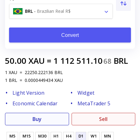
BRL
-
Brazilian Real R$
Convert
50.00
XAU
=
1 112 511.10
BRL
68
1
XAU
=
22250.222136
BRL
1
BRL
=
0.0000449434
XAU
Light Version
Widget
Economic Calendar
MetaTrader 5
Buy
Sell
M5
M15
M30
H1
H4
D1
W1
MN