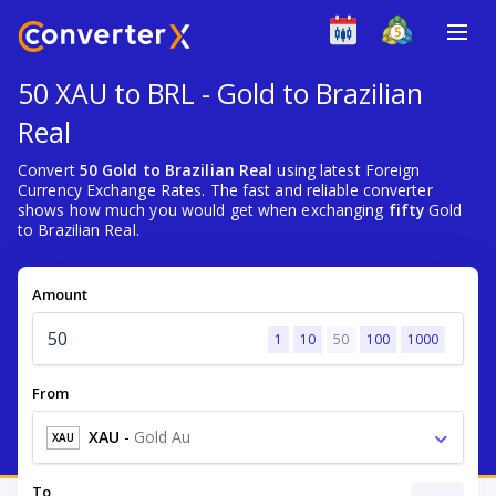
50 XAU to BRL - Gold to Brazilian
Real
Convert
50 Gold to Brazilian Real
using latest Foreign
Currency Exchange Rates. The fast and reliable converter
shows how much you would get when exchanging
fifty
Gold
to Brazilian Real.
Amount
1
10
50
100
1000
From
XAU
-
Gold Au
XAU
To