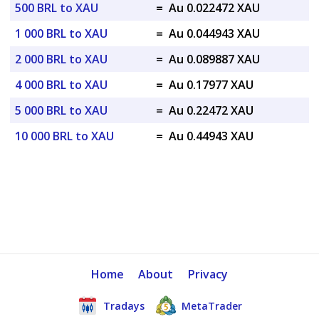
500 BRL to XAU
=
Au 0.022472 XAU
1 000 BRL to XAU
=
Au 0.044943 XAU
2 000 BRL to XAU
=
Au 0.089887 XAU
4 000 BRL to XAU
=
Au 0.17977 XAU
5 000 BRL to XAU
=
Au 0.22472 XAU
10 000 BRL to XAU
=
Au 0.44943 XAU
Home
About
Privacy
Tradays
MetaTrader