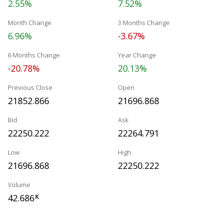
2.55%
7.52%
Month Change
3 Months Change
6.96%
-3.67%
6 Months Change
Year Change
-20.78%
20.13%
Previous Close
Open
21852.866
21696.868
Bid
Ask
22250.222
22264.791
Low
High
21696.868
22250.222
Volume
42.686
K