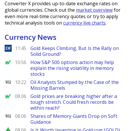
Converter X provides up-to-date exchange rates on
global currencies. Check out the
market overview
for
even more real-time currency quotes or try to apply
technical analysis tools on
currency live charts
.
Currency News
DailyForex
11:45
Gold Keeps Climbing, But Is the Rally on
Solid Ground?
MarketWatch
10:56
How S&P 500 options action may help
explain the rising volatility in memory
stocks
WSJ
10:22
Oil Analysts Stumped by the Case of the
Missing Barrels
MarketWatch
08.06
Gold prices are breaking higher after a
tough stretch. Could fresh records be
within reach?
WSJ
08.06
Shares of Memory Giants Drop on Soft
Guidance
Zacks
08.06
Is It Worth Investing in Gold.com (GOLD)