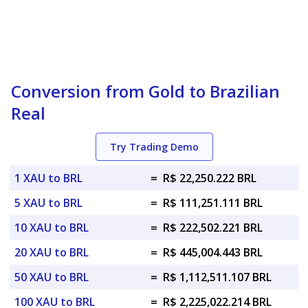
Conversion from Gold to Brazilian
Real
Try Trading Demo
1 XAU to BRL
=
R$ 22,250.222 BRL
5 XAU to BRL
=
R$ 111,251.111 BRL
10 XAU to BRL
=
R$ 222,502.221 BRL
20 XAU to BRL
=
R$ 445,004.443 BRL
50 XAU to BRL
=
R$ 1,112,511.107 BRL
100 XAU to BRL
=
R$ 2,225,022.214 BRL