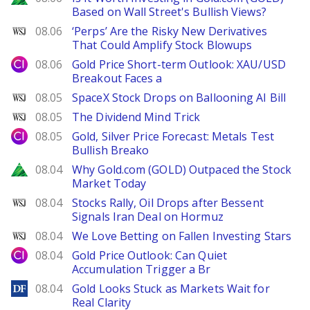
Based on Wall Street's Bullish Views?
WSJ
08.06
‘Perps’ Are the Risky New Derivatives
That Could Amplify Stock Blowups
City Index
08.06
Gold Price Short-term Outlook: XAU/USD
Breakout Faces a
WSJ
08.05
SpaceX Stock Drops on Ballooning AI Bill
WSJ
08.05
The Dividend Mind Trick
City Index
08.05
Gold, Silver Price Forecast: Metals Test
Bullish Breako
Zacks
08.04
Why Gold.com (GOLD) Outpaced the Stock
Market Today
WSJ
08.04
Stocks Rally, Oil Drops after Bessent
Signals Iran Deal on Hormuz
WSJ
08.04
We Love Betting on Fallen Investing Stars
City Index
08.04
Gold Price Outlook: Can Quiet
Accumulation Trigger a Br
DailyForex
08.04
Gold Looks Stuck as Markets Wait for
Real Clarity