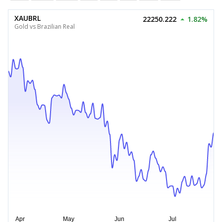
XAUBRL
22250.222
1.82%
Gold vs Brazilian Real