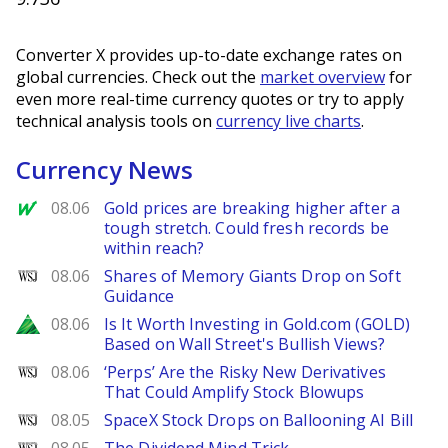
Converter X provides up-to-date exchange rates on
global currencies. Check out the
market overview
for
even more real-time currency quotes or try to apply
technical analysis tools on
currency live charts
.
Currency News
MarketWatch
08.06
Gold prices are breaking higher after a
tough stretch. Could fresh records be
within reach?
WSJ
08.06
Shares of Memory Giants Drop on Soft
Guidance
Zacks
08.06
Is It Worth Investing in Gold.com (GOLD)
Based on Wall Street's Bullish Views?
WSJ
08.06
‘Perps’ Are the Risky New Derivatives
That Could Amplify Stock Blowups
WSJ
08.05
SpaceX Stock Drops on Ballooning AI Bill
WSJ