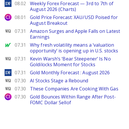
DailyForex
08.02
Weekly Forex Forecast — 3rd to 7th of
August 2026 (Charts)
City Index
08.01
Gold Price Forecast: XAU/USD Poised for
August Breakout
WSJ
07.31
Amazon Surges and Apple Falls on Latest
Earnings
MarketWatch
07.31
Why fresh volatility means a ‘valuation
opportunity’ is opening up in U.S. stocks
WSJ
07.31
Kevin Warsh’s ‘Bear Steepener’ Is No
Goldilocks Moment for Stocks
DailyForex
07.31
Gold Monthly Forecast : August 2026
WSJ
07.30
AI Stocks Stage a Rebound
WSJ
07.30
These Companies Are Cooking With Gas
City Index
07.30
Gold Bounces Within Range After Post-
FOMC Dollar Sellof