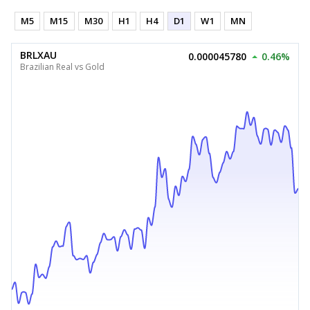
M5
M15
M30
H1
H4
D1
W1
MN
BRLXAU
0.000045780
0.46%
Brazilian Real vs Gold