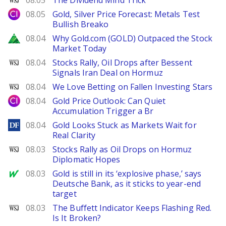
08.05
The Dividend Mind Trick
City Index
08.05
Gold, Silver Price Forecast: Metals Test
Bullish Breako
Zacks
08.04
Why Gold.com (GOLD) Outpaced the Stock
Market Today
WSJ
08.04
Stocks Rally, Oil Drops after Bessent
Signals Iran Deal on Hormuz
WSJ
08.04
We Love Betting on Fallen Investing Stars
City Index
08.04
Gold Price Outlook: Can Quiet
Accumulation Trigger a Br
DailyForex
08.04
Gold Looks Stuck as Markets Wait for
Real Clarity
WSJ
08.03
Stocks Rally as Oil Drops on Hormuz
Diplomatic Hopes
MarketWatch
08.03
Gold is still in its ‘explosive phase,’ says
Deutsche Bank, as it sticks to year-end
target
WSJ
08.03
The Buffett Indicator Keeps Flashing Red.
Is It Broken?