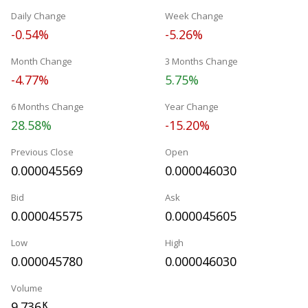
Daily Change
Week Change
-0.54%
-5.26%
Month Change
3 Months Change
-4.77%
5.75%
6 Months Change
Year Change
28.58%
-15.20%
Previous Close
Open
0.000045569
0.000046030
Bid
Ask
0.000045575
0.000045605
Low
High
0.000045780
0.000046030
Volume
9.736
K