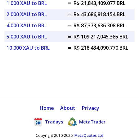
1 000 XAU to BRL
=
R$ 21,843,409.077 BRL
2 000 XAU to BRL
=
R$ 43,686,818.154 BRL
4 000 XAU to BRL
=
R$ 87,373,636.308 BRL
5 000 XAU to BRL
=
R$ 109,217,045.385 BRL
10 000 XAU to BRL
=
R$ 218,434,090.770 BRL
Home
About
Privacy
Tradays
MetaTrader
Copyright 2010-2026,
MetaQuotes Ltd