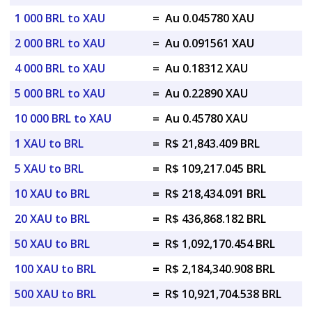
1 000 BRL to XAU
=
Au 0.045780 XAU
2 000 BRL to XAU
=
Au 0.091561 XAU
4 000 BRL to XAU
=
Au 0.18312 XAU
5 000 BRL to XAU
=
Au 0.22890 XAU
10 000 BRL to XAU
=
Au 0.45780 XAU
1 XAU to BRL
=
R$ 21,843.409 BRL
5 XAU to BRL
=
R$ 109,217.045 BRL
10 XAU to BRL
=
R$ 218,434.091 BRL
20 XAU to BRL
=
R$ 436,868.182 BRL
50 XAU to BRL
=
R$ 1,092,170.454 BRL
100 XAU to BRL
=
R$ 2,184,340.908 BRL
500 XAU to BRL
=
R$ 10,921,704.538 BRL