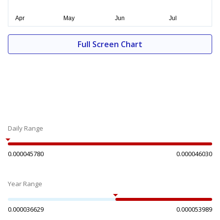
Full Screen Chart
Daily Range
0.000045780
0.000046030
Year Range
0.000036629
0.000053989