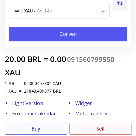
XAU
-
Gold Au
XAU
Convert
20.00
BRL
=
0.00
091560799550
XAU
1
BRL
=
0.0000457804
XAU
1
XAU
=
21843.409077
BRL
Light Version
Widget
Economic Calendar
MetaTrader 5
Buy
Sell