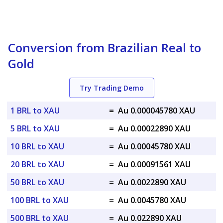
Conversion from Brazilian Real to
Gold
Try Trading Demo
1 BRL to XAU
=
Au 0.000045780 XAU
5 BRL to XAU
=
Au 0.00022890 XAU
10 BRL to XAU
=
Au 0.00045780 XAU
20 BRL to XAU
=
Au 0.00091561 XAU
50 BRL to XAU
=
Au 0.0022890 XAU
100 BRL to XAU
=
Au 0.0045780 XAU
500 BRL to XAU
=
Au 0.022890 XAU