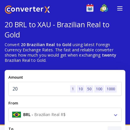
20 BRL to XAU - Brazilian Real to
Gold
Convert
20 Brazilian Real to Gold
using latest Foreign
Currency Exchange Rates. The fast and reliable converter
shows how much you would get when exchanging
twenty
Brazilian Real to Gold.
Amount
1
10
50
100
1000
From
BRL
-
Brazilian Real R$
To