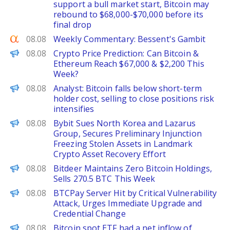
support a bull market start, Bitcoin may
rebound to $68,000-$70,000 before its
final drop
Seeking Alpha
08.08
Weekly Commentary: Bessent's Gambit
CoinPedia
08.08
Crypto Price Prediction: Can Bitcoin &
Ethereum Reach $67,000 & $2,200 This
Week?
PANews
08.08
Analyst: Bitcoin falls below short-term
holder cost, selling to close positions risk
intensifies
ChainWire
08.08
Bybit Sues North Korea and Lazarus
Group, Secures Preliminary Injunction
Freezing Stolen Assets in Landmark
Crypto Asset Recovery Effort
PANews
08.08
Bitdeer Maintains Zero Bitcoin Holdings,
Sells 270.5 BTC This Week
PANews
08.08
BTCPay Server Hit by Critical Vulnerability
Attack, Urges Immediate Upgrade and
Credential Change
PANews
08.08
Bitcoin spot ETF had a net inflow of