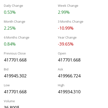
Daily Change
Week Change
0.53%
2.99%
Month Change
3 Months Change
2.25%
-10.99%
6 Months Change
Year Change
0.84%
-39.65%
Previous Close
Open
417701.668
417701.668
Bid
Ask
419945.302
419966.724
Low
High
417701.668
419934.310
Volume
36.800
K