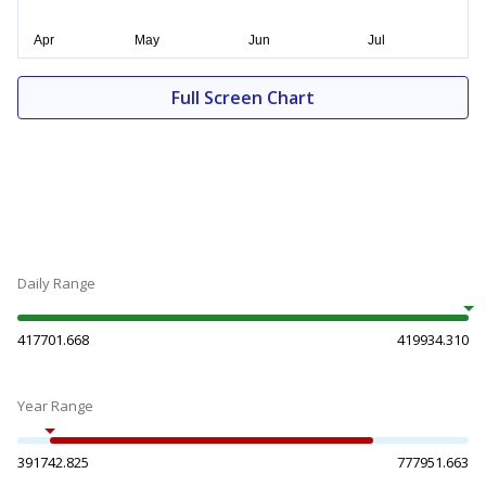
Full Screen Chart
Daily Range
417701.668
419934.310
Year Range
391742.825
777951.663