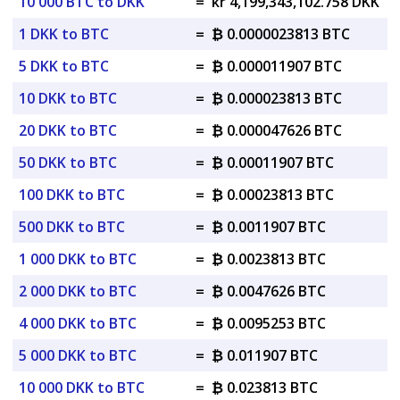
10 000 BTC to DKK
=
kr 4,199,343,102.758 DKK
1 DKK to BTC
=
₿ 0.0000023813 BTC
5 DKK to BTC
=
₿ 0.000011907 BTC
10 DKK to BTC
=
₿ 0.000023813 BTC
20 DKK to BTC
=
₿ 0.000047626 BTC
50 DKK to BTC
=
₿ 0.00011907 BTC
100 DKK to BTC
=
₿ 0.00023813 BTC
500 DKK to BTC
=
₿ 0.0011907 BTC
1 000 DKK to BTC
=
₿ 0.0023813 BTC
2 000 DKK to BTC
=
₿ 0.0047626 BTC
4 000 DKK to BTC
=
₿ 0.0095253 BTC
5 000 DKK to BTC
=
₿ 0.011907 BTC
10 000 DKK to BTC
=
₿ 0.023813 BTC