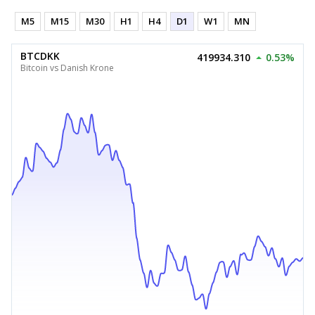
M5
M15
M30
H1
H4
D1
W1
MN
BTCDKK
419934.310
0.53%
Bitcoin vs Danish Krone