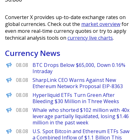
Converter X provides up-to-date exchange rates on
global currencies. Check out the
market overview
for
even more real-time currency quotes or try to apply
technical analysis tools on
currency live charts
.
Currency News
PANews
08.08
BTC Drops Below $65,000, Down 0.16%
Intraday
BeInCrypto
08.08
SharpLink CEO Warns Against New
Ethereum Network Proposal EIP-8363
BeInCrypto
08.08
Hyperliquid ETFs Turn Green After
Bleeding $30 Million in Three Weeks
PANews
08.08
Whale who shorted $102 million with 40x
leverage partially liquidated, losing $1.46
million in the past week
PANews
08.08
U.S. Spot Bitcoin and Ethereum ETFs Saw
a Combined Inflow of $1.1 Billion This