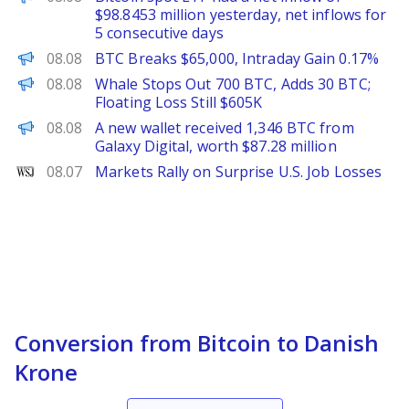
$98.8453 million yesterday, net inflows for
5 consecutive days
PANews
08.08
BTC Breaks $65,000, Intraday Gain 0.17%
PANews
08.08
Whale Stops Out 700 BTC, Adds 30 BTC;
Floating Loss Still $605K
PANews
08.08
A new wallet received 1,346 BTC from
Galaxy Digital, worth $87.28 million
WSJ
08.07
Markets Rally on Surprise U.S. Job Losses
Conversion from Bitcoin to Danish
Krone