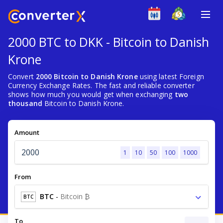
2000 BTC to DKK - Bitcoin to Danish
Krone
Convert
2000 Bitcoin to Danish Krone
using latest Foreign
Currency Exchange Rates. The fast and reliable converter
shows how much you would get when exchanging
two
thousand
Bitcoin to Danish Krone.
Amount
1
10
50
100
1000
From
BTC
-
Bitcoin ₿
BTC
To