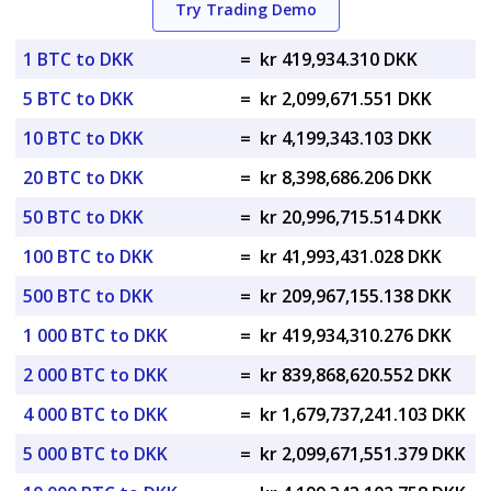
Try Trading Demo
1 BTC to DKK
=
kr 419,934.310 DKK
5 BTC to DKK
=
kr 2,099,671.551 DKK
10 BTC to DKK
=
kr 4,199,343.103 DKK
20 BTC to DKK
=
kr 8,398,686.206 DKK
50 BTC to DKK
=
kr 20,996,715.514 DKK
100 BTC to DKK
=
kr 41,993,431.028 DKK
500 BTC to DKK
=
kr 209,967,155.138 DKK
1 000 BTC to DKK
=
kr 419,934,310.276 DKK
2 000 BTC to DKK
=
kr 839,868,620.552 DKK
4 000 BTC to DKK
=
kr 1,679,737,241.103 DKK
5 000 BTC to DKK
=
kr 2,099,671,551.379 DKK