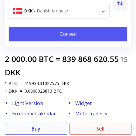
DKK
-
Danish Krone kr
Convert
2 000.00
BTC
=
839 868 620.55
15
DKK
1
BTC
=
419934.31027575
DKK
1
DKK
=
0.0000023813
BTC
Light Version
Widget
Economic Calendar
MetaTrader 5
Buy
Sell