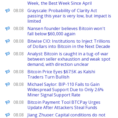
Week, the Best Week Since April
PANews
08.08
Grayscale: Probability of Clarity Act
passing this year is very low, but impact is
limited
PANews
08.08
Nansen founder believes Bitcoin won't
fall below $60,000 again
PANews
08.08
Bitwise CIO: Institutions to Inject Trillions
of Dollars into Bitcoin in the Next Decade
PANews
08.08
Analyst: Bitcoin is caught in a tug-of-war
between seller exhaustion and weak spot
demand, with direction unclear
CoinPedia
08.08
Bitcoin Price Eyes $67.5K as Kalshi
Traders Turn Bullish
PANews
08.08
Michael Saylor: BIP-110 Fails to Gain
Widespread Support Due to Only 2.6%
Miner Signal Support Rate
BeInCrypto
08.08
Bitcoin Payment Tool BTCPay Urges
Update After Attackers Steal Funds
PANews
08.08
Jiang Zhuoer: Capital conditions do not