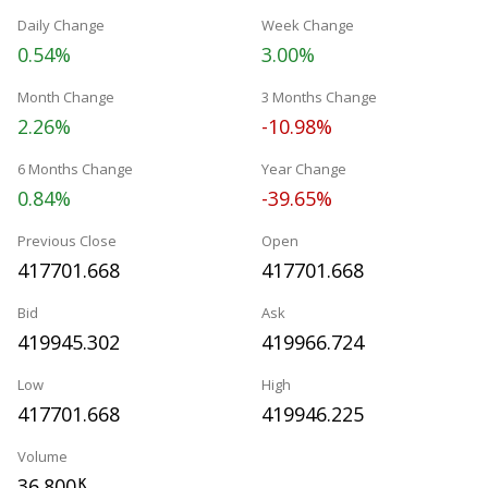
Daily Change
Week Change
0.54%
3.00%
Month Change
3 Months Change
2.26%
-10.98%
6 Months Change
Year Change
0.84%
-39.65%
Previous Close
Open
417701.668
417701.668
Bid
Ask
419945.302
419966.724
Low
High
417701.668
419946.225
Volume
36.800
K