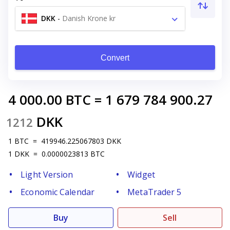
DKK
-
Danish Krone kr
Convert
4 000.00
BTC
=
1 679 784 900.27
DKK
1212
1
BTC
=
419946.225067803
DKK
1
DKK
=
0.0000023813
BTC
Light Version
Widget
Economic Calendar
MetaTrader 5
Buy
Sell