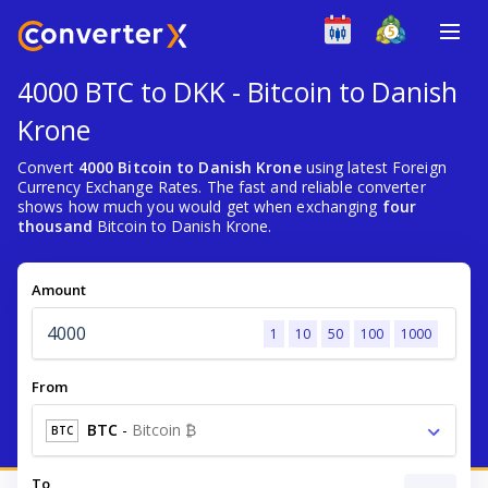
4000 BTC to DKK - Bitcoin to Danish
Krone
Convert
4000 Bitcoin to Danish Krone
using latest Foreign
Currency Exchange Rates. The fast and reliable converter
shows how much you would get when exchanging
four
thousand
Bitcoin to Danish Krone.
Amount
1
10
50
100
1000
From
BTC
-
Bitcoin ₿
BTC
To