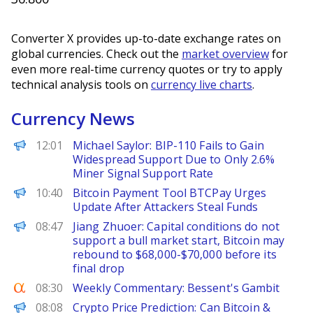
Converter X provides up-to-date exchange rates on
global currencies. Check out the
market overview
for
even more real-time currency quotes or try to apply
technical analysis tools on
currency live charts
.
Currency News
PANews
12:01
Michael Saylor: BIP-110 Fails to Gain
Widespread Support Due to Only 2.6%
Miner Signal Support Rate
BeInCrypto
10:40
Bitcoin Payment Tool BTCPay Urges
Update After Attackers Steal Funds
PANews
08:47
Jiang Zhuoer: Capital conditions do not
support a bull market start, Bitcoin may
rebound to $68,000-$70,000 before its
final drop
Seeking Alpha
08:30
Weekly Commentary: Bessent's Gambit
CoinPedia
08:08
Crypto Price Prediction: Can Bitcoin &