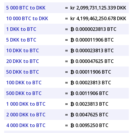
5 000 BTC to DKK
=
kr 2,099,731,125.339 DKK
10 000 BTC to DKK
=
kr 4,199,462,250.678 DKK
1 DKK to BTC
=
₿ 0.0000023813 BTC
5 DKK to BTC
=
₿ 0.000011906 BTC
10 DKK to BTC
=
₿ 0.000023813 BTC
20 DKK to BTC
=
₿ 0.000047625 BTC
50 DKK to BTC
=
₿ 0.00011906 BTC
100 DKK to BTC
=
₿ 0.00023813 BTC
500 DKK to BTC
=
₿ 0.0011906 BTC
1 000 DKK to BTC
=
₿ 0.0023813 BTC
2 000 DKK to BTC
=
₿ 0.0047625 BTC
4 000 DKK to BTC
=
₿ 0.0095250 BTC