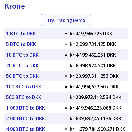
Krone
Try Trading Demo
1 BTC to DKK
=
kr 419,946.225 DKK
5 BTC to DKK
=
kr 2,099,731.125 DKK
10 BTC to DKK
=
kr 4,199,462.251 DKK
20 BTC to DKK
=
kr 8,398,924.501 DKK
50 BTC to DKK
=
kr 20,997,311.253 DKK
100 BTC to DKK
=
kr 41,994,622.507 DKK
500 BTC to DKK
=
kr 209,973,112.534 DKK
1 000 BTC to DKK
=
kr 419,946,225.068 DKK
2 000 BTC to DKK
=
kr 839,892,450.136 DKK
4 000 BTC to DKK
=
kr 1,679,784,900.271 DKK