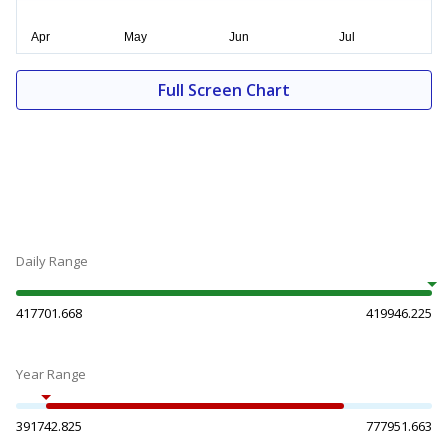
Full Screen Chart
Daily Range
417701.668
419946.225
Year Range
391742.825
777951.663