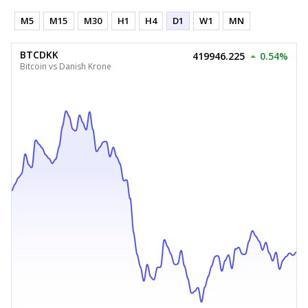
M5
M15
M30
H1
H4
D1
W1
MN
BTCDKK
419946.225
0.54%
Bitcoin vs Danish Krone