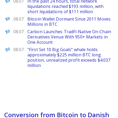
PANews
08.07
In the past 24 hours, total network
liquidations reached $193 million, with
short liquidations of $111 million
Decrypt
08.07
Bitcoin Wallet Dormant Since 2011 Moves
Millions in BTC
ChainWire
08.07
Carbon Launches TradFi-Native On-Chain
Derivatives Venue With 950+ Markets in
One Account
PANews
08.07
"First Set 10 Big Goals" whale holds
approximately $225 million BTC long
position, unrealized profit exceeds $4.037
million
Conversion from Bitcoin to Danish