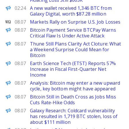
Floating Loss Still $605K
PANews
02:24
A new wallet received 1,346 BTC from
Galaxy Digital, worth $87.28 million
WSJ
08.07
Markets Rally on Surprise U.S. Job Losses
Decrypt
08.07
Bitcoin Payment Service BTCPay Warns
Critical Flaw Is Under Active Attack
BeInCrypto
08.07
Thune Still Plans Clarity Act Cloture: What
a Weekend Surprise Could Mean for
Bitcoin
FinanceWire
08.07
Earth Science Tech (ETST) Reports 57%
Increase in Fiscal First-Quarter Net
Income
PANews
08.07
Analysis: Bitcoin may enter a new upward
cycle, key bottom might have appeared
Decrypt
08.07
Bitcoin Still in Death Cross as Jobs Miss
Cuts Rate-Hike Odds
PANews
08.07
Galaxy Research: Coldcard vulnerability
has resulted in 1,719 BTC stolen, loss of
about $111 million