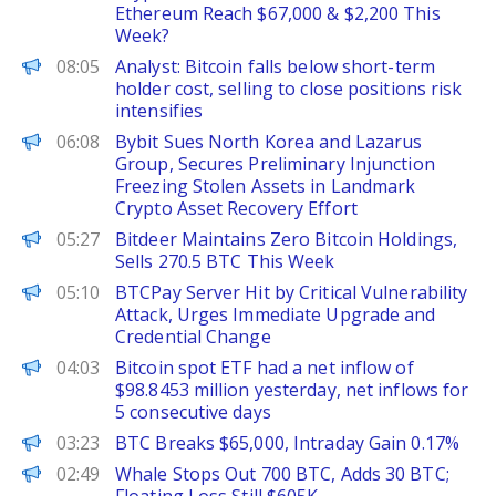
Ethereum Reach $67,000 & $2,200 This
Week?
PANews
08:05
Analyst: Bitcoin falls below short-term
holder cost, selling to close positions risk
intensifies
ChainWire
06:08
Bybit Sues North Korea and Lazarus
Group, Secures Preliminary Injunction
Freezing Stolen Assets in Landmark
Crypto Asset Recovery Effort
PANews
05:27
Bitdeer Maintains Zero Bitcoin Holdings,
Sells 270.5 BTC This Week
PANews
05:10
BTCPay Server Hit by Critical Vulnerability
Attack, Urges Immediate Upgrade and
Credential Change
PANews
04:03
Bitcoin spot ETF had a net inflow of
$98.8453 million yesterday, net inflows for
5 consecutive days
PANews
03:23
BTC Breaks $65,000, Intraday Gain 0.17%
PANews
02:49
Whale Stops Out 700 BTC, Adds 30 BTC;