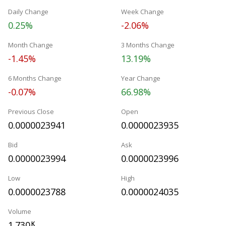
Daily Change
Week Change
0.25%
-2.06%
Month Change
3 Months Change
-1.45%
13.19%
6 Months Change
Year Change
-0.07%
66.98%
Previous Close
Open
0.0000023941
0.0000023935
Bid
Ask
0.0000023994
0.0000023996
Low
High
0.0000023788
0.0000024035
Volume
1.730
K