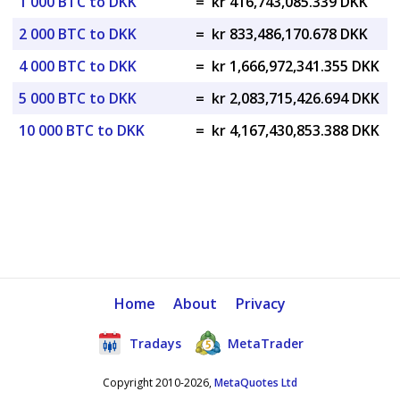
1 000 BTC to DKK
=
kr 416,743,085.339 DKK
2 000 BTC to DKK
=
kr 833,486,170.678 DKK
4 000 BTC to DKK
=
kr 1,666,972,341.355 DKK
5 000 BTC to DKK
=
kr 2,083,715,426.694 DKK
10 000 BTC to DKK
=
kr 4,167,430,853.388 DKK
Home
About
Privacy
Tradays
MetaTrader
Copyright 2010-2026,
MetaQuotes Ltd