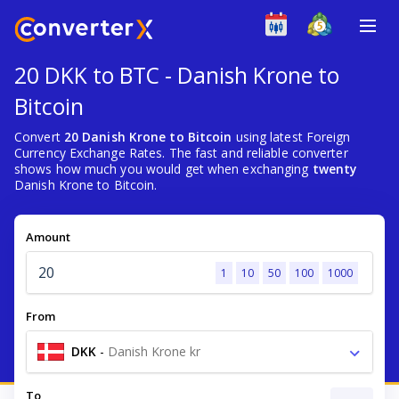
20 DKK to BTC - Danish Krone to
Bitcoin
Convert
20 Danish Krone to Bitcoin
using latest Foreign
Currency Exchange Rates. The fast and reliable converter
shows how much you would get when exchanging
twenty
Danish Krone to Bitcoin.
Amount
1
10
50
100
1000
From
DKK
-
Danish Krone kr
To