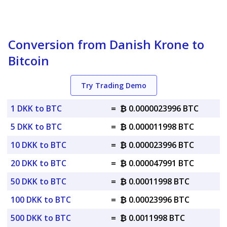
Conversion from Danish Krone to
Bitcoin
Try Trading Demo
1 DKK to BTC
=
₿ 0.0000023996 BTC
5 DKK to BTC
=
₿ 0.000011998 BTC
10 DKK to BTC
=
₿ 0.000023996 BTC
20 DKK to BTC
=
₿ 0.000047991 BTC
50 DKK to BTC
=
₿ 0.00011998 BTC
100 DKK to BTC
=
₿ 0.00023996 BTC
500 DKK to BTC
=
₿ 0.0011998 BTC