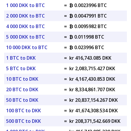
1 000 DKK to BTC
=
₿ 0.0023996 BTC
2 000 DKK to BTC
=
₿ 0.0047991 BTC
4 000 DKK to BTC
=
₿ 0.0095982 BTC
5 000 DKK to BTC
=
₿ 0.011998 BTC
10 000 DKK to BTC
=
₿ 0.023996 BTC
1 BTC to DKK
=
kr 416,743.085 DKK
5 BTC to DKK
=
kr 2,083,715.427 DKK
10 BTC to DKK
=
kr 4,167,430.853 DKK
20 BTC to DKK
=
kr 8,334,861.707 DKK
50 BTC to DKK
=
kr 20,837,154.267 DKK
100 BTC to DKK
=
kr 41,674,308.534 DKK
500 BTC to DKK
=
kr 208,371,542.669 DKK