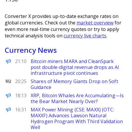
Converter X provides up-to-date exchange rates on
global currencies. Check out the
market overview
for
even more real-time currency quotes or try to apply
technical analysis tools on
currency live charts
.
Currency News
The Block
21:10
Bitcoin miners MARA and CleanSpark
post double-digital revenue drops as AI
infrastructure pivot continues
WSJ
20:25
Shares of Memory Giants Drop on Soft
Guidance
Decrypt
18:13
XRP, Bitcoin Whales Are Accumulating—Is
the Bear Market Nearly Over?
FinanceWire
16:31
MAX Power Mining (CSE: MAXX) (OTC:
MAXXF) Advances Lawson Natural
Hydrogen Program With Third Validation
Well