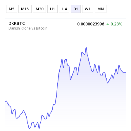
M5
M15
M30
H1
H4
D1
W1
MN
DKKBTC
0.0000023996
0.23%
Danish Krone vs Bitcoin