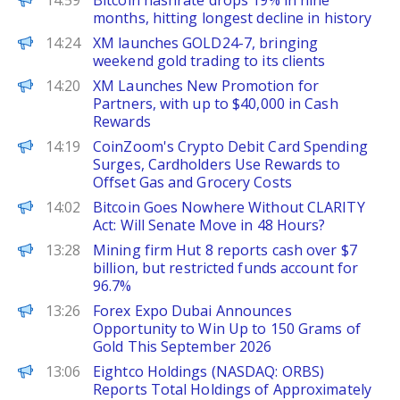
14:59
Bitcoin hashrate drops 19% in nine
months, hitting longest decline in history
FinanceWire
14:24
XM launches GOLD24-7, bringing
weekend gold trading to its clients
FinanceWire
14:20
XM Launches New Promotion for
Partners, with up to $40,000 in Cash
Rewards
ChainWire
14:19
CoinZoom's Crypto Debit Card Spending
Surges, Cardholders Use Rewards to
Offset Gas and Grocery Costs
BeInCrypto
14:02
Bitcoin Goes Nowhere Without CLARITY
Act: Will Senate Move in 48 Hours?
PANews
13:28
Mining firm Hut 8 reports cash over $7
billion, but restricted funds account for
96.7%
FinanceWire
13:26
Forex Expo Dubai Announces
Opportunity to Win Up to 150 Grams of
Gold This September 2026
ChainWire
13:06
Eightco Holdings (NASDAQ: ORBS)
Reports Total Holdings of Approximately