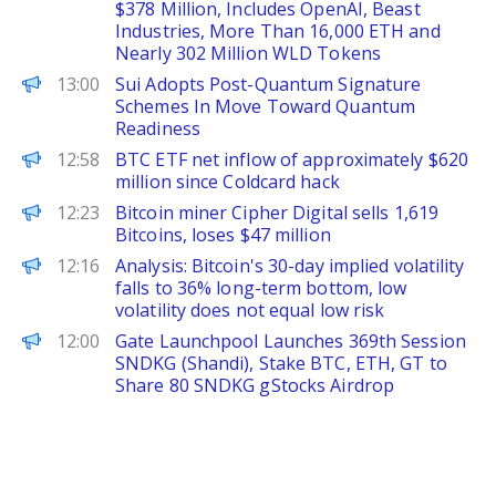
$378 Million, Includes OpenAI, Beast
Industries, More Than 16,000 ETH and
Nearly 302 Million WLD Tokens
ChainWire
13:00
Sui Adopts Post-Quantum Signature
Schemes In Move Toward Quantum
Readiness
PANews
12:58
BTC ETF net inflow of approximately $620
million since Coldcard hack
PANews
12:23
Bitcoin miner Cipher Digital sells 1,619
Bitcoins, loses $47 million
PANews
12:16
Analysis: Bitcoin's 30-day implied volatility
falls to 36% long-term bottom, low
volatility does not equal low risk
PANews
12:00
Gate Launchpool Launches 369th Session
SNDKG (Shandi), Stake BTC, ETH, GT to
Share 80 SNDKG gStocks Airdrop