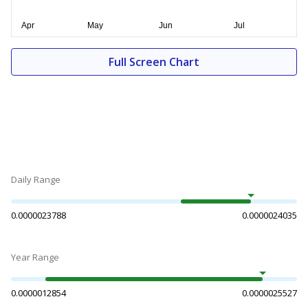
Full Screen Chart
Daily Range
0.0000023788
0.0000024035
Year Range
0.0000012854
0.0000025527