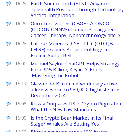
FinanceWire
16:29
Earth Science Tech (ETST) Advances
Telehealth Position Through Technology,
Vertical Integration
FinanceWire
16:29
Onco-Innovations (CBOE CA: ONCO)
(OTCQB: ONNVF) Combines Targeted
Cancer Therapy, Nanotechnology and AI
FinanceWire
16:28
LaFleur Minerals (CSE: LFLR) (OTCQB:
LFLRF) Expands Project Holdings in
Prolific Abitibi Belt
PANews
16:00
Michael Saylor: ChatGPT Helps Strategy
Raise $15 Billion, Key in AI Era Is
'Mastering the Robot'
PANews
15:17
Glassnode: Bitcoin network daily active
addresses rise to 980,000, highest since
December 2024
BeInCrypto
15:08
Russia Outpaces US in Crypto Regulation:
What the New Law Mandates
BeInCrypto
15:00
Is the Crypto Bear Market in Its Final
Stage? Whales Are Betting Yes
PANews