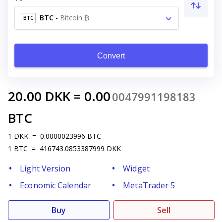
BTC
-
Bitcoin ₿
BTC
Convert
20.00
DKK
=
0.00
0047991198183
BTC
1
DKK
=
0.0000023996
BTC
1
BTC
=
416743.0853387999
DKK
Light Version
Widget
Economic Calendar
MetaTrader 5
Buy
Sell