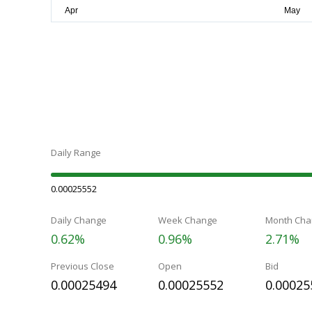
Daily Range
0.00025552
Daily Change
Week Change
Month Cha
0.62%
0.96%
2.71%
Previous Close
Open
Bid
0.00025494
0.00025552
0.00025