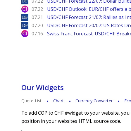
DailyForex
07.22
USD/CHF Forecast 22/07: Dollar Build
City Index
07.22
USD/CHF Outlook: EUR/CHF offers a bu
DailyForex
07.21
USD/CHF Forecast 21/07: Rallies as In
DailyForex
07.20
USD/CHF Forecast 20/07: US Rates Dro
City Index
07.16
Swiss Franc Forecast: USD/CHF Break
Our Widgets
Quote List
Chart
Currency Converter
Eco
To add COP to CHF #widget to your website, you s
position in your websites HTML source code.