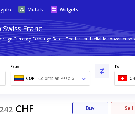
rypto
Metals
Widgets
 Swiss Franc
Foreign Currency Exchange Rates. The fast and reliable converter 
From
To
COP
-
Colombian Peso $
CH
CHF
242
Buy
Sell