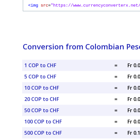
<img
src
=
"https://www.currencyconverterx.net
Conversion from Colombian Peso
1 COP to CHF
=
Fr 0
5 COP to CHF
=
Fr 0
10 COP to CHF
=
Fr 0
20 COP to CHF
=
Fr 0
50 COP to CHF
=
Fr 0
100 COP to CHF
=
Fr 0
500 COP to CHF
=
Fr 0.