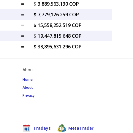
=
$ 3,889,563.130 COP
=
$ 7,779,126.259 COP
=
$ 15,558,252.519 COP
=
$ 19,447,815.648 COP
=
$ 38,895,631.296 COP
About
Home
About
Privacy
Tradays
MetaTrader