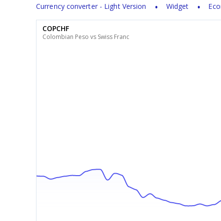
Currency converter - Light Version
Widget
Eco
COPCHF
Colombian Peso vs Swiss Franc