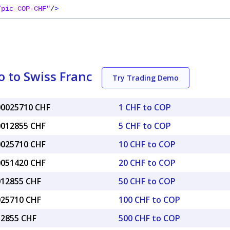
/pic-COP-CHF"
/
>
 to Swiss Franc
Try Trading Demo
.00025710 CHF
1 CHF to COP
.0012855 CHF
5 CHF to COP
.0025710 CHF
10 CHF to COP
.0051420 CHF
20 CHF to COP
.012855 CHF
50 CHF to COP
.025710 CHF
100 CHF to COP
12855 CHF
500 CHF to COP