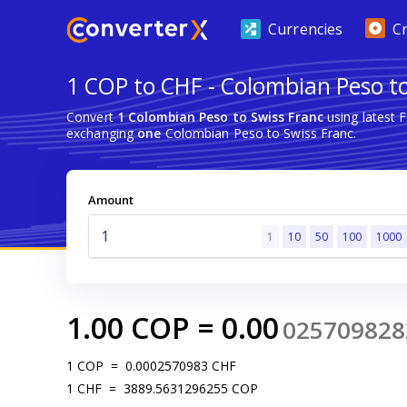
Currencies
C
1 COP to CHF - Colombian Peso to
Convert
1 Colombian Peso to Swiss Franc
using latest 
exchanging
one
Colombian Peso to Swiss Franc.
Amount
1
10
50
100
1000
1.00
COP
=
0.00
025709828
1
COP
=
0.0002570983
CHF
1
CHF
=
3889.5631296255
COP