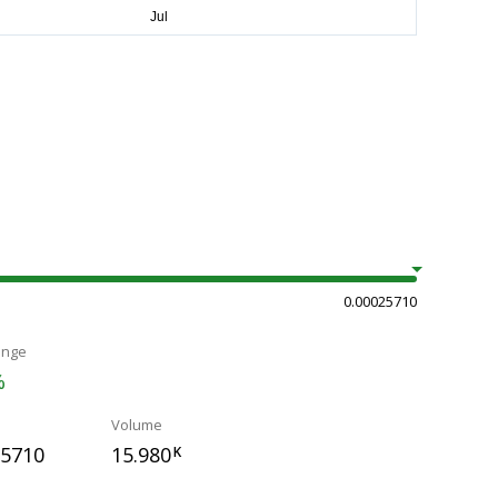
0.00025710
ange
%
Volume
25710
15.980
K