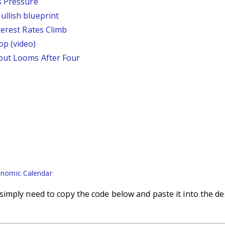
s Pressure
llish blueprint
terest Rates Climb
p (video)
out Looms After Four
nomic Calendar
imply need to copy the code below and paste it into the de