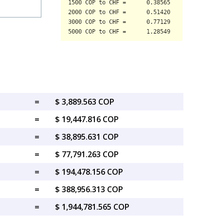
=
$ 3,889.563 COP
=
$ 19,447.816 COP
=
$ 38,895.631 COP
=
$ 77,791.263 COP
=
$ 194,478.156 COP
=
$ 388,956.313 COP
=
$ 1,944,781.565 COP