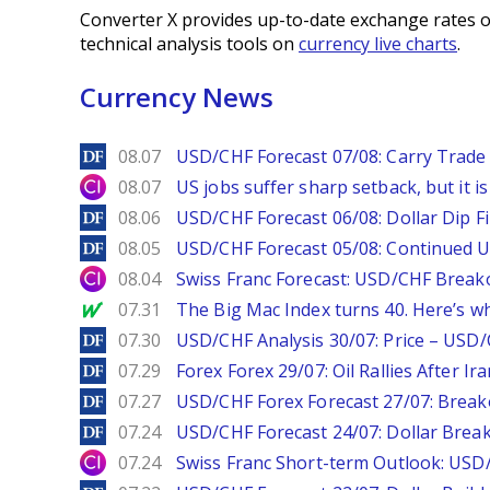
Converter X provides up-to-date exchange rates o
technical analysis tools on
currency live charts
.
Currency News
DailyForex
08.07
USD/CHF Forecast 07/08: Carry Trade 
City Index
08.07
US jobs suffer sharp setback, but it is 
DailyForex
08.06
USD/CHF Forecast 06/08: Dollar Dip F
DailyForex
08.05
USD/CHF Forecast 05/08: Continued U
City Index
08.04
Swiss Franc Forecast: USD/CHF Break
MarketWatch
07.31
The Big Mac Index turns 40. Here’s why 
DailyForex
07.30
USD/CHF Analysis 30/07: Price – USD
DailyForex
07.29
Forex Forex 29/07: Oil Rallies After Ir
DailyForex
07.27
USD/CHF Forex Forecast 27/07: Break
DailyForex
07.24
USD/CHF Forecast 24/07: Dollar Break
City Index
07.24
Swiss Franc Short-term Outlook: USD/