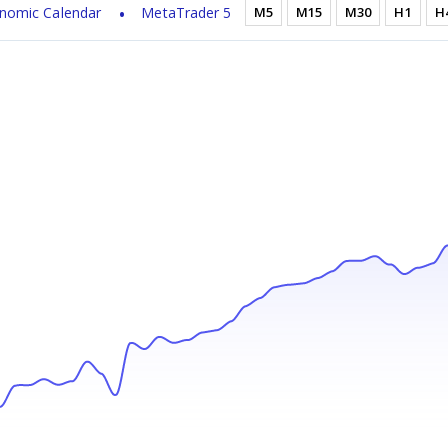
nomic Calendar
MetaTrader 5
M5
M15
M30
H1
H