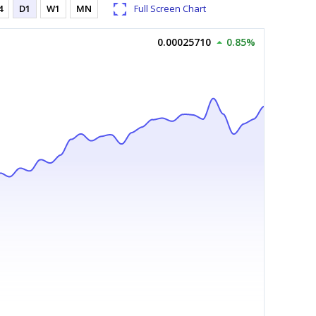
4
D1
W1
MN
Full Screen Chart
0.00025710
0.85%