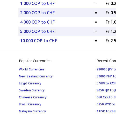
1 000 COP to CHF
=
Fr 0.
2 000 COP to CHF
=
Fr 0.
4 000 COP to CHF
=
Fr 1.
5 000 COP to CHF
=
Fr 1.
10 000 COP to CHF
=
Fr 2.
Popular Currencies
Recent Con
World Currencies
280000 JPY t
New Zealand Currency
99000 PHP to
Egypt Currency
5 VUV to XOF
Sweden Currency
3050 FJD to J
Chineese Currency
660 CZK to 
Brazil Currency
6250 MYR to
Malaysia Currency
1 USD to CHF