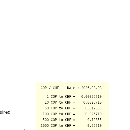
sired