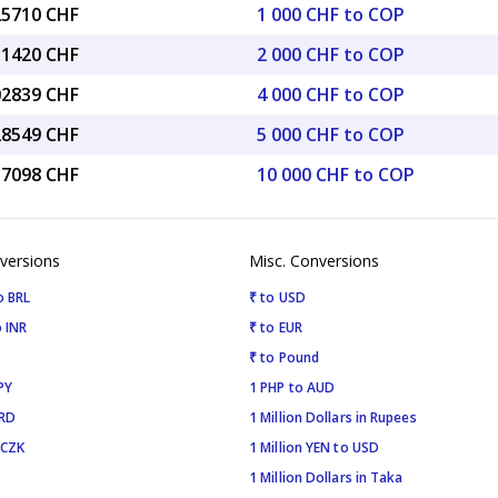
25710 CHF
1 000 CHF to COP
51420 CHF
2 000 CHF to COP
02839 CHF
4 000 CHF to COP
28549 CHF
5 000 CHF to COP
57098 CHF
10 000 CHF to COP
versions
Misc. Conversions
o BRL
₹ to USD
 INR
₹ to EUR
₹ to Pound
PY
1 PHP to AUD
SRD
1 Million Dollars in Rupees
 CZK
1 Million YEN to USD
1 Million Dollars in Taka