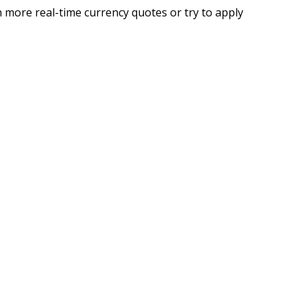
 more real-time currency quotes or try to apply