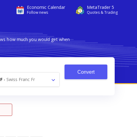
Economic Calendar
MetaTrader 5
Follow news
Quotes & Trading
shows how much you would get when
Convert
F
-
Swiss Franc Fr