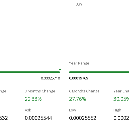
Year Range
0.00025710
0.00019769
nge
3 Months Change
6 Months Change
Year Ch
22.33%
27.76%
30.05
Ask
Low
High
532
0.00025544
0.00025552
0.000