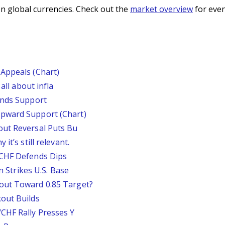
n global currencies. Check out the
market overview
for even
Appeals (Chart)
all about infla
inds Support
pward Support (Chart)
out Reversal Puts Bu
it’s still relevant.
/CHF Defends Dips
an Strikes U.S. Base
out Toward 0.85 Target?
out Builds
CHF Rally Presses Y