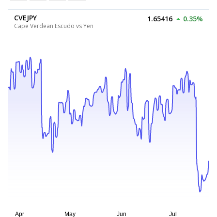
CVEJPY
1.65416
0.35%
Cape Verdean Escudo vs Yen