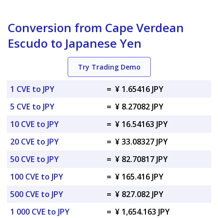
Conversion from Cape Verdean
Escudo to Japanese Yen
Try Trading Demo
1 CVE to JPY
=
¥ 1.65416 JPY
5 CVE to JPY
=
¥ 8.27082 JPY
10 CVE to JPY
=
¥ 16.54163 JPY
20 CVE to JPY
=
¥ 33.08327 JPY
50 CVE to JPY
=
¥ 82.70817 JPY
100 CVE to JPY
=
¥ 165.416 JPY
500 CVE to JPY
=
¥ 827.082 JPY
1 000 CVE to JPY
=
¥ 1,654.163 JPY