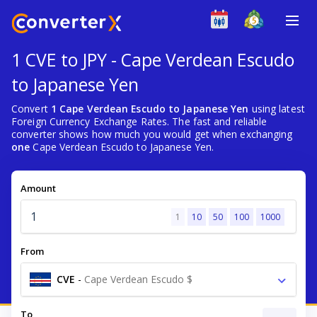
1 CVE to JPY - Cape Verdean Escudo
to Japanese Yen
Convert
1 Cape Verdean Escudo to Japanese Yen
using latest
Foreign Currency Exchange Rates. The fast and reliable
converter shows how much you would get when exchanging
one
Cape Verdean Escudo to Japanese Yen.
Amount
1
10
50
100
1000
From
CVE
-
Cape Verdean Escudo $
To