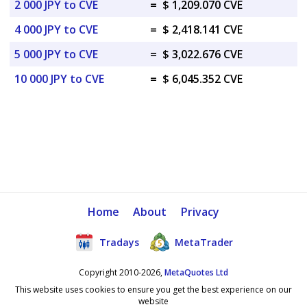
2 000 JPY to CVE
=
$ 1,209.070 CVE
4 000 JPY to CVE
=
$ 2,418.141 CVE
5 000 JPY to CVE
=
$ 3,022.676 CVE
10 000 JPY to CVE
=
$ 6,045.352 CVE
Home
About
Privacy
Tradays
MetaTrader
Copyright 2010-2026,
MetaQuotes Ltd
This website uses cookies to ensure you get the best experience on our
website