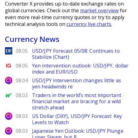
Converter X provides up-to-date exchange rates on
global currencies. Check out the
market overview
for
even more real-time currency quotes or try to apply
technical analysis tools on
currency live charts
.
Currency News
DailyForex
08.05
USD/JPY Forecast 05/08: Continues to
Stabilize (Chart)
Ig.com
08.05
Yen intervention outlook: USD/JPY, dollar
index and EUR/USD
City Index
08.04
USD/JPY intervention changes little as
yen headwinds re
MarketWatch
08.03
Traders in the world’s most important
financial market are bracing for a wild
stretch ahead
City Index
08.03
US Dollar (DXY), USD/JPY Forecast: Key
Levels to Watch
City Index
08.03
Japanese Yen Outlook: USD/JPY Plunge
Loses Steam, but R