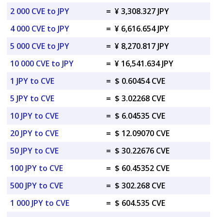
2 000 CVE to JPY
=
¥ 3,308.327 JPY
4 000 CVE to JPY
=
¥ 6,616.654 JPY
5 000 CVE to JPY
=
¥ 8,270.817 JPY
10 000 CVE to JPY
=
¥ 16,541.634 JPY
1 JPY to CVE
=
$ 0.60454 CVE
5 JPY to CVE
=
$ 3.02268 CVE
10 JPY to CVE
=
$ 6.04535 CVE
20 JPY to CVE
=
$ 12.09070 CVE
50 JPY to CVE
=
$ 30.22676 CVE
100 JPY to CVE
=
$ 60.45352 CVE
500 JPY to CVE
=
$ 302.268 CVE
1 000 JPY to CVE
=
$ 604.535 CVE