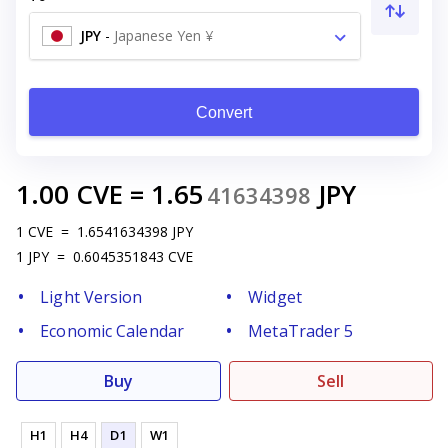
JPY
-
Japanese Yen ¥
Convert
1.00
CVE
=
1.65
JPY
41634398
1
CVE
=
1.6541634398
JPY
1
JPY
=
0.6045351843
CVE
Light Version
Widget
Economic Calendar
MetaTrader 5
Buy
Sell
H1
H4
D1
W1