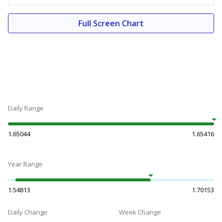
Full Screen Chart
Daily Range
1.65044
1.65416
Year Range
1.54813
1.70153
Daily Change
Week Change