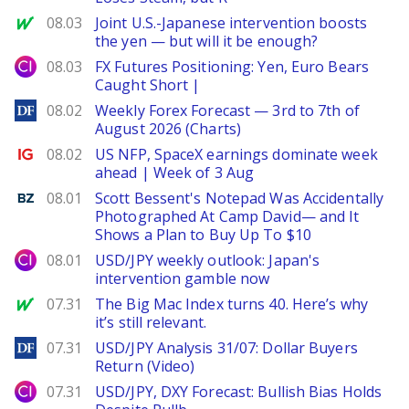
MarketWatch
08.03
Joint U.S.-Japanese intervention boosts
the yen — but will it be enough?
City Index
08.03
FX Futures Positioning: Yen, Euro Bears
Caught Short |
DailyForex
08.02
Weekly Forex Forecast — 3rd to 7th of
August 2026 (Charts)
Ig.com
08.02
US NFP, SpaceX earnings dominate week
ahead | Week of 3 Aug
Benzinga
08.01
Scott Bessent's Notepad Was Accidentally
Photographed At Camp David— and It
Shows a Plan to Buy Up To $10
City Index
08.01
USD/JPY weekly outlook: Japan's
intervention gamble now
MarketWatch
07.31
The Big Mac Index turns 40. Here’s why
it’s still relevant.
DailyForex
07.31
USD/JPY Analysis 31/07: Dollar Buyers
Return (Video)
City Index
07.31
USD/JPY, DXY Forecast: Bullish Bias Holds