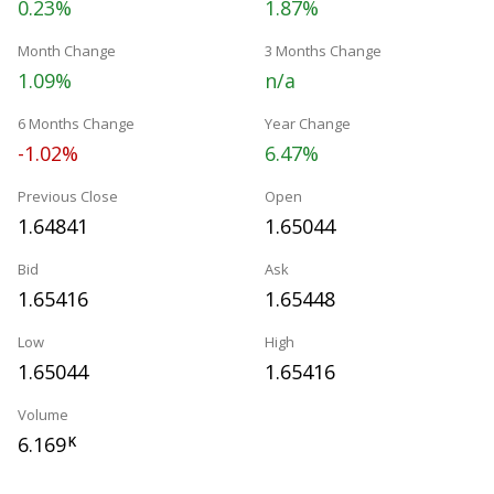
0.23%
1.87%
Month Change
3 Months Change
1.09%
n/a
6 Months Change
Year Change
-1.02%
6.47%
Previous Close
Open
1.64841
1.65044
Bid
Ask
1.65416
1.65448
Low
High
1.65044
1.65416
Volume
6.169
K