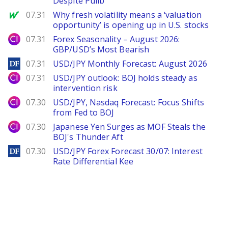
Despite Pullb
MarketWatch
07.31
Why fresh volatility means a ‘valuation
opportunity’ is opening up in U.S. stocks
City Index
07.31
Forex Seasonality – August 2026:
GBP/USD’s Most Bearish
DailyForex
07.31
USD/JPY Monthly Forecast: August 2026
City Index
07.31
USD/JPY outlook: BOJ holds steady as
intervention risk
City Index
07.30
USD/JPY, Nasdaq Forecast: Focus Shifts
from Fed to BOJ
City Index
07.30
Japanese Yen Surges as MOF Steals the
BOJ's Thunder Aft
DailyForex
07.30
USD/JPY Forex Forecast 30/07: Interest
Rate Differential Kee