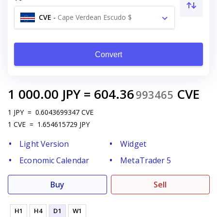
CVE
-
Cape Verdean Escudo $
Convert
1 000.00
JPY
=
604.36
CVE
993465
1
JPY
=
0.6043699347
CVE
1
CVE
=
1.654615729
JPY
Light Version
Widget
Economic Calendar
MetaTrader 5
Buy
Sell
H1
H4
D1
W1