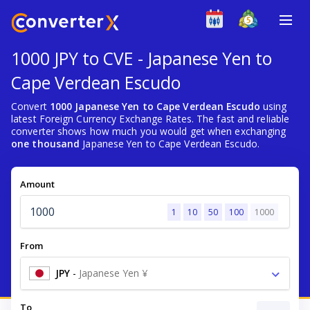
1000 JPY to CVE - Japanese Yen to
Cape Verdean Escudo
Convert
1000 Japanese Yen to Cape Verdean Escudo
using
latest Foreign Currency Exchange Rates. The fast and reliable
converter shows how much you would get when exchanging
one thousand
Japanese Yen to Cape Verdean Escudo.
Amount
1
10
50
100
1000
From
JPY
-
Japanese Yen ¥
To