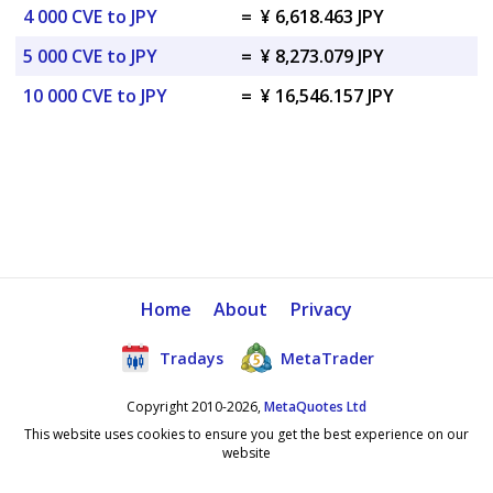
4 000 CVE to JPY
=
¥ 6,618.463 JPY
5 000 CVE to JPY
=
¥ 8,273.079 JPY
10 000 CVE to JPY
=
¥ 16,546.157 JPY
Home
About
Privacy
Tradays
MetaTrader
Copyright 2010-2026,
MetaQuotes Ltd
This website uses cookies to ensure you get the best experience on our
website