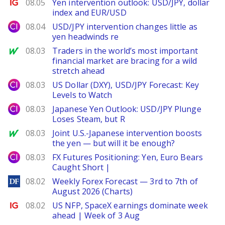
Ig.com
08.05
Yen intervention outlook: USD/JPY, dollar
index and EUR/USD
City Index
08.04
USD/JPY intervention changes little as
yen headwinds re
MarketWatch
08.03
Traders in the world’s most important
financial market are bracing for a wild
stretch ahead
City Index
08.03
US Dollar (DXY), USD/JPY Forecast: Key
Levels to Watch
City Index
08.03
Japanese Yen Outlook: USD/JPY Plunge
Loses Steam, but R
MarketWatch
08.03
Joint U.S.-Japanese intervention boosts
the yen — but will it be enough?
City Index
08.03
FX Futures Positioning: Yen, Euro Bears
Caught Short |
DailyForex
08.02
Weekly Forex Forecast — 3rd to 7th of
August 2026 (Charts)
Ig.com
08.02
US NFP, SpaceX earnings dominate week
ahead | Week of 3 Aug