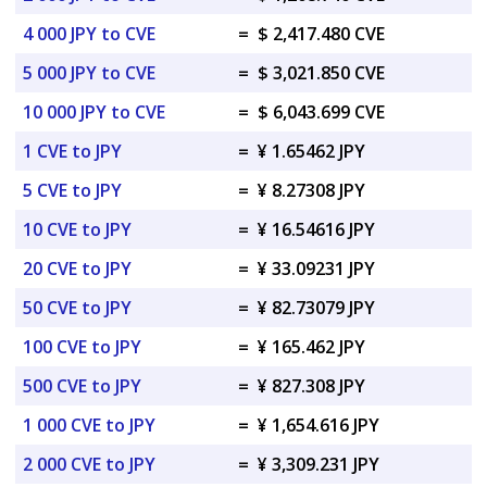
4 000 JPY to CVE
=
$ 2,417.480 CVE
5 000 JPY to CVE
=
$ 3,021.850 CVE
10 000 JPY to CVE
=
$ 6,043.699 CVE
1 CVE to JPY
=
¥ 1.65462 JPY
5 CVE to JPY
=
¥ 8.27308 JPY
10 CVE to JPY
=
¥ 16.54616 JPY
20 CVE to JPY
=
¥ 33.09231 JPY
50 CVE to JPY
=
¥ 82.73079 JPY
100 CVE to JPY
=
¥ 165.462 JPY
500 CVE to JPY
=
¥ 827.308 JPY
1 000 CVE to JPY
=
¥ 1,654.616 JPY
2 000 CVE to JPY
=
¥ 3,309.231 JPY