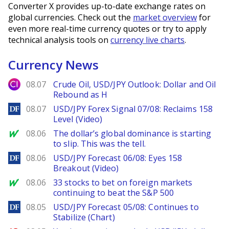
Converter X provides up-to-date exchange rates on
global currencies. Check out the
market overview
for
even more real-time currency quotes or try to apply
technical analysis tools on
currency live charts
.
Currency News
City Index
08.07
Crude Oil, USD/JPY Outlook: Dollar and Oil
Rebound as H
DailyForex
08.07
USD/JPY Forex Signal 07/08: Reclaims 158
Level (Video)
MarketWatch
08.06
The dollar’s global dominance is starting
to slip. This was the tell.
DailyForex
08.06
USD/JPY Forecast 06/08: Eyes 158
Breakout (Video)
MarketWatch
08.06
33 stocks to bet on foreign markets
continuing to beat the S&P 500
DailyForex
08.05
USD/JPY Forecast 05/08: Continues to
Stabilize (Chart)