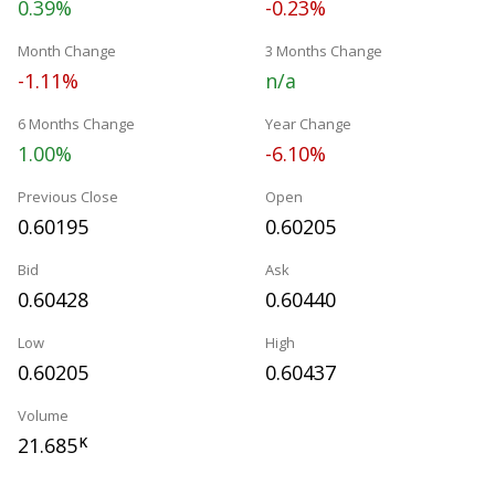
0.39%
-0.23%
Month Change
3 Months Change
-1.11%
n/a
6 Months Change
Year Change
1.00%
-6.10%
Previous Close
Open
0.60195
0.60205
Bid
Ask
0.60428
0.60440
Low
High
0.60205
0.60437
Volume
21.685
K