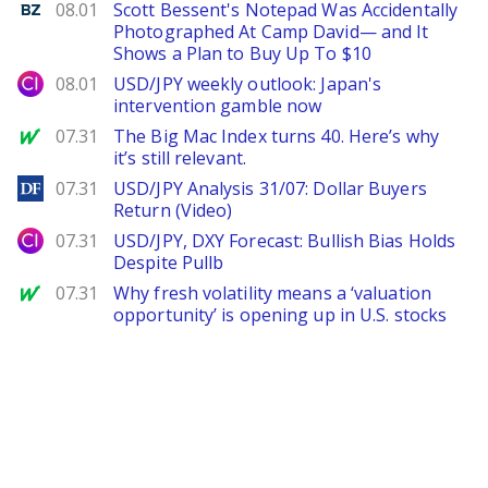
Benzinga
08.01
Scott Bessent's Notepad Was Accidentally
Photographed At Camp David— and It
Shows a Plan to Buy Up To $10
City Index
08.01
USD/JPY weekly outlook: Japan's
intervention gamble now
MarketWatch
07.31
The Big Mac Index turns 40. Here’s why
it’s still relevant.
DailyForex
07.31
USD/JPY Analysis 31/07: Dollar Buyers
Return (Video)
City Index
07.31
USD/JPY, DXY Forecast: Bullish Bias Holds
Despite Pullb
MarketWatch
07.31
Why fresh volatility means a ‘valuation
opportunity’ is opening up in U.S. stocks