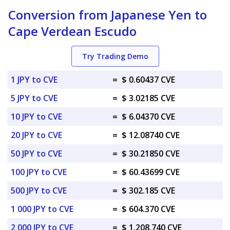
Conversion from Japanese Yen to
Cape Verdean Escudo
Try Trading Demo
1 JPY to CVE
=
$ 0.60437 CVE
5 JPY to CVE
=
$ 3.02185 CVE
10 JPY to CVE
=
$ 6.04370 CVE
20 JPY to CVE
=
$ 12.08740 CVE
50 JPY to CVE
=
$ 30.21850 CVE
100 JPY to CVE
=
$ 60.43699 CVE
500 JPY to CVE
=
$ 302.185 CVE
1 000 JPY to CVE
=
$ 604.370 CVE
2 000 JPY to CVE
=
$ 1,208.740 CVE