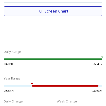
Full Screen Chart
Daily Range
0.60205
0.60437
Year Range
0.58771
0.64594
Daily Change
Week Change