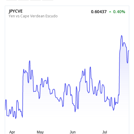
JPYCVE
0.60437
0.40%
Yen vs Cape Verdean Escudo