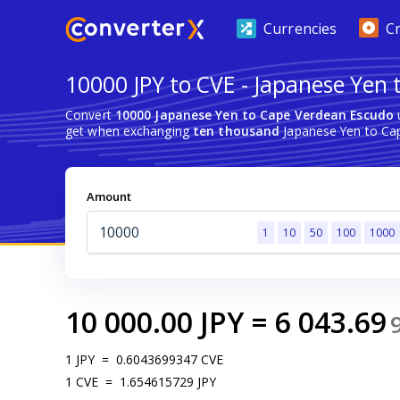
Currencies
C
10000 JPY to CVE - Japanese Yen
Convert
10000 Japanese Yen to Cape Verdean Escudo
u
get when exchanging
ten thousand
Japanese Yen to Ca
Amount
1
10
50
100
1000
10 000.00
JPY
=
6 043.69
1
JPY
=
0.6043699347
CVE
1
CVE
=
1.654615729
JPY