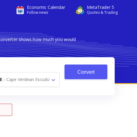
Economic Calendar
MetaTrader 5
Follow news
Quotes & Trading
le converter shows how much you would
Convert
E
-
Cape Verdean Escudo
$