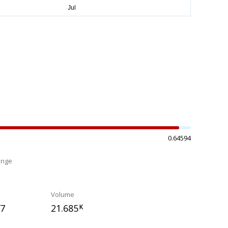
0.64594
ange
%
Volume
37
21.685
K