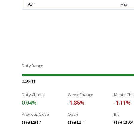
Daily Range
0.60411
Daily Change
Week Change
Month Cha
0.04%
-1.86%
-1.11%
Previous Close
Open
Bid
0.60402
0.60411
0.60428