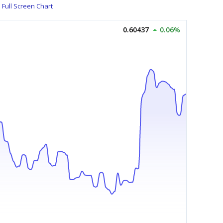
Full Screen Chart
0.60437
0.06%