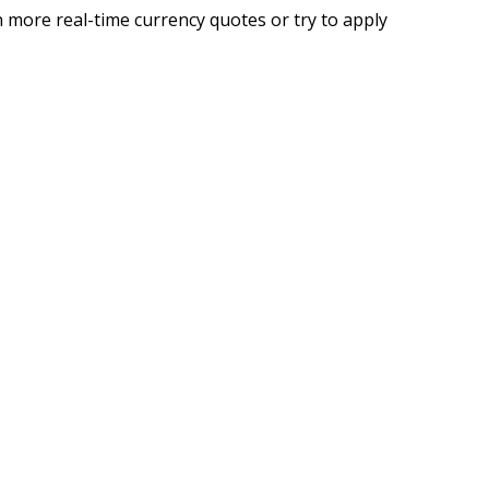
 more real-time currency quotes or try to apply