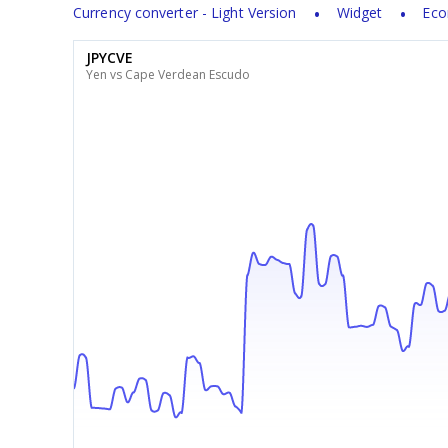
Currency converter - Light Version
Widget
Eco
JPYCVE
Yen vs Cape Verdean Escudo