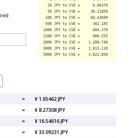
ired
=
¥ 1.65462 JPY
=
¥ 8.27308 JPY
=
¥ 16.54616 JPY
=
¥ 33.09231 JPY