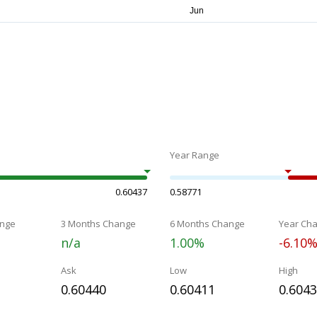
Year Range
0.60437
0.58771
nge
3 Months Change
6 Months Change
Year Ch
n/a
1.00%
-6.10
Ask
Low
High
0.60440
0.60411
0.604