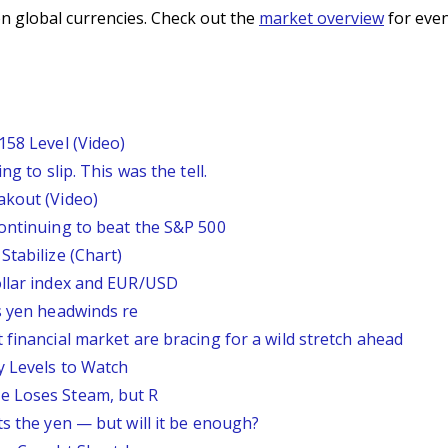
n global currencies. Check out the
market overview
for even
158 Level (Video)
g to slip. This was the tell.
akout (Video)
continuing to beat the S&P 500
Stabilize (Chart)
ollar index and EUR/USD
s yen headwinds re
 financial market are bracing for a wild stretch ahead
y Levels to Watch
e Loses Steam, but R
ts the yen — but will it be enough?