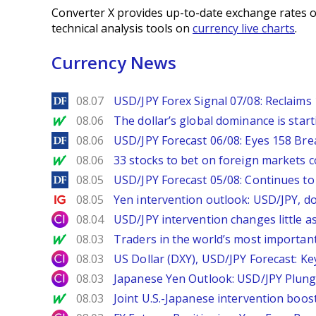
Converter X provides up-to-date exchange rates o
technical analysis tools on
currency live charts
.
Currency News
DailyForex
08.07
USD/JPY Forex Signal 07/08: Reclaims 
MarketWatch
08.06
The dollar’s global dominance is startin
DailyForex
08.06
USD/JPY Forecast 06/08: Eyes 158 Bre
MarketWatch
08.06
33 stocks to bet on foreign markets 
DailyForex
08.05
USD/JPY Forecast 05/08: Continues to 
Ig.com
08.05
Yen intervention outlook: USD/JPY, d
City Index
08.04
USD/JPY intervention changes little a
MarketWatch
08.03
Traders in the world’s most important
City Index
08.03
US Dollar (DXY), USD/JPY Forecast: Ke
City Index
08.03
Japanese Yen Outlook: USD/JPY Plung
MarketWatch
08.03
Joint U.S.-Japanese intervention boos