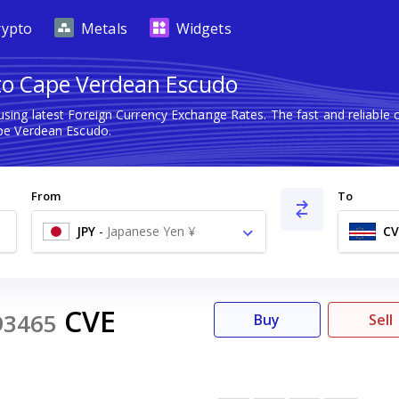
rypto
Metals
Widgets
 to Cape Verdean Escudo
sing latest Foreign Currency Exchange Rates. The fast and reliab
pe Verdean Escudo.
From
To
JPY
-
Japanese Yen ¥
CV
CVE
93465
Buy
Sell