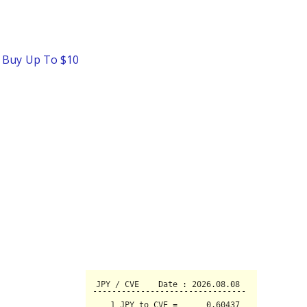
o Buy Up To $10