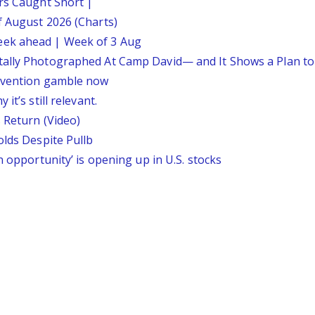
ars Caught Short |
f August 2026 (Charts)
eek ahead | Week of 3 Aug
tally Photographed At Camp David— and It Shows a Plan t
ervention gamble now
it’s still relevant.
 Return (Video)
olds Despite Pullb
n opportunity’ is opening up in U.S. stocks