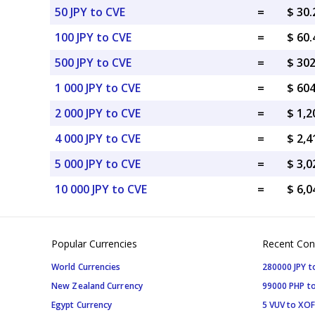
50 JPY to CVE
=
$ 30
100 JPY to CVE
=
$ 60
500 JPY to CVE
=
$ 30
1 000 JPY to CVE
=
$ 60
2 000 JPY to CVE
=
$ 1,2
4 000 JPY to CVE
=
$ 2,4
5 000 JPY to CVE
=
$ 3,0
10 000 JPY to CVE
=
$ 6,0
Popular Currencies
Recent Con
World Currencies
280000 JPY t
New Zealand Currency
99000 PHP to
Egypt Currency
5 VUV to XOF