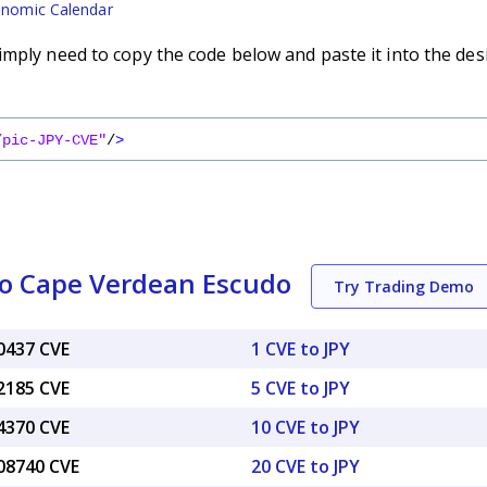
nomic Calendar
imply need to copy the code below and paste it into the des
/pic-JPY-CVE"
/
>
to Cape Verdean Escudo
Try Trading Demo
60437 CVE
1 CVE to JPY
02185 CVE
5 CVE to JPY
04370 CVE
10 CVE to JPY
.08740 CVE
20 CVE to JPY