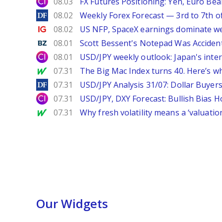
City Index
08.03
FX Futures Positioning: Yen, Euro Be
DailyForex
08.02
Weekly Forex Forecast — 3rd to 7th o
Ig.com
08.02
US NFP, SpaceX earnings dominate w
Benzinga
08.01
Scott Bessent's Notepad Was Acciden
City Index
08.01
USD/JPY weekly outlook: Japan's int
MarketWatch
07.31
The Big Mac Index turns 40. Here’s why 
DailyForex
07.31
USD/JPY Analysis 31/07: Dollar Buyers
City Index
07.31
USD/JPY, DXY Forecast: Bullish Bias H
MarketWatch
07.31
Why fresh volatility means a ‘valuatio
Our Widgets