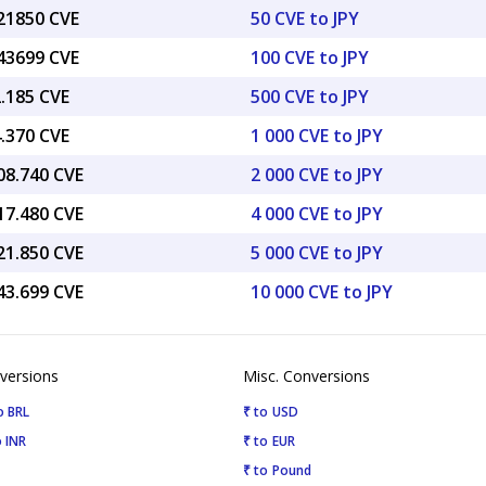
.21850 CVE
50 CVE to JPY
.43699 CVE
100 CVE to JPY
2.185 CVE
500 CVE to JPY
4.370 CVE
1 000 CVE to JPY
08.740 CVE
2 000 CVE to JPY
17.480 CVE
4 000 CVE to JPY
21.850 CVE
5 000 CVE to JPY
43.699 CVE
10 000 CVE to JPY
versions
Misc. Conversions
o BRL
₹ to USD
 INR
₹ to EUR
₹ to Pound