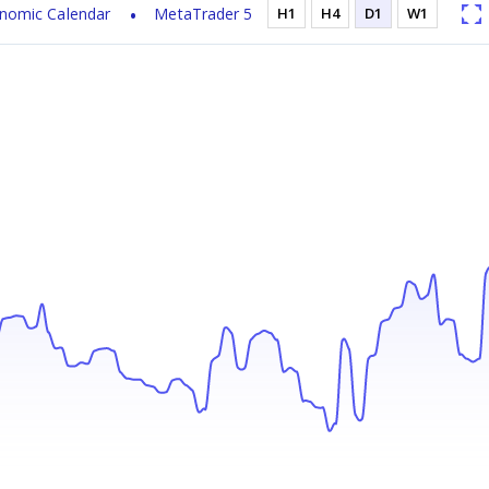
nomic Calendar
MetaTrader 5
H1
H4
D1
W1