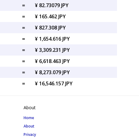
=
¥ 82.73079 JPY
=
¥ 165.462 JPY
=
¥ 827.308 JPY
=
¥ 1,654.616 JPY
=
¥ 3,309.231 JPY
=
¥ 6,618.463 JPY
=
¥ 8,273.079 JPY
=
¥ 16,546.157 JPY
About
Home
About
Privacy