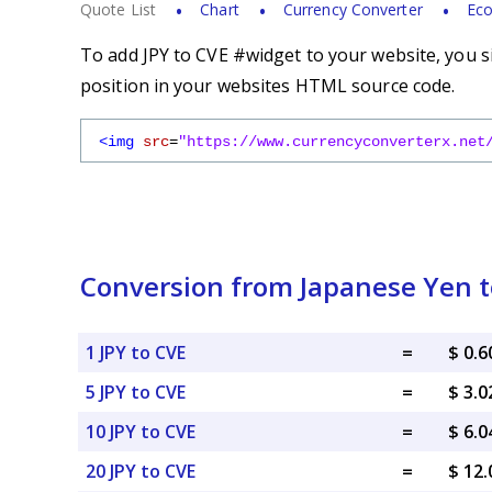
Quote List
Chart
Currency Converter
Eco
To add JPY to CVE #widget to your website, you s
position in your websites HTML source code.
<img
src
=
"https://www.currencyconverterx.net
Conversion from Japanese Yen 
1 JPY to CVE
=
$ 0.
5 JPY to CVE
=
$ 3.
10 JPY to CVE
=
$ 6.
20 JPY to CVE
=
$ 12