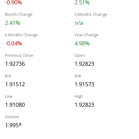
-0.90%
2.51%
Month Change
3 Months Change
2.41%
n/a
6 Months Change
Year Change
-0.04%
4.98%
Previous Close
Open
1.92736
1.92823
Bid
Ask
1.91512
1.91573
Low
High
1.91080
1.92823
Volume
1.995
K