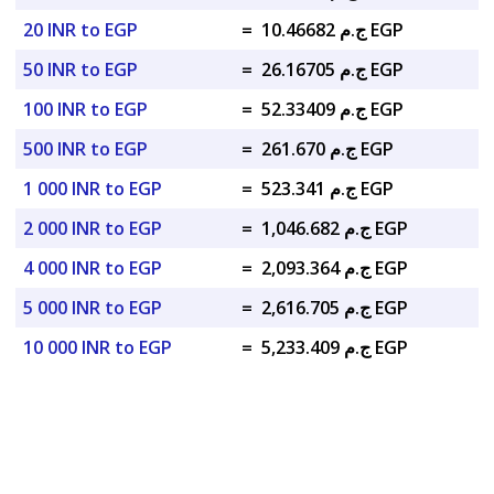
20 INR to EGP
=
ج.م 10.46682 EGP
50 INR to EGP
=
ج.م 26.16705 EGP
100 INR to EGP
=
ج.م 52.33409 EGP
500 INR to EGP
=
ج.م 261.670 EGP
1 000 INR to EGP
=
ج.م 523.341 EGP
2 000 INR to EGP
=
ج.م 1,046.682 EGP
4 000 INR to EGP
=
ج.م 2,093.364 EGP
5 000 INR to EGP
=
ج.م 2,616.705 EGP
10 000 INR to EGP
=
ج.م 5,233.409 EGP