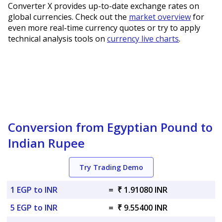
Converter X provides up-to-date exchange rates on
global currencies. Check out the
market overview
for
even more real-time currency quotes or try to apply
technical analysis tools on
currency live charts
.
Conversion from Egyptian Pound to
Indian Rupee
Try Trading Demo
1 EGP to INR
=
₹ 1.91080 INR
5 EGP to INR
=
₹ 9.55400 INR