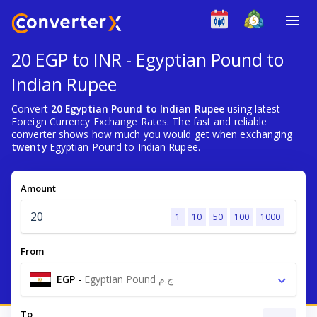
20 EGP to INR - Egyptian Pound to
Indian Rupee
Convert
20 Egyptian Pound to Indian Rupee
using latest
Foreign Currency Exchange Rates. The fast and reliable
converter shows how much you would get when exchanging
twenty
Egyptian Pound to Indian Rupee.
Amount
1
10
50
100
1000
From
EGP
-
Egyptian Pound ج.م
To