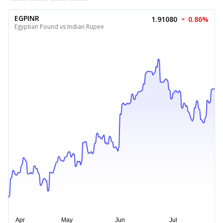
EGPINR
1.91080
0.86%
Egyptian Pound vs Indian Rupee