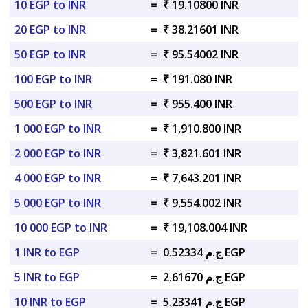
10 EGP to INR
=
₹ 19.10800 INR
20 EGP to INR
=
₹ 38.21601 INR
50 EGP to INR
=
₹ 95.54002 INR
100 EGP to INR
=
₹ 191.080 INR
500 EGP to INR
=
₹ 955.400 INR
1 000 EGP to INR
=
₹ 1,910.800 INR
2 000 EGP to INR
=
₹ 3,821.601 INR
4 000 EGP to INR
=
₹ 7,643.201 INR
5 000 EGP to INR
=
₹ 9,554.002 INR
10 000 EGP to INR
=
₹ 19,108.004 INR
1 INR to EGP
=
ج.م 0.52334 EGP
5 INR to EGP
=
ج.م 2.61670 EGP
10 INR to EGP
=
ج.م 5.23341 EGP