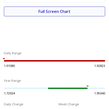
Full Screen Chart
Daily Range
1.91080
1.92823
Year Range
1.72034
1.95040
Daily Change
Week Change