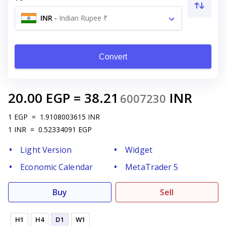
INR
-
Indian Rupee ₹
Convert
20.00
EGP
=
38.21
INR
6007230
1
EGP
=
1.9108003615
INR
1
INR
=
0.52334091
EGP
Light Version
Widget
Economic Calendar
MetaTrader 5
Buy
Sell
H1
H4
D1
W1