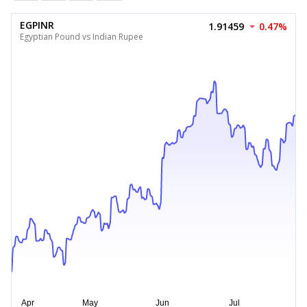
EGPINR
1.91459
0.47%
Egyptian Pound vs Indian Rupee