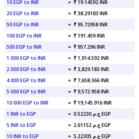
10 EGP to INR
=
₹ 19.14592 INR
20 EGP to INR
=
₹ 38.29183 INR
50 EGP to INR
=
₹ 95.72958 INR
100 EGP to INR
=
₹ 191.459 INR
500 EGP to INR
=
₹ 957.296 INR
1 000 EGP to INR
=
₹ 1,914.592 INR
2 000 EGP to INR
=
₹ 3,829.183 INR
4 000 EGP to INR
=
₹ 7,658.366 INR
5 000 EGP to INR
=
₹ 9,572.958 INR
10 000 EGP to INR
=
₹ 19,145.916 INR
1 INR to EGP
=
ج.م 0.52230 EGP
5 INR to EGP
=
ج.م 2.61152 EGP
10 INR to EGP
=
ج.م 5.22305 EGP