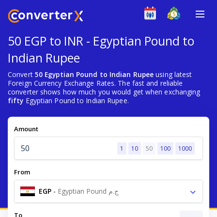
50 EGP to INR - Egyptian Pound to
Indian Rupee
Convert
50 Egyptian Pound to Indian Rupee
using latest
Foreign Currency Exchange Rates. The fast and reliable
converter shows how much you would get when exchanging
fifty
Egyptian Pound to Indian Rupee.
Amount
1
10
50
100
1000
From
EGP
-
Egyptian Pound ج.م
To