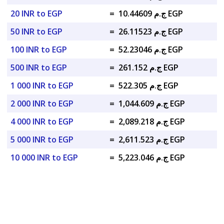
20 INR to EGP
=
ج.م 10.44609 EGP
50 INR to EGP
=
ج.م 26.11523 EGP
100 INR to EGP
=
ج.م 52.23046 EGP
500 INR to EGP
=
ج.م 261.152 EGP
1 000 INR to EGP
=
ج.م 522.305 EGP
2 000 INR to EGP
=
ج.م 1,044.609 EGP
4 000 INR to EGP
=
ج.م 2,089.218 EGP
5 000 INR to EGP
=
ج.م 2,611.523 EGP
10 000 INR to EGP
=
ج.م 5,223.046 EGP