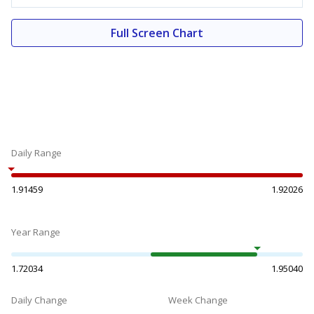
Full Screen Chart
Daily Range
1.91459
1.92026
Year Range
1.72034
1.95040
Daily Change
Week Change