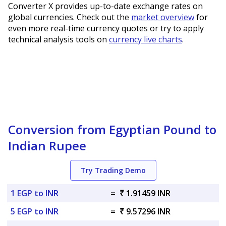
Converter X provides up-to-date exchange rates on
global currencies. Check out the
market overview
for
even more real-time currency quotes or try to apply
technical analysis tools on
currency live charts
.
Conversion from Egyptian Pound to
Indian Rupee
Try Trading Demo
1 EGP to INR
=
₹ 1.91459 INR
5 EGP to INR
=
₹ 9.57296 INR