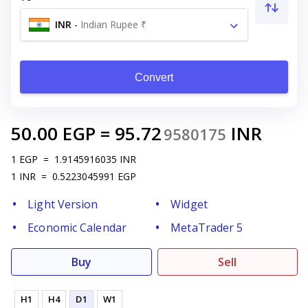
INR
-
Indian Rupee ₹
Convert
50.00
EGP
=
95.72
INR
9580175
1
EGP
=
1.9145916035
INR
1
INR
=
0.5223045991
EGP
Light Version
Widget
Economic Calendar
MetaTrader 5
Buy
Sell
H1
H4
D1
W1