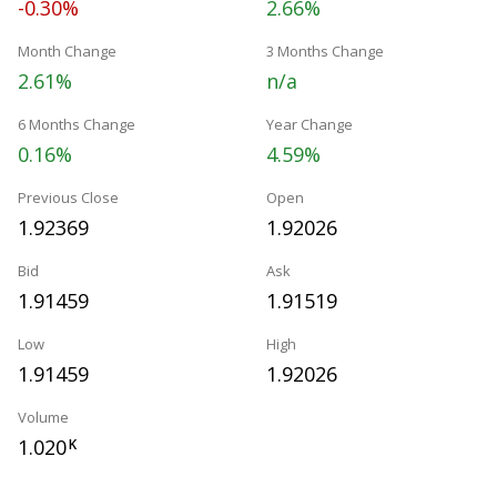
-0.30%
2.66%
Month Change
3 Months Change
2.61%
n/a
6 Months Change
Year Change
0.16%
4.59%
Previous Close
Open
1.92369
1.92026
Bid
Ask
1.91459
1.91519
Low
High
1.91459
1.92026
Volume
1.020
K