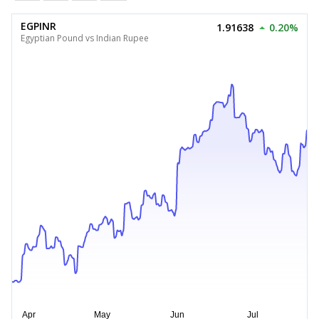
EGPINR
1.91638
0.20%
Egyptian Pound vs Indian Rupee