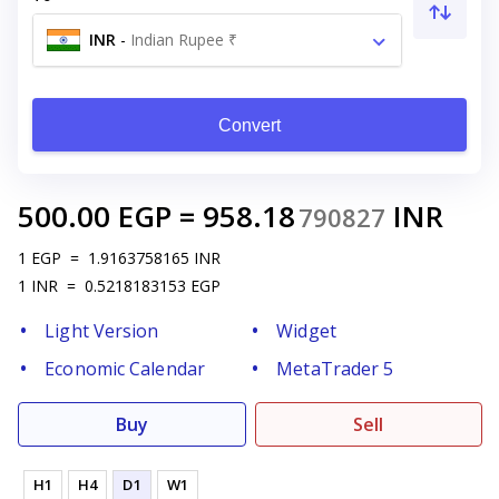
INR
-
Indian Rupee ₹
Convert
500.00
EGP
=
958.18
INR
790827
1
EGP
=
1.9163758165
INR
1
INR
=
0.5218183153
EGP
Light Version
Widget
Economic Calendar
MetaTrader 5
Buy
Sell
H1
H4
D1
W1