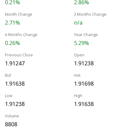
0.21%
2.86%
Month Change
3 Months Change
2.71%
n/a
6 Months Change
Year Change
0.26%
5.29%
Previous Close
Open
1.91247
1.91238
Bid
Ask
1.91638
1.91698
Low
High
1.91238
1.91638
Volume
8808