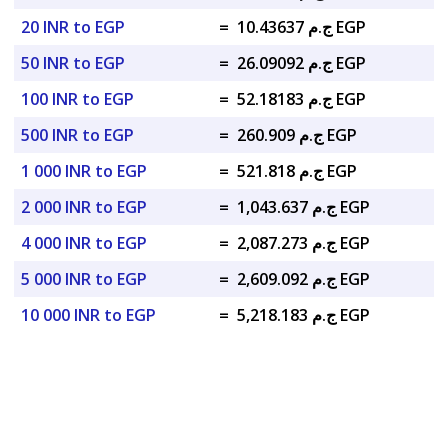
20 INR to EGP
=
ج.م 10.43637 EGP
50 INR to EGP
=
ج.م 26.09092 EGP
100 INR to EGP
=
ج.م 52.18183 EGP
500 INR to EGP
=
ج.م 260.909 EGP
1 000 INR to EGP
=
ج.م 521.818 EGP
2 000 INR to EGP
=
ج.م 1,043.637 EGP
4 000 INR to EGP
=
ج.م 2,087.273 EGP
5 000 INR to EGP
=
ج.م 2,609.092 EGP
10 000 INR to EGP
=
ج.م 5,218.183 EGP