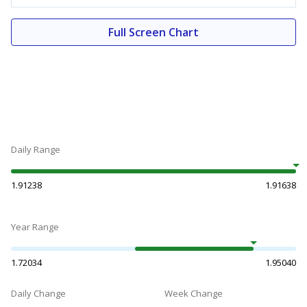
Full Screen Chart
Daily Range
1.91238
1.91638
Year Range
1.72034
1.95040
Daily Change
Week Change