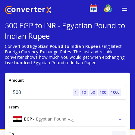
500 EGP to INR - Egyptian Pound to
Indian Rupee
Convert
500 Egyptian Pound to Indian Rupee
using latest
Foreign Currency Exchange Rates. The fast and reliable
converter shows how much you would get when exchanging
five hundred
Egyptian Pound to Indian Rupee.
Amount
1
10
50
100
1000
From
EGP
-
Egyptian Pound ج.م
To