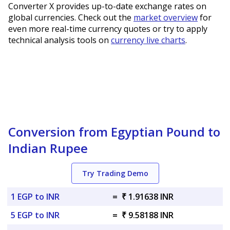
Converter X provides up-to-date exchange rates on
global currencies. Check out the
market overview
for
even more real-time currency quotes or try to apply
technical analysis tools on
currency live charts
.
Conversion from Egyptian Pound to
Indian Rupee
Try Trading Demo
1 EGP to INR
=
₹ 1.91638 INR
5 EGP to INR
=
₹ 9.58188 INR