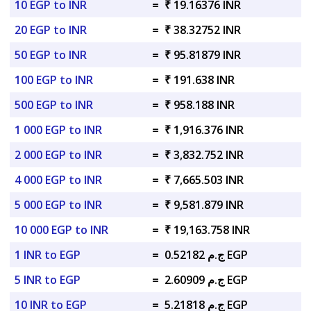
10 EGP to INR
=
₹ 19.16376 INR
20 EGP to INR
=
₹ 38.32752 INR
50 EGP to INR
=
₹ 95.81879 INR
100 EGP to INR
=
₹ 191.638 INR
500 EGP to INR
=
₹ 958.188 INR
1 000 EGP to INR
=
₹ 1,916.376 INR
2 000 EGP to INR
=
₹ 3,832.752 INR
4 000 EGP to INR
=
₹ 7,665.503 INR
5 000 EGP to INR
=
₹ 9,581.879 INR
10 000 EGP to INR
=
₹ 19,163.758 INR
1 INR to EGP
=
ج.م 0.52182 EGP
5 INR to EGP
=
ج.م 2.60909 EGP
10 INR to EGP
=
ج.م 5.21818 EGP