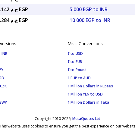
ج.م 2,603.142 EGP
5 000 EGP to INR
ج.م 5,206.284 EGP
10 000 EGP to INR
versions
Misc. Conversions
 INR
₹ to USD
₹ to EUR
PY
₹ to Pound
SRD
1 PHP to AUD
 CZK
1 Million Dollars in Rupees
1 Million YEN to USD
 BWP
1 Million Dollars in Taka
Copyright 2010-2026,
MetaQuotes Ltd
This website uses cookies to ensure you get the best experience on our websit