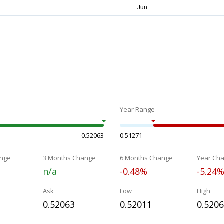
Year Range
0.52063
0.51271
nge
3 Months Change
6 Months Change
Year Ch
n/a
-0.48%
-5.24
Ask
Low
High
0.52063
0.52011
0.520