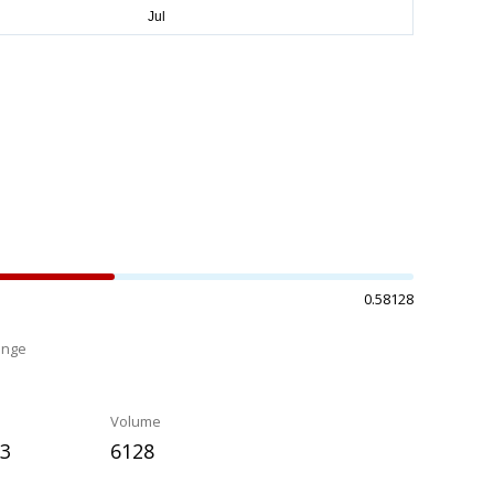
0.58128
ange
%
Volume
63
6128