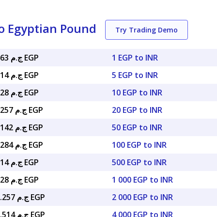
o Egyptian Pound
Try Trading Demo
ج.م 0.52063 EGP
1 EGP to INR
ج.م 2.60314 EGP
5 EGP to INR
ج.م 5.20628 EGP
10 EGP to INR
ج.م 10.41257 EGP
20 EGP to INR
ج.م 26.03142 EGP
50 EGP to INR
ج.م 52.06284 EGP
100 EGP to INR
ج.م 260.314 EGP
500 EGP to INR
ج.م 520.628 EGP
1 000 EGP to INR
ج.م 1,041.257 EGP
2 000 EGP to INR
ج.م 2,082.514 EGP
4 000 EGP to INR