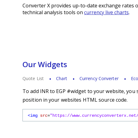
Converter X provides up-to-date exchange rates o
technical analysis tools on
currency live charts
.
Our Widgets
Quote List
Chart
Currency Converter
Eco
To add INR to EGP #widget to your website, you s
position in your websites HTML source code.
<img
src
=
"https://www.currencyconverterx.net