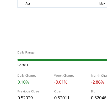
Daily Range
0.52011
Daily Change
Week Change
Month Cha
0.10%
-3.01%
-2.86%
Previous Close
Open
Bid
0.52029
0.52011
0.52046