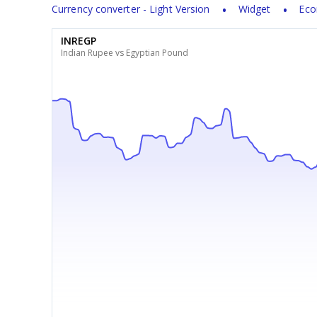
Currency converter - Light Version
Widget
Eco
INREGP
Indian Rupee vs Egyptian Pound