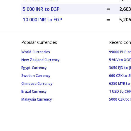
5 000 INR to EGP
=
10 000 INR to EGP
=
Popular Currencies
Recent Con
World Currencies
99000 PHP to
New Zealand Currency
5 VUV to XOF
Egypt Currency
3050 FJD to J
Sweden Currency
660 CZK to 
Chineese Currency
6250 MYR to
Brazil Currency
1 USD to CHF
Malaysia Currency
5000 CZK to