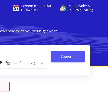
Economic Calendar
MetaTrader 5
Follow news
Quotes & Trading
r shows how much you would get when
Convert
P
-
Egyptian Pound ج.م