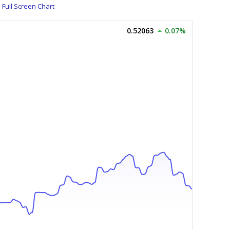
Full Screen Chart
0.52063
0.07%