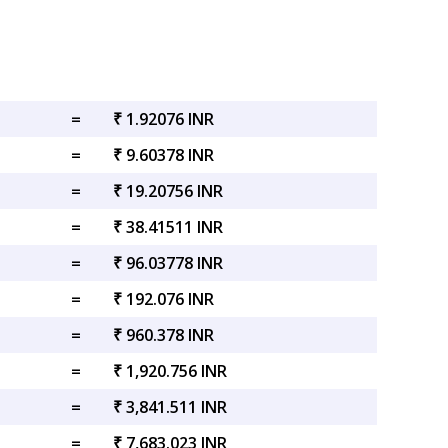
=
₹ 1.92076 INR
=
₹ 9.60378 INR
=
₹ 19.20756 INR
=
₹ 38.41511 INR
=
₹ 96.03778 INR
=
₹ 192.076 INR
=
₹ 960.378 INR
=
₹ 1,920.756 INR
=
₹ 3,841.511 INR
=
₹ 7,683.023 INR