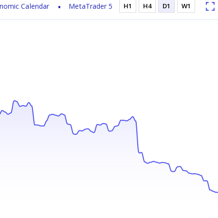
nomic Calendar
MetaTrader 5
H1
H4
D1
W1