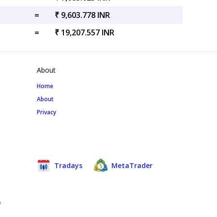
=
₹ 9,603.778 INR
=
₹ 19,207.557 INR
About
Home
About
Privacy
Tradays
MetaTrader
e