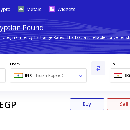
rypto
Metals
Widgets
gyptian Pound
t Foreign Currency Exchange Rates. The fast and reliable converte
From
To
INR
-
Indian Rupee ₹
EG
EGP
Buy
Sell