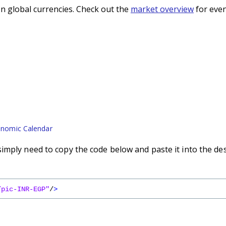
n global currencies. Check out the
market overview
for even
nomic Calendar
imply need to copy the code below and paste it into the de
/pic-INR-EGP"
/
>