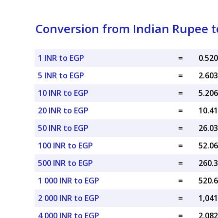
Conversion from Indian Rupee t
1 INR to EGP
=
5 INR to EGP
=
10 INR to EGP
=
20 INR to EGP
=
50 INR to EGP
=
100 INR to EGP
=
500 INR to EGP
=
1 000 INR to EGP
=
2 000 INR to EGP
=
4 000 INR to EGP
=