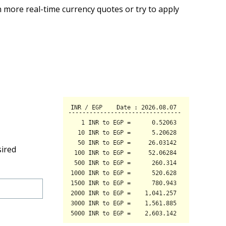
 more real-time currency quotes or try to apply
sired