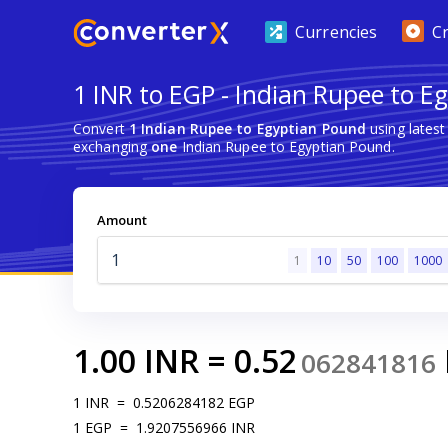
Currencies
C
1 INR to EGP - Indian Rupee to E
Convert
1 Indian Rupee to Egyptian Pound
using lates
exchanging
one
Indian Rupee to Egyptian Pound.
Amount
1
10
50
100
1000
1.00
INR
=
0.52
062841816
1
INR
=
0.5206284182
EGP
1
EGP
=
1.9207556966
INR