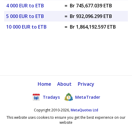
4 000 EUR to ETB
=
Br 745,677.039 ETB
5 000 EUR to ETB
=
Br 932,096.299 ETB
10 000 EUR to ETB
=
Br 1,864,192.597 ETB
Home
About
Privacy
Tradays
MetaTrader
Copyright 2010-2026,
MetaQuotes Ltd
This website uses cookies to ensure you get the best experience on our
website