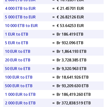
4 000 ETB to EUR
=
€ 21.45701 EUR
5 000 ETB to EUR
=
€ 26.82126 EUR
10 000 ETB to EUR
=
€ 53.64253 EUR
1 EUR to ETB
=
Br 186.419 ETB
5 EUR to ETB
=
Br 932.096 ETB
10 EUR to ETB
=
Br 1,864.193 ETB
20 EUR to ETB
=
Br 3,728.385 ETB
50 EUR to ETB
=
Br 9,320.963 ETB
100 EUR to ETB
=
Br 18,641.926 ETB
500 EUR to ETB
=
Br 93,209.630 ETB
1 000 EUR to ETB
=
Br 186,419.260 ETB
2 000 EUR to ETB
=
Br 372,838.519 ETB