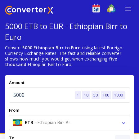
5000 ETB to EUR - Ethiopian Birr to
Euro
Convert
5000 Ethiopian Birr to Euro
using latest Foreign
Currency Exchange Rates. The fast and reliable converter
shows how much you would get when exchanging
five
thousand
Ethiopian Birr to Euro.
Amount
1
10
50
100
1000
From
ETB
-
Ethiopian Birr Br
To