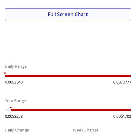
Full Screen Chart
Daily Range
0.0053643
0.0053777
Year Range
0.0053253
0.0061703
Daily Change
Week Change