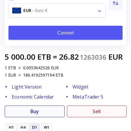
EUR
-
Euro €
Convert
5 000.00
ETB
=
26.82
EUR
1263036
1
ETB
=
0.0053642526
EUR
1
EUR
=
186.4192597194
ETB
Light Version
Widget
Economic Calendar
MetaTrader 5
Buy
Sell
H1
H4
D1
W1