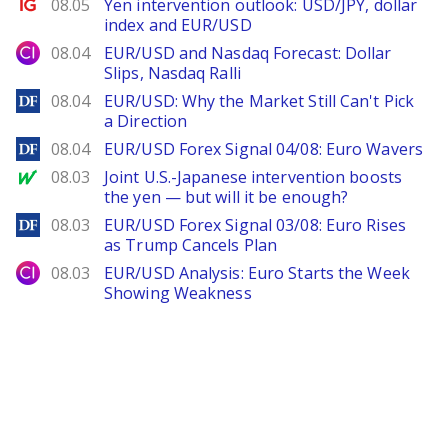
Ig.com
08.05
Yen intervention outlook: USD/JPY, dollar
index and EUR/USD
City Index
08.04
EUR/USD and Nasdaq Forecast: Dollar
Slips, Nasdaq Ralli
DailyForex
08.04
EUR/USD: Why the Market Still Can't Pick
a Direction
DailyForex
08.04
EUR/USD Forex Signal 04/08: Euro Wavers
MarketWatch
08.03
Joint U.S.-Japanese intervention boosts
the yen — but will it be enough?
DailyForex
08.03
EUR/USD Forex Signal 03/08: Euro Rises
as Trump Cancels Plan
City Index
08.03
EUR/USD Analysis: Euro Starts the Week
Showing Weakness