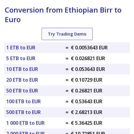
Conversion from Ethiopian Birr to
Euro
Try Trading Demo
1 ETB to EUR
=
€ 0.0053643 EUR
5 ETB to EUR
=
€ 0.026821 EUR
10 ETB to EUR
=
€ 0.053643 EUR
20 ETB to EUR
=
€ 0.10729 EUR
50 ETB to EUR
=
€ 0.26821 EUR
100 ETB to EUR
=
€ 0.53643 EUR
500 ETB to EUR
=
€ 2.68213 EUR
1 000 ETB to EUR
=
€ 5.36425 EUR
2 000 ETB to EUR
=
€ 10.72851 EUR