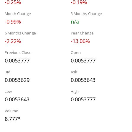
-0.25%
-0.19%
Month Change
3 Months Change
-0.99%
n/a
6 Months Change
Year Change
-2.22%
-13.06%
Previous Close
Open
0.0053777
0.0053777
Bid
Ask
0.0053629
0.0053643
Low
High
0.0053643
0.0053777
Volume
8.777
K