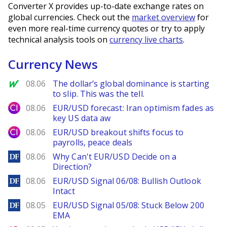
Converter X provides up-to-date exchange rates on
global currencies. Check out the
market overview
for
even more real-time currency quotes or try to apply
technical analysis tools on
currency live charts
.
Currency News
MarketWatch
08.06
The dollar’s global dominance is starting
to slip. This was the tell.
City Index
08.06
EUR/USD forecast: Iran optimism fades as
key US data aw
City Index
08.06
EUR/USD breakout shifts focus to
payrolls, peace deals
DailyForex
08.06
Why Can't EUR/USD Decide on a
Direction?
DailyForex
08.06
EUR/USD Signal 06/08: Bullish Outlook
Intact
DailyForex
08.05
EUR/USD Signal 05/08: Stuck Below 200
EMA