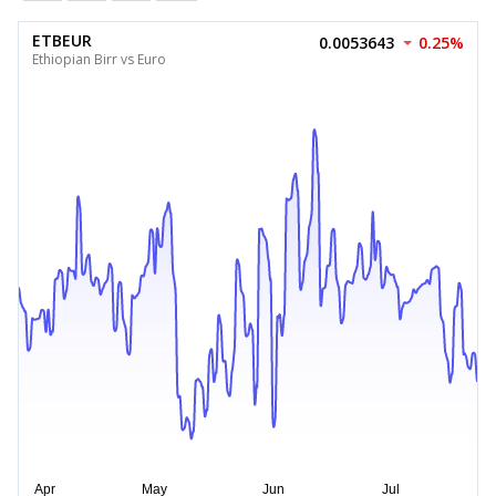
ETBEUR
0.0053643
0.25%
Ethiopian Birr vs Euro