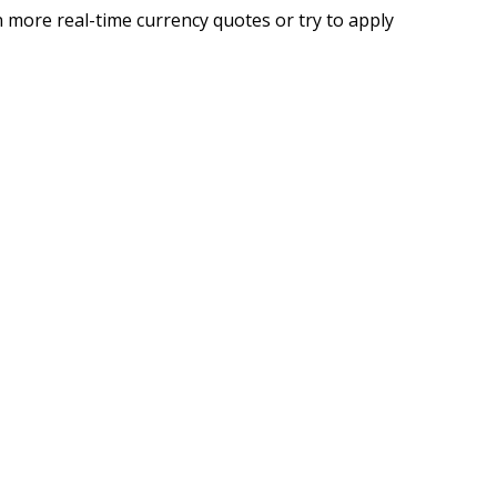
 more real-time currency quotes or try to apply