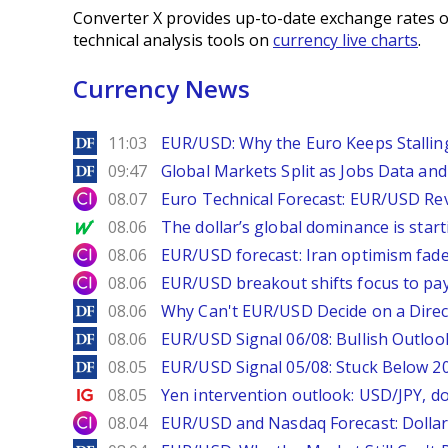
Converter X provides up-to-date exchange rates o
technical analysis tools on
currency live charts
.
Currency News
DailyForex
11:03
EUR/USD: Why the Euro Keeps Stallin
DailyForex
09:47
Global Markets Split as Jobs Data and 
City Index
08.07
Euro Technical Forecast: EUR/USD Reve
MarketWatch
08.06
The dollar’s global dominance is startin
City Index
08.06
EUR/USD forecast: Iran optimism fade
City Index
08.06
EUR/USD breakout shifts focus to pay
DailyForex
08.06
Why Can't EUR/USD Decide on a Direc
DailyForex
08.06
EUR/USD Signal 06/08: Bullish Outlook
DailyForex
08.05
EUR/USD Signal 05/08: Stuck Below 
Ig.com
08.05
Yen intervention outlook: USD/JPY, d
City Index
08.04
EUR/USD and Nasdaq Forecast: Dollar 