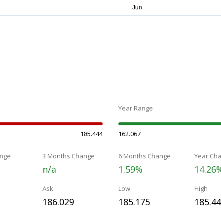
Year Range
185.444
162.067
nge
3 Months Change
6 Months Change
Year Ch
n/a
1.59%
14.26
Ask
Low
High
186.029
185.175
185.4