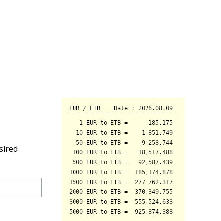
sired