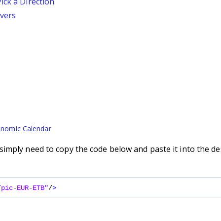
ick a Direction
vers
nomic Calendar
imply need to copy the code below and paste it into the de
/pic-EUR-ETB"
/
>