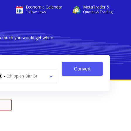
Economic Calendar
MetaTrader 5
Follow news
Quotes & Trading
how much you would get when
Convert
B
-
Ethiopian Birr Br