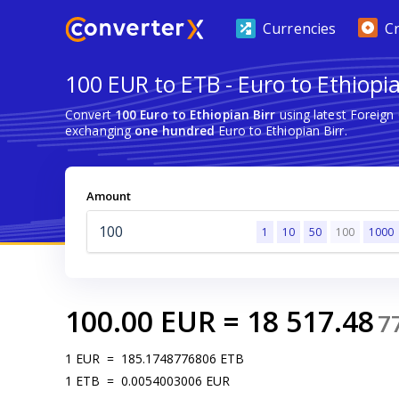
Currencies
C
100 EUR to ETB - Euro to Ethiopia
Convert
100 Euro to Ethiopian Birr
using latest Foreign
exchanging
one hundred
Euro to Ethiopian Birr.
Amount
1
10
50
100
1000
100.00
EUR
=
18 517.48
7
1
EUR
=
185.1748776806
ETB
1
ETB
=
0.0054003006
EUR