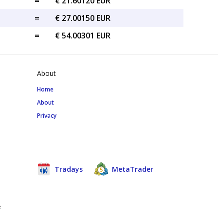
=
€ 21.60120 EUR
=
€ 27.00150 EUR
=
€ 54.00301 EUR
About
Home
About
Privacy
Tradays
MetaTrader
e