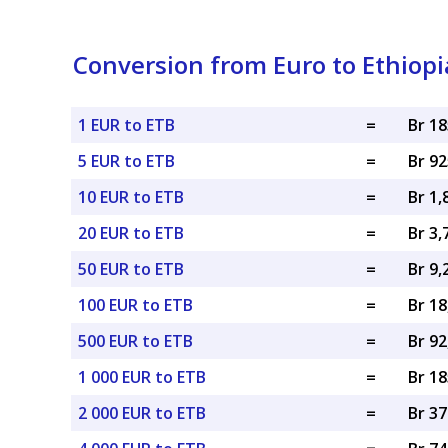
Conversion from Euro to Ethiopi
1 EUR to ETB
=
Br 1
5 EUR to ETB
=
Br 9
10 EUR to ETB
=
Br 1,
20 EUR to ETB
=
Br 3,
50 EUR to ETB
=
Br 9,
100 EUR to ETB
=
Br 18
500 EUR to ETB
=
Br 92
1 000 EUR to ETB
=
Br 18
2 000 EUR to ETB
=
Br 37