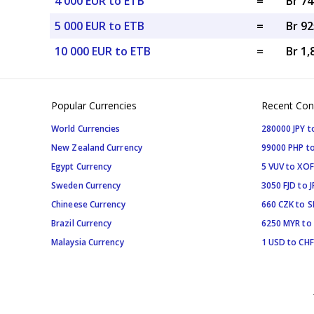
4 000 EUR to ETB
=
Br 74
5 000 EUR to ETB
=
Br 92
10 000 EUR to ETB
=
Br 1,
Popular Currencies
Recent Con
World Currencies
280000 JPY t
New Zealand Currency
99000 PHP to
Egypt Currency
5 VUV to XOF
Sweden Currency
3050 FJD to J
Chineese Currency
660 CZK to 
Brazil Currency
6250 MYR to
Malaysia Currency
1 USD to CHF