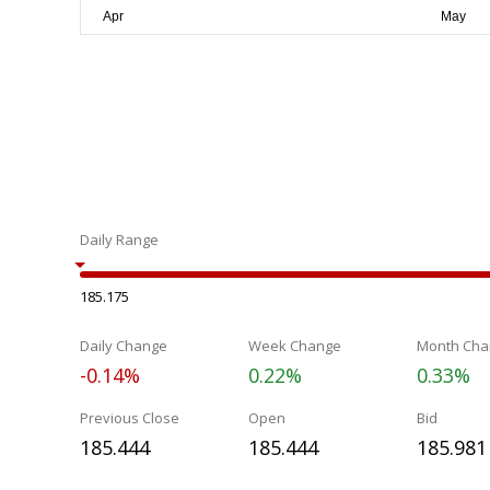
Daily Range
185.175
Daily Change
Week Change
Month Cha
-0.14%
0.22%
0.33%
Previous Close
Open
Bid
185.444
185.444
185.981