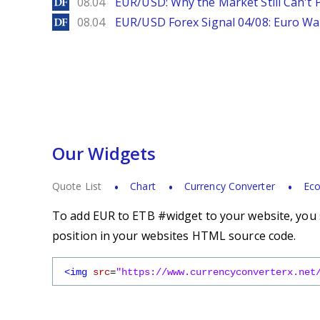
DailyForex
08.04
EUR/USD: Why the Market Still Can't P
DailyForex
08.04
EUR/USD Forex Signal 04/08: Euro Wa
Our Widgets
Quote List
Chart
Currency Converter
Eco
To add EUR to ETB #widget to your website, you s
position in your websites HTML source code.
<img
src
=
"https://www.currencyconverterx.net