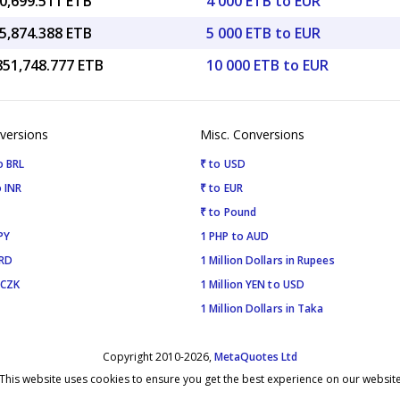
0,699.511 ETB
4 000 ETB to EUR
5,874.388 ETB
5 000 ETB to EUR
851,748.777 ETB
10 000 ETB to EUR
versions
Misc. Conversions
o BRL
₹ to USD
 INR
₹ to EUR
₹ to Pound
PY
1 PHP to AUD
SRD
1 Million Dollars in Rupees
 CZK
1 Million YEN to USD
1 Million Dollars in Taka
Copyright 2010-2026,
MetaQuotes Ltd
This website uses cookies to ensure you get the best experience on our websit