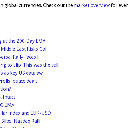
n global currencies. Check out the
market overview
for even
g at the 200-Day EMA
Middle East Risks Coll
rsal Rally Faces I
g to slip. This was the tell.
s as key US data aw
rolls, peace deals
tion?
 Intact
200 EMA
ollar index and EUR/USD
Slips, Nasdaq Ralli