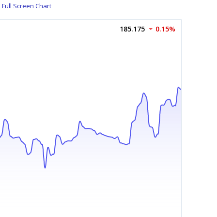
Full Screen Chart
185.175
0.15%