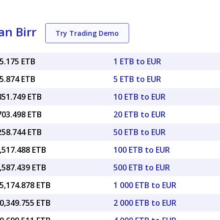
an Birr
Try Trading Demo
85.175 ETB
1 ETB to EUR
25.874 ETB
5 ETB to EUR
851.749 ETB
10 ETB to EUR
703.498 ETB
20 ETB to EUR
258.744 ETB
50 ETB to EUR
,517.488 ETB
100 ETB to EUR
,587.439 ETB
500 ETB to EUR
5,174.878 ETB
1 000 ETB to EUR
0,349.755 ETB
2 000 ETB to EUR