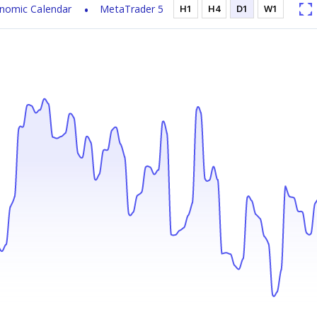
nomic Calendar
MetaTrader 5
H1
H4
D1
W1