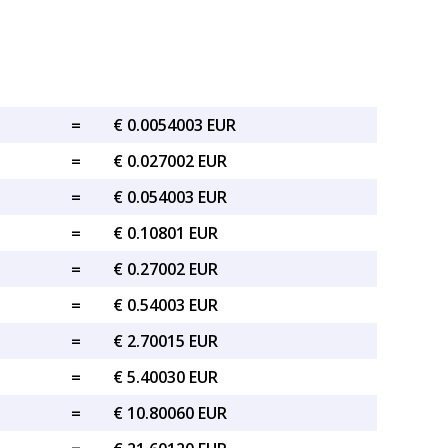
=
€ 0.0054003 EUR
=
€ 0.027002 EUR
=
€ 0.054003 EUR
=
€ 0.10801 EUR
=
€ 0.27002 EUR
=
€ 0.54003 EUR
=
€ 2.70015 EUR
=
€ 5.40030 EUR
=
€ 10.80060 EUR