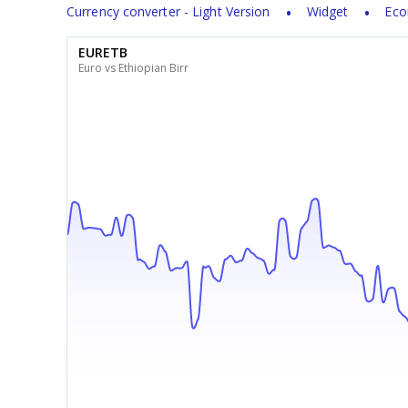
Currency converter - Light Version
Widget
Eco
EURETB
Euro vs Ethiopian Birr