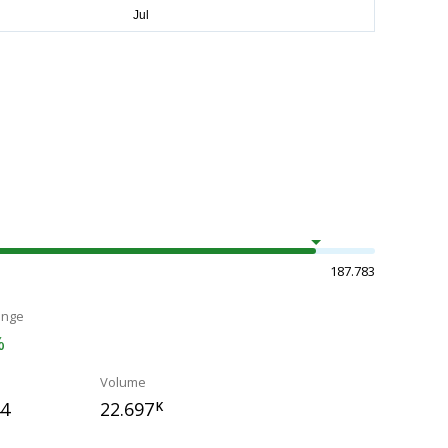
187.783
ange
%
Volume
44
22.697
K