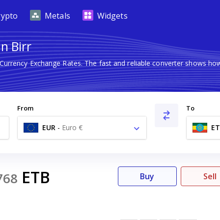
rypto
Metals
Widgets
n Birr
 Currency Exchange Rates. The fast and reliable converter shows 
From
To
EUR
-
Euro €
ET
ETB
768
Buy
Sell