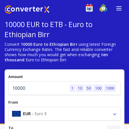
10000 EUR to ETB - Euro to
Ethiopian Birr
Convert
10000 Euro to Ethiopian Birr
using latest Foreign
Currency Exchange Rates. The fast and reliable converter
shows how much you would get when exchanging
ten
thousand
Euro to Ethiopian Birr.
Amount
1
10
50
100
1000
From
EUR
-
Euro €
To