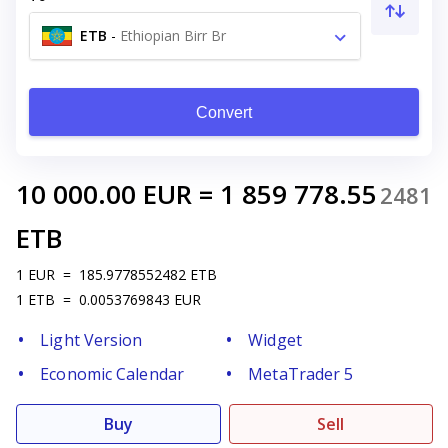
ETB
-
Ethiopian Birr Br
Convert
10 000.00
EUR
=
1 859 778.55
2481
ETB
1
EUR
=
185.9778552482
ETB
1
ETB
=
0.0053769843
EUR
Light Version
Widget
Economic Calendar
MetaTrader 5
Buy
Sell