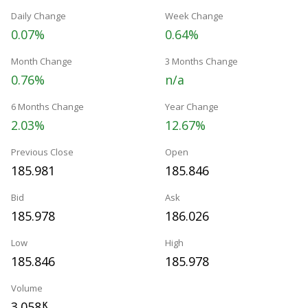
Daily Change
Week Change
0.07%
0.64%
Month Change
3 Months Change
0.76%
n/a
6 Months Change
Year Change
2.03%
12.67%
Previous Close
Open
185.981
185.846
Bid
Ask
185.978
186.026
Low
High
185.846
185.978
Volume
3.058
K