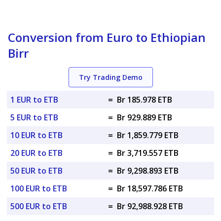
Conversion from Euro to Ethiopian
Birr
Try Trading Demo
1 EUR to ETB
=
Br 185.978 ETB
5 EUR to ETB
=
Br 929.889 ETB
10 EUR to ETB
=
Br 1,859.779 ETB
20 EUR to ETB
=
Br 3,719.557 ETB
50 EUR to ETB
=
Br 9,298.893 ETB
100 EUR to ETB
=
Br 18,597.786 ETB
500 EUR to ETB
=
Br 92,988.928 ETB