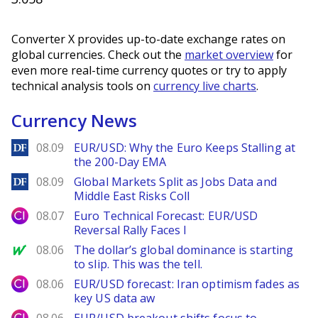
Converter X provides up-to-date exchange rates on
global currencies. Check out the
market overview
for
even more real-time currency quotes or try to apply
technical analysis tools on
currency live charts
.
Currency News
DailyForex
08.09
EUR/USD: Why the Euro Keeps Stalling at
the 200-Day EMA
DailyForex
08.09
Global Markets Split as Jobs Data and
Middle East Risks Coll
City Index
08.07
Euro Technical Forecast: EUR/USD
Reversal Rally Faces I
MarketWatch
08.06
The dollar’s global dominance is starting
to slip. This was the tell.
City Index
08.06
EUR/USD forecast: Iran optimism fades as
key US data aw
City Index