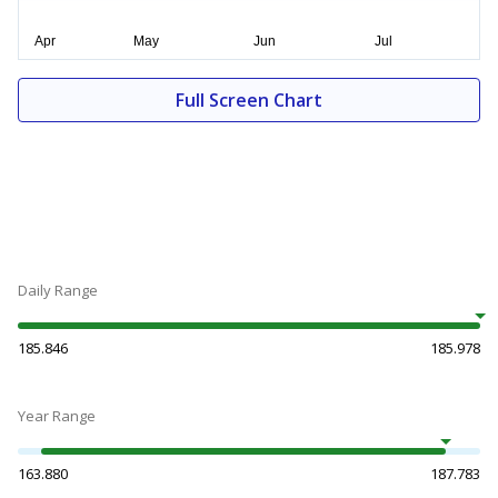
Full Screen Chart
Daily Range
185.846
185.978
Year Range
163.880
187.783