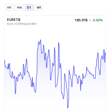
H1
H4
D1
W1
EURETB
185.978
0.00%
Euro vs Ethiopian Birr