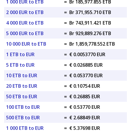
1 000 EUR to ETB
=
Br 185,977.855 ETB
2 000 EUR to ETB
=
Br 371,955.710 ETB
4 000 EUR to ETB
=
Br 743,911.421 ETB
5 000 EUR to ETB
=
Br 929,889.276 ETB
10 000 EUR to ETB
=
Br 1,859,778.552 ETB
1 ETB to EUR
=
€ 0.0053770 EUR
5 ETB to EUR
=
€ 0.026885 EUR
10 ETB to EUR
=
€ 0.053770 EUR
20 ETB to EUR
=
€ 0.10754 EUR
50 ETB to EUR
=
€ 0.26885 EUR
100 ETB to EUR
=
€ 0.53770 EUR
500 ETB to EUR
=
€ 2.68849 EUR
1 000 ETB to EUR
=
€ 5.37698 EUR