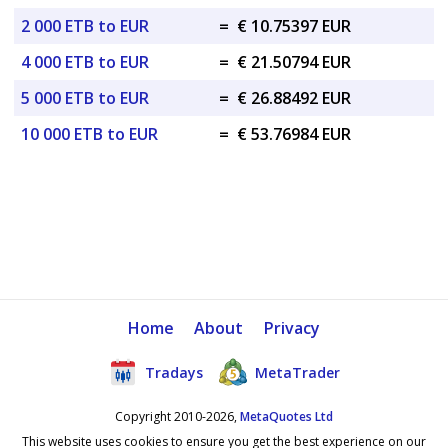
2 000 ETB to EUR
=
€ 10.75397 EUR
4 000 ETB to EUR
=
€ 21.50794 EUR
5 000 ETB to EUR
=
€ 26.88492 EUR
10 000 ETB to EUR
=
€ 53.76984 EUR
Home
About
Privacy
Tradays
MetaTrader
Copyright 2010-2026,
MetaQuotes Ltd
This website uses cookies to ensure you get the best experience on our