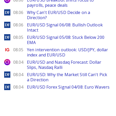
08.06
EUR/USD breakout shifts focus to
payrolls, peace deals
DailyForex
08.06
Why Can't EUR/USD Decide on a
Direction?
DailyForex
08.06
EUR/USD Signal 06/08: Bullish Outlook
Intact
DailyForex
08.05
EUR/USD Signal 05/08: Stuck Below 200
EMA
Ig.com
08.05
Yen intervention outlook: USD/JPY, dollar
index and EUR/USD
City Index
08.04
EUR/USD and Nasdaq Forecast: Dollar
Slips, Nasdaq Ralli
DailyForex
08.04
EUR/USD: Why the Market Still Can't Pick
a Direction
DailyForex
08.04
EUR/USD Forex Signal 04/08: Euro Wavers