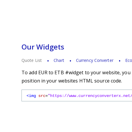
Our Widgets
Quote List
Chart
Currency Converter
Eco
To add EUR to ETB #widget to your website, you s
position in your websites HTML source code.
<img
src
=
"https://www.currencyconverterx.net