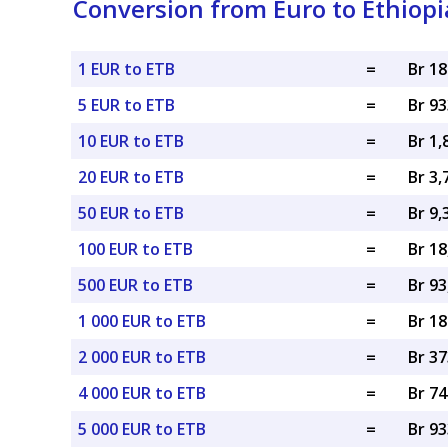
Conversion from Euro to Ethiopi
1 EUR to ETB
=
Br 1
5 EUR to ETB
=
Br 9
10 EUR to ETB
=
Br 1,
20 EUR to ETB
=
Br 3,
50 EUR to ETB
=
Br 9,
100 EUR to ETB
=
Br 18
500 EUR to ETB
=
Br 93
1 000 EUR to ETB
=
Br 18
2 000 EUR to ETB
=
Br 37
4 000 EUR to ETB
=
Br 74
5 000 EUR to ETB
=
Br 93