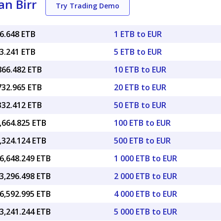
an Birr
Try Trading Demo
86.648 ETB
1 ETB to EUR
33.241 ETB
5 ETB to EUR
866.482 ETB
10 ETB to EUR
732.965 ETB
20 ETB to EUR
332.412 ETB
50 ETB to EUR
,664.825 ETB
100 ETB to EUR
,324.124 ETB
500 ETB to EUR
6,648.249 ETB
1 000 ETB to EUR
3,296.498 ETB
2 000 ETB to EUR
6,592.995 ETB
4 000 ETB to EUR
3,241.244 ETB
5 000 ETB to EUR