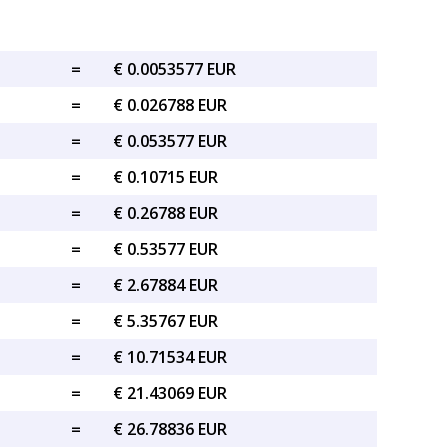
=
€ 0.0053577 EUR
=
€ 0.026788 EUR
=
€ 0.053577 EUR
=
€ 0.10715 EUR
=
€ 0.26788 EUR
=
€ 0.53577 EUR
=
€ 2.67884 EUR
=
€ 5.35767 EUR
=
€ 10.71534 EUR
=
€ 21.43069 EUR
=
€ 26.78836 EUR