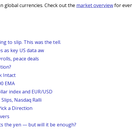
n global currencies. Check out the
market overview
for even
g to slip. This was the tell.
s as key US data aw
rolls, peace deals
tion?
 Intact
200 EMA
ollar index and EUR/USD
Slips, Nasdaq Ralli
ick a Direction
vers
ts the yen — but will it be enough?