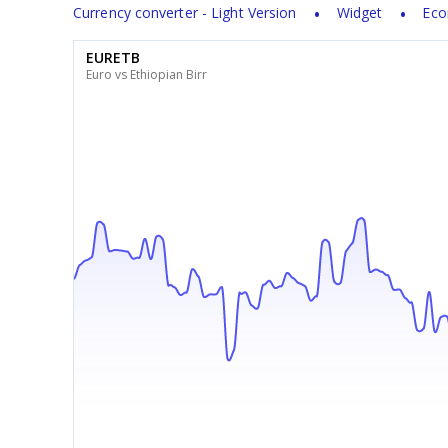
Currency converter - Light Version
Widget
Eco
EURETB
Euro vs Ethiopian Birr