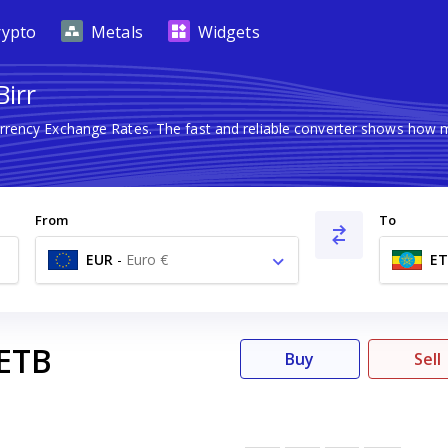
rypto
Metals
Widgets
Birr
urrency Exchange Rates. The fast and reliable converter shows ho
From
To
EUR
-
Euro €
ET
ETB
Buy
Sell