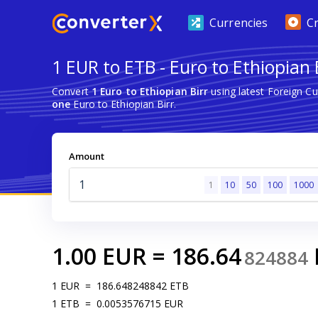
Currencies
C
1 EUR to ETB - Euro to Ethiopian 
Convert
1 Euro to Ethiopian Birr
using latest Foreign C
one
Euro to Ethiopian Birr.
Amount
1
10
50
100
1000
1.00
EUR
=
186.64
824884
1
EUR
=
186.648248842
ETB
1
ETB
=
0.0053576715
EUR