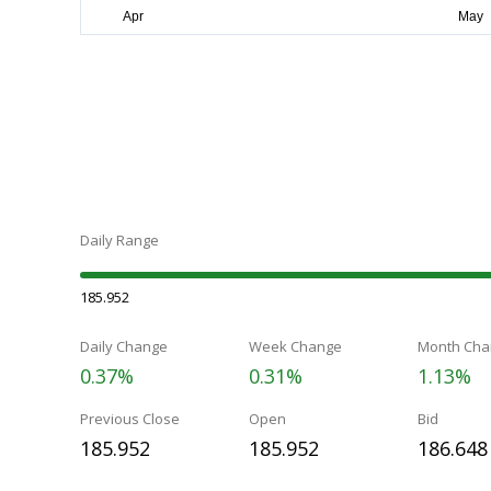
Daily Range
185.952
Daily Change
Week Change
Month Cha
0.37%
0.31%
1.13%
Previous Close
Open
Bid
185.952
185.952
186.648