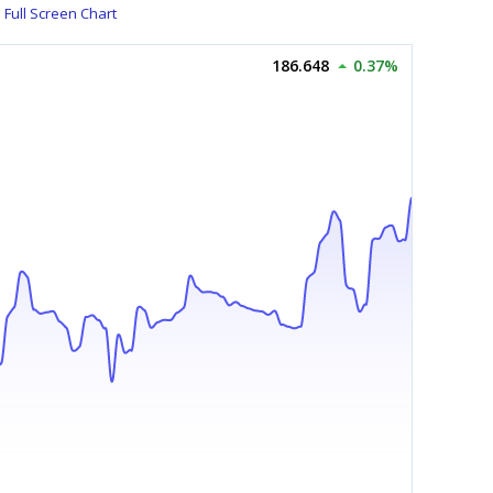
Full Screen Chart
186.648
0.37%