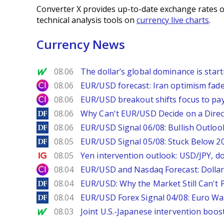
Converter X provides up-to-date exchange rates o
technical analysis tools on
currency live charts
.
Currency News
MarketWatch
08.06
The dollar’s global dominance is startin
City Index
08.06
EUR/USD forecast: Iran optimism fade
City Index
08.06
EUR/USD breakout shifts focus to pay
DailyForex
08.06
Why Can't EUR/USD Decide on a Direc
DailyForex
08.06
EUR/USD Signal 06/08: Bullish Outlook
DailyForex
08.05
EUR/USD Signal 05/08: Stuck Below 
Ig.com
08.05
Yen intervention outlook: USD/JPY, d
City Index
08.04
EUR/USD and Nasdaq Forecast: Dollar 
DailyForex
08.04
EUR/USD: Why the Market Still Can't P
DailyForex
08.04
EUR/USD Forex Signal 04/08: Euro Wa
MarketWatch
08.03
Joint U.S.-Japanese intervention boos