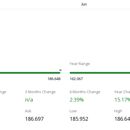
Year Range
186.648
162.067
nge
3 Months Change
6 Months Change
Year Ch
n/a
2.39%
15.17
Ask
Low
High
186.697
185.952
186.6