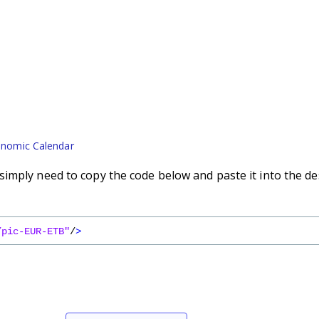
nomic Calendar
imply need to copy the code below and paste it into the de
/pic-EUR-ETB"
/
>