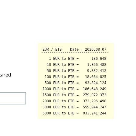
sired