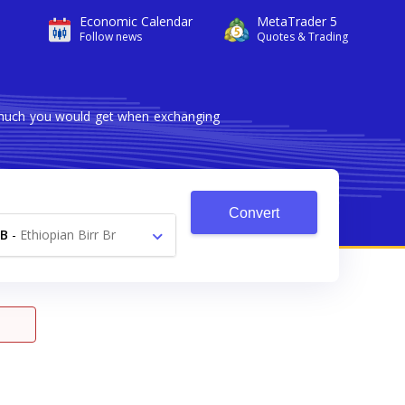
Economic Calendar
MetaTrader 5
Follow news
Quotes & Trading
w much you would get when exchanging
Convert
B
-
Ethiopian Birr Br