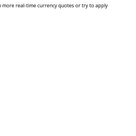
 more real-time currency quotes or try to apply