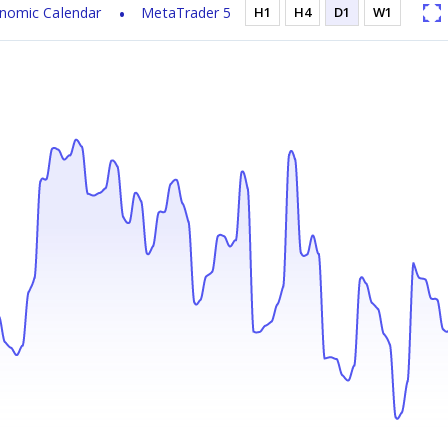
nomic Calendar
MetaTrader 5
H1
H4
D1
W1