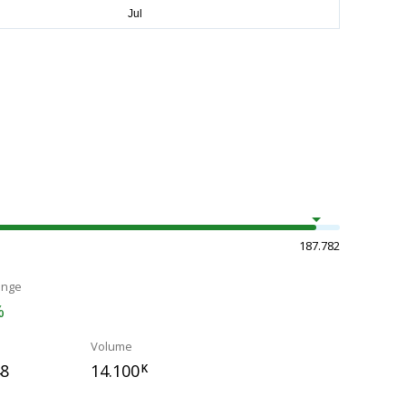
187.782
ange
%
Volume
48
14.100
K