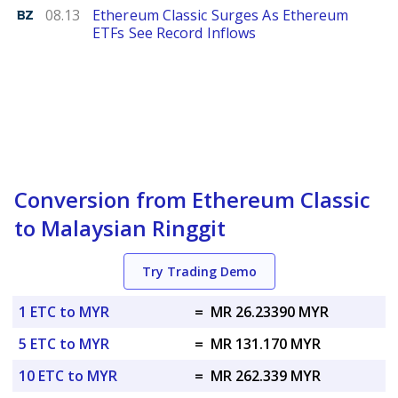
Benzinga
08.13
Ethereum Classic Surges As Ethereum
ETFs See Record Inflows
Conversion from Ethereum Classic
to Malaysian Ringgit
Try Trading Demo
1 ETC to MYR
=
MR 26.23390 MYR
5 ETC to MYR
=
MR 131.170 MYR
10 ETC to MYR
=
MR 262.339 MYR