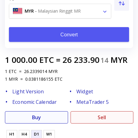
MYR
-
Malaysian Ringgit MR
Convert
1 000.00
ETC
=
26 233.90
MYR
14
1
ETC
=
26.2339014
MYR
1
MYR
=
0.0381186155
ETC
Light Version
Widget
Economic Calendar
MetaTrader 5
Buy
Sell
H1
H4
D1
W1