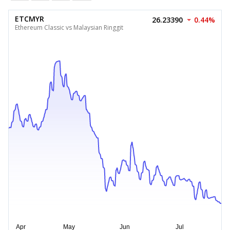
ETCMYR
26.23390
0.44%
Ethereum Classic vs Malaysian Ringgit