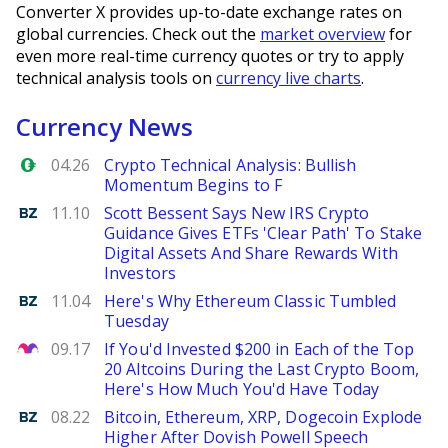
Converter X provides up-to-date exchange rates on
global currencies. Check out the
market overview
for
even more real-time currency quotes or try to apply
technical analysis tools on
currency live charts
.
Currency News
Forex.com
04.26
Crypto Technical Analysis: Bullish
Momentum Begins to F
Benzinga
11.10
Scott Bessent Says New IRS Crypto
Guidance Gives ETFs 'Clear Path' To Stake
Digital Assets And Share Rewards With
Investors
Benzinga
11.04
Here's Why Ethereum Classic Tumbled
Tuesday
The Motley Fool
09.17
If You'd Invested $200 in Each of the Top
20 Altcoins During the Last Crypto Boom,
Here's How Much You'd Have Today
Benzinga
08.22
Bitcoin, Ethereum, XRP, Dogecoin Explode
Higher After Dovish Powell Speech