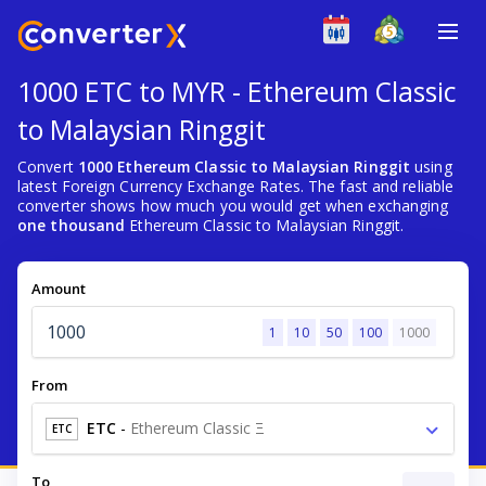
1000 ETC to MYR - Ethereum Classic
to Malaysian Ringgit
Convert
1000 Ethereum Classic to Malaysian Ringgit
using
latest Foreign Currency Exchange Rates. The fast and reliable
converter shows how much you would get when exchanging
one thousand
Ethereum Classic to Malaysian Ringgit.
Amount
1
10
50
100
1000
From
ETC
-
Ethereum Classic Ξ
ETC
To