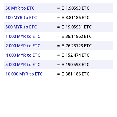
50 MYR to ETC
=
Ξ 1.90593 ETC
100 MYR to ETC
=
Ξ 3.81186 ETC
500 MYR to ETC
=
Ξ 19.05931 ETC
1 000 MYR to ETC
=
Ξ 38.11862 ETC
2 000 MYR to ETC
=
Ξ 76.23723 ETC
4 000 MYR to ETC
=
Ξ 152.474 ETC
5 000 MYR to ETC
=
Ξ 190.593 ETC
10 000 MYR to ETC
=
Ξ 381.186 ETC