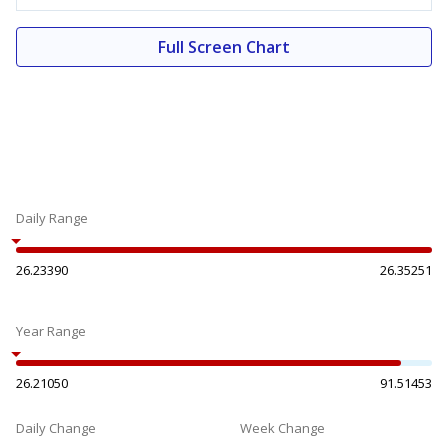
Full Screen Chart
Daily Range
26.23390
26.35251
Year Range
26.21050
91.51453
Daily Change
Week Change