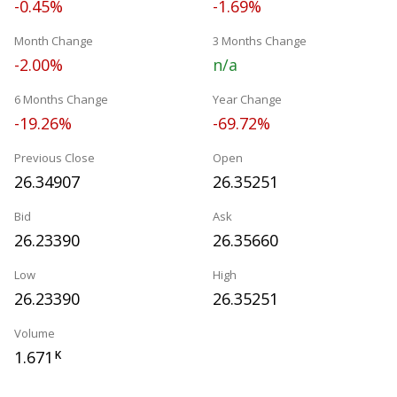
-0.45%
-1.69%
Month Change
3 Months Change
-2.00%
n/a
6 Months Change
Year Change
-19.26%
-69.72%
Previous Close
Open
26.34907
26.35251
Bid
Ask
26.23390
26.35660
Low
High
26.23390
26.35251
Volume
1.671
K