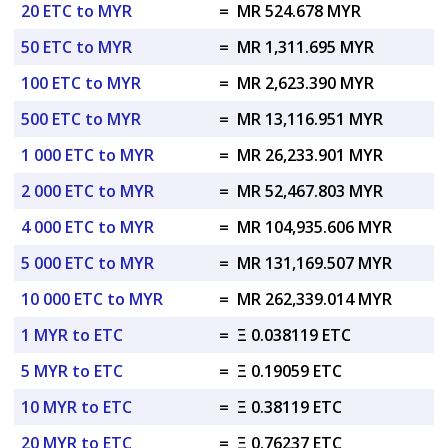
20 ETC to MYR
=
MR 524.678 MYR
50 ETC to MYR
=
MR 1,311.695 MYR
100 ETC to MYR
=
MR 2,623.390 MYR
500 ETC to MYR
=
MR 13,116.951 MYR
1 000 ETC to MYR
=
MR 26,233.901 MYR
2 000 ETC to MYR
=
MR 52,467.803 MYR
4 000 ETC to MYR
=
MR 104,935.606 MYR
5 000 ETC to MYR
=
MR 131,169.507 MYR
10 000 ETC to MYR
=
MR 262,339.014 MYR
1 MYR to ETC
=
Ξ 0.038119 ETC
5 MYR to ETC
=
Ξ 0.19059 ETC
10 MYR to ETC
=
Ξ 0.38119 ETC
20 MYR to ETC
=
Ξ 0.76237 ETC