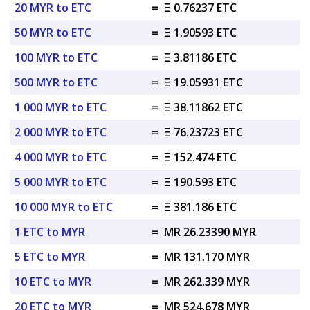
20 MYR to ETC
=
Ξ 0.76237 ETC
50 MYR to ETC
=
Ξ 1.90593 ETC
100 MYR to ETC
=
Ξ 3.81186 ETC
500 MYR to ETC
=
Ξ 19.05931 ETC
1 000 MYR to ETC
=
Ξ 38.11862 ETC
2 000 MYR to ETC
=
Ξ 76.23723 ETC
4 000 MYR to ETC
=
Ξ 152.474 ETC
5 000 MYR to ETC
=
Ξ 190.593 ETC
10 000 MYR to ETC
=
Ξ 381.186 ETC
1 ETC to MYR
=
MR 26.23390 MYR
5 ETC to MYR
=
MR 131.170 MYR
10 ETC to MYR
=
MR 262.339 MYR
20 ETC to MYR
=
MR 524.678 MYR