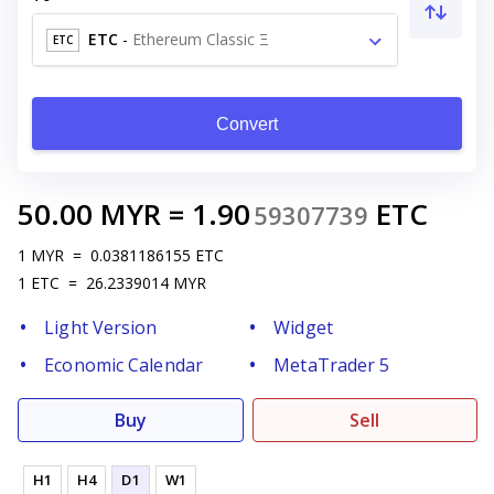
ETC
-
Ethereum Classic Ξ
ETC
Convert
50.00
MYR
=
1.90
ETC
59307739
1
MYR
=
0.0381186155
ETC
1
ETC
=
26.2339014
MYR
Light Version
Widget
Economic Calendar
MetaTrader 5
Buy
Sell
H1
H4
D1
W1