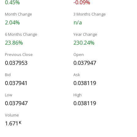
0.45%
-0.09%
Month Change
3 Months Change
2.04%
n/a
6 Months Change
Year Change
23.86%
230.24%
Previous Close
Open
0.037953
0.037947
Bid
Ask
0.037941
0.038119
Low
High
0.037947
0.038119
Volume
1.671
K