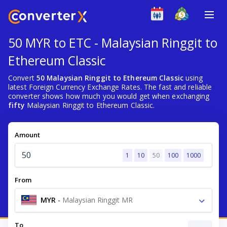
50 MYR to ETC - Malaysian Ringgit to
Ethereum Classic
Convert
50 Malaysian Ringgit to Ethereum Classic
using
latest Foreign Currency Exchange Rates. The fast and reliable
converter shows how much you would get when exchanging
fifty
Malaysian Ringgit to Ethereum Classic.
Amount
1
10
50
100
1000
From
MYR
-
Malaysian Ringgit MR
To