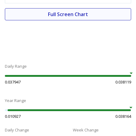
Full Screen Chart
Daily Range
0.037947
0.038119
Year Range
0.010927
0.038164
Daily Change
Week Change