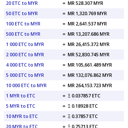
20 ETC to MYR
=
MR 528.307 MYR
50 ETC to MYR
=
MR 1,320.769 MYR
100 ETC to MYR
=
MR 2,641.537 MYR
500 ETC to MYR
=
MR 13,207.686 MYR
1 000 ETC to MYR
=
MR 26,415.372 MYR
2 000 ETC to MYR
=
MR 52,830.745 MYR
4 000 ETC to MYR
=
MR 105,661.489 MYR
5 000 ETC to MYR
=
MR 132,076.862 MYR
10 000 ETC to MYR
=
MR 264,153.723 MYR
1 MYR to ETC
=
Ξ 0.037857 ETC
5 MYR to ETC
=
Ξ 0.18928 ETC
10 MYR to ETC
=
Ξ 0.37857 ETC
20 MYR to ETC
=
Ξ 0.75713 ETC