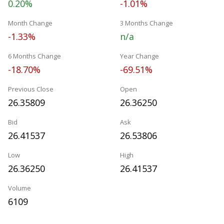
0.20%
-1.01%
Month Change
3 Months Change
-1.33%
n/a
6 Months Change
Year Change
-18.70%
-69.51%
Previous Close
Open
26.35809
26.36250
Bid
Ask
26.41537
26.53806
Low
High
26.36250
26.41537
Volume
6109