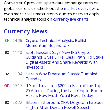
Converter X provides up-to-date exchange rates on
global currencies. Check out the
market overview
for
even more real-time currency quotes or try to apply
technical analysis tools on
currency live charts
.
Currency News
Forex.com
04.26
Crypto Technical Analysis: Bullish
Momentum Begins to F
Benzinga
11.10
Scott Bessent Says New IRS Crypto
Guidance Gives ETFs 'Clear Path' To Stake
Digital Assets And Share Rewards With
Investors
Benzinga
11.04
Here's Why Ethereum Classic Tumbled
Tuesday
The Motley Fool
09.17
If You'd Invested $200 in Each of the Top
20 Altcoins During the Last Crypto Boom,
Here's How Much You'd Have Today
Benzinga
08.22
Bitcoin, Ethereum, XRP, Dogecoin Explode
Higher After Dovish Powell Speech