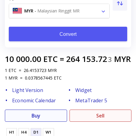
MYR
-
Malaysian Ringgit MR
Convert
10 000.00
ETC
=
264 153.72
MYR
3
1
ETC
=
26.4153723
MYR
1
MYR
=
0.0378567445
ETC
Light Version
Widget
Economic Calendar
MetaTrader 5
Buy
Sell
H1
H4
D1
W1