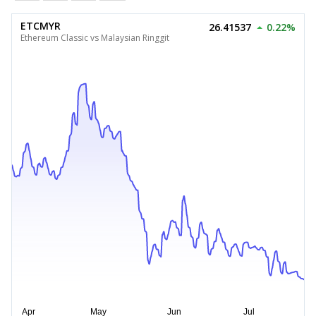
ETCMYR
26.41537
0.22%
Ethereum Classic vs Malaysian Ringgit