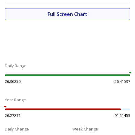
Full Screen Chart
Daily Range
26.36250
26.41537
Year Range
26.27871
91.51453
Daily Change
Week Change