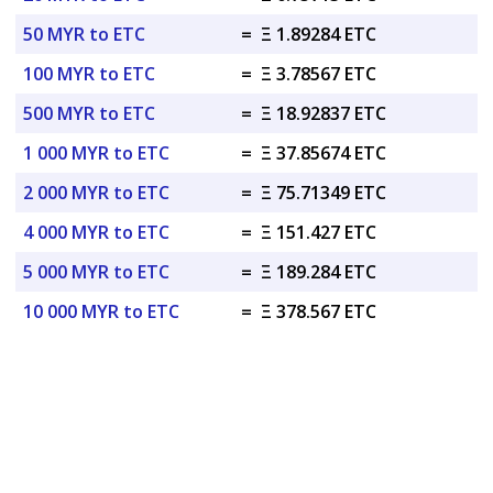
50 MYR to ETC
=
Ξ 1.89284 ETC
100 MYR to ETC
=
Ξ 3.78567 ETC
500 MYR to ETC
=
Ξ 18.92837 ETC
1 000 MYR to ETC
=
Ξ 37.85674 ETC
2 000 MYR to ETC
=
Ξ 75.71349 ETC
4 000 MYR to ETC
=
Ξ 151.427 ETC
5 000 MYR to ETC
=
Ξ 189.284 ETC
10 000 MYR to ETC
=
Ξ 378.567 ETC