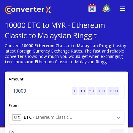
10000 ETC to MYR - Ethereum
Classic to Malaysian Ringgit
Convert
10000 Ethereum Classic to Malaysian Ringgit
using
latest Foreign Currency Exchange Rates. The fast and reliable
converter shows how much you would get when exchanging
ten thousand
Ethereum Classic to Malaysian Ringgit.
Amount
1
10
50
100
1000
From
ETC
-
Ethereum Classic Ξ
ETC
To