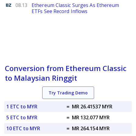
Benzinga
08.13
Ethereum Classic Surges As Ethereum
ETFs See Record Inflows
Conversion from Ethereum Classic
to Malaysian Ringgit
Try Trading Demo
1 ETC to MYR
=
MR 26.41537 MYR
5 ETC to MYR
=
MR 132.077 MYR
10 ETC to MYR
=
MR 264.154 MYR