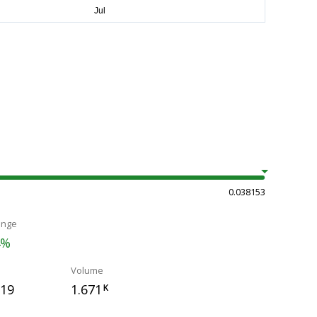
0.038153
ange
4%
Volume
119
1.671
K