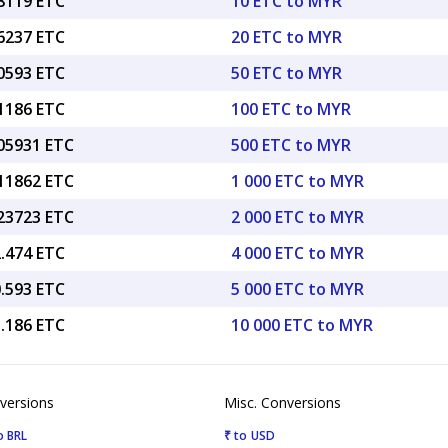
38119 ETC
10 ETC to MYR
76237 ETC
20 ETC to MYR
90593 ETC
50 ETC to MYR
81186 ETC
100 ETC to MYR
.05931 ETC
500 ETC to MYR
.11862 ETC
1 000 ETC to MYR
.23723 ETC
2 000 ETC to MYR
2.474 ETC
4 000 ETC to MYR
0.593 ETC
5 000 ETC to MYR
1.186 ETC
10 000 ETC to MYR
versions
Misc. Conversions
o BRL
₹ to USD