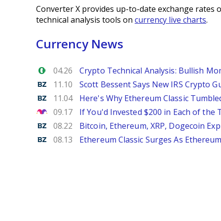
Converter X provides up-to-date exchange rates o
technical analysis tools on
currency live charts
.
Currency News
Forex.com
04.26
Crypto Technical Analysis: Bullish M
Benzinga
11.10
Scott Bessent Says New IRS Crypto Gu
Benzinga
11.04
Here's Why Ethereum Classic Tumble
The Motley Fool
09.17
If You'd Invested $200 in Each of th
Benzinga
08.22
Bitcoin, Ethereum, XRP, Dogecoin Exp
Benzinga
08.13
Ethereum Classic Surges As Ethereum