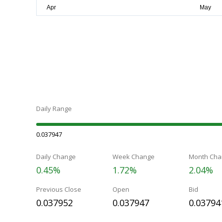
Daily Range
0.037947
Daily Change
Week Change
Month Cha
0.45%
1.72%
2.04%
Previous Close
Open
Bid
0.037952
0.037947
0.03794