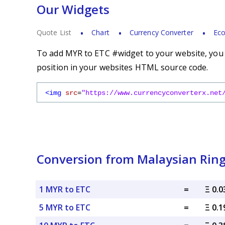
Our Widgets
Quote List
Chart
Currency Converter
Eco
To add MYR to ETC #widget to your website, you s
position in your websites HTML source code.
<img
src
=
"https://www.currencyconverterx.net
Conversion from Malaysian Ring
1 MYR to ETC
=
Ξ 0.
5 MYR to ETC
=
Ξ 0.