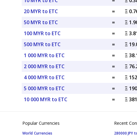
10 MYR to ETC
=
Ξ 0.
20 MYR to ETC
=
Ξ 0.
50 MYR to ETC
=
Ξ 1.
100 MYR to ETC
=
Ξ 3.
500 MYR to ETC
=
Ξ 19
1 000 MYR to ETC
=
Ξ 38
2 000 MYR to ETC
=
Ξ 76
4 000 MYR to ETC
=
Ξ 15
5 000 MYR to ETC
=
Ξ 19
10 000 MYR to ETC
=
Ξ 38
Popular Currencies
Recent Con
World Currencies
280000 JPY t