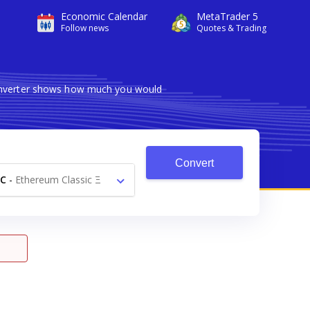
Economic Calendar
MetaTrader 5
Follow news
Quotes & Trading
converter shows how much you would
Convert
C
-
Ethereum Classic Ξ