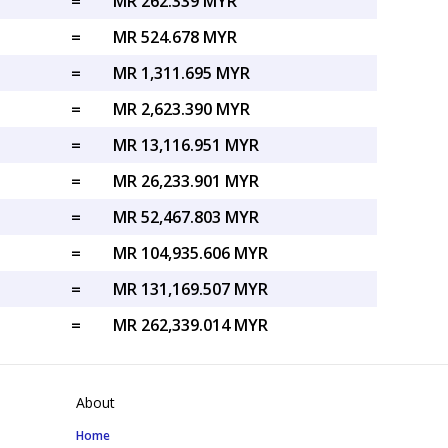
=
MR 262.339 MYR
=
MR 524.678 MYR
=
MR 1,311.695 MYR
=
MR 2,623.390 MYR
=
MR 13,116.951 MYR
=
MR 26,233.901 MYR
=
MR 52,467.803 MYR
=
MR 104,935.606 MYR
=
MR 131,169.507 MYR
=
MR 262,339.014 MYR
About
Home