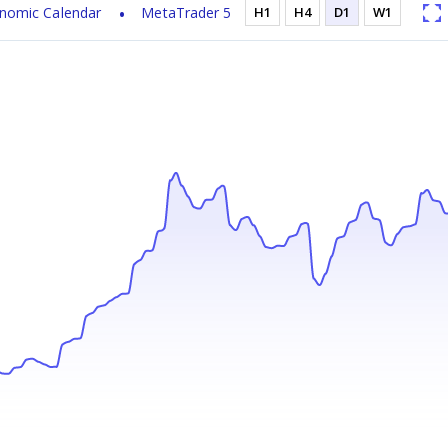
nomic Calendar
MetaTrader 5
H1
H4
D1
W1