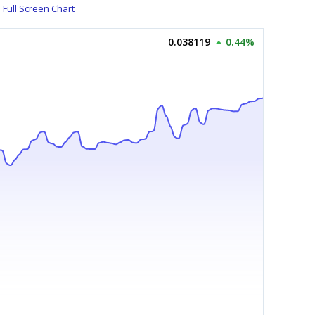
Full Screen Chart
0.038119
0.44%