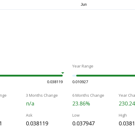
Year Range
0.038119
0.010927
nge
3 Months Change
6 Months Change
Year Ch
n/a
23.86%
230.2
Ask
Low
High
1
0.038119
0.037947
0.038