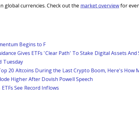
n global currencies. Check out the
market overview
for even
omentum Begins to F
idance Gives ETFs 'Clear Path' To Stake Digital Assets And
d Tuesday
e Top 20 Altcoins During the Last Crypto Boom, Here's How
lode Higher After Dovish Powell Speech
 ETFs See Record Inflows