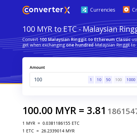
Currencies
C
100 MYR to ETC - Malaysian Ringg
Convert
100 Malaysian Ringgit to Ethereum Classic
usi
get when exchanging
one hundred
Malaysian Ringgit to
Amount
1
10
50
100
1000
100.00
MYR
=
3.81
186154
1
MYR
=
0.0381186155
ETC
1
ETC
=
26.2339014
MYR