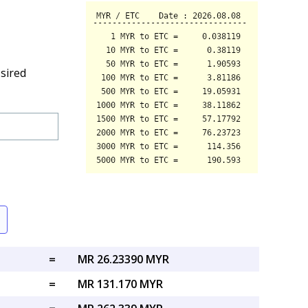
sired
=
MR 26.23390 MYR
=
MR 131.170 MYR