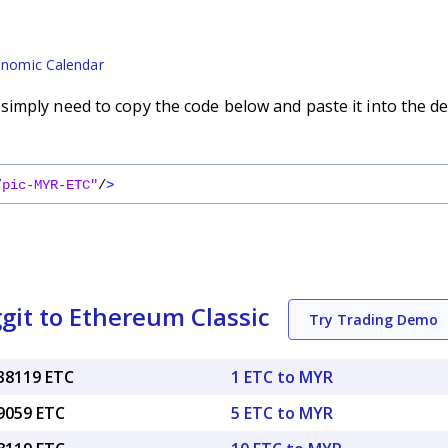
nomic Calendar
imply need to copy the code below and paste it into the de
/pic-MYR-ETC"
/
>
git to Ethereum Classic
Try Trading Demo
038119 ETC
1 ETC to MYR
19059 ETC
5 ETC to MYR