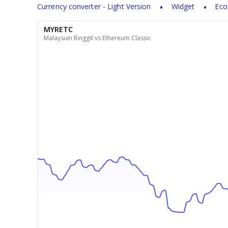
Currency converter - Light Version
Widget
Eco
MYRETC
Malaysian Ringgit vs Ethereum Classic