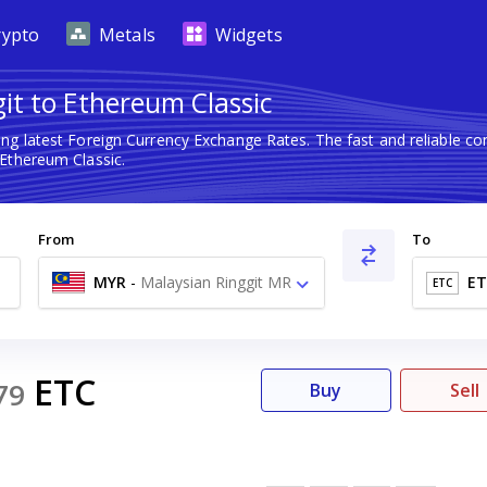
rypto
Metals
Widgets
it to Ethereum Classic
ng latest Foreign Currency Exchange Rates. The fast and reliable 
 Ethereum Classic.
From
To
MYR
-
Malaysian Ringgit MR
ET
ETC
ETC
79
Buy
Sell