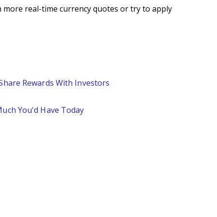
 more real-time currency quotes or try to apply
 Share Rewards With Investors
 Much You'd Have Today