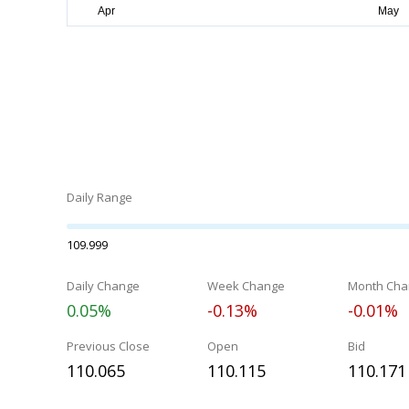
Daily Range
109.999
Daily Change
Week Change
Month Cha
0.05%
-0.13%
-0.01%
Previous Close
Open
Bid
110.065
110.115
110.171