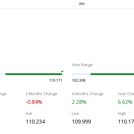
Year Range
110.171
102.308
nge
3 Months Change
6 Months Change
Year Ch
-0.84%
2.28%
6.62%
Ask
Low
High
110.234
109.999
110.1