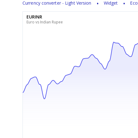
Currency converter - Light Version
Widget
Eco
EURINR
Euro vs Indian Rupee