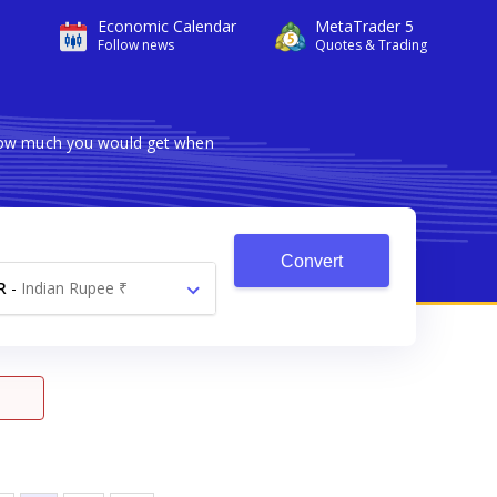
Economic Calendar
MetaTrader 5
Follow news
Quotes & Trading
 how much you would get when
Convert
R
-
Indian Rupee ₹