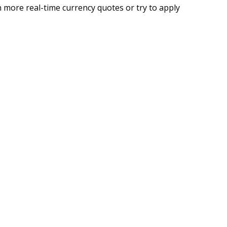
 more real-time currency quotes or try to apply