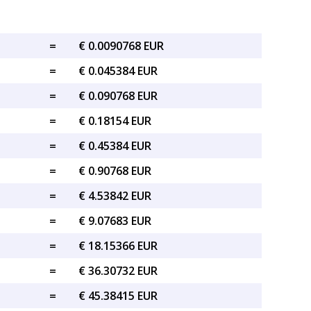
=
€ 0.0090768 EUR
=
€ 0.045384 EUR
=
€ 0.090768 EUR
=
€ 0.18154 EUR
=
€ 0.45384 EUR
=
€ 0.90768 EUR
=
€ 4.53842 EUR
=
€ 9.07683 EUR
=
€ 18.15366 EUR
=
€ 36.30732 EUR
=
€ 45.38415 EUR