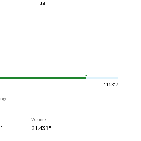
111.817
ange
Volume
71
21.431
K