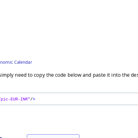
nomic Calendar
imply need to copy the code below and paste it into the de
/pic-EUR-INR"
/
>