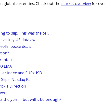
n global currencies. Check out the
market overview
for even
g to slip. This was the tell.
s as key US data aw
rolls, peace deals
tion?
 Intact
200 EMA
ollar index and EUR/USD
Slips, Nasdaq Ralli
ick a Direction
vers
ts the yen — but will it be enough?