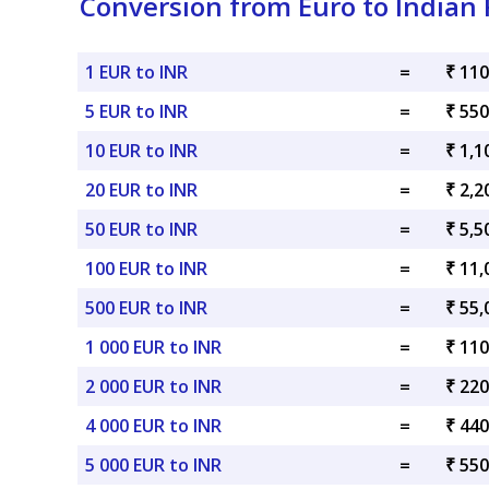
Conversion from Euro to Indian
1 EUR to INR
=
₹ 110
5 EUR to INR
=
₹ 550
10 EUR to INR
=
₹ 1,1
20 EUR to INR
=
₹ 2,2
50 EUR to INR
=
₹ 5,5
100 EUR to INR
=
₹ 11,
500 EUR to INR
=
₹ 55,
1 000 EUR to INR
=
₹ 110
2 000 EUR to INR
=
₹ 220
4 000 EUR to INR
=
₹ 440
5 000 EUR to INR
=
₹ 550