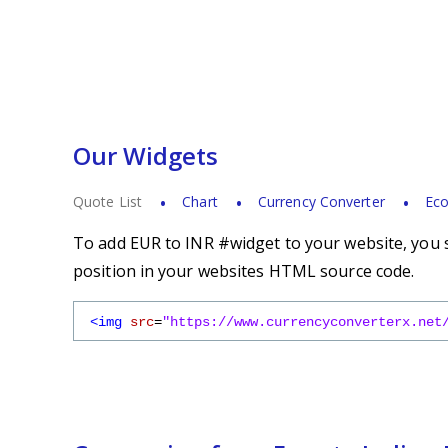
Our Widgets
Quote List
Chart
Currency Converter
Eco
To add EUR to INR #widget to your website, you s
position in your websites HTML source code.
<img
src
=
"https://www.currencyconverterx.net