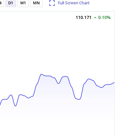
4
D1
W1
MN
Full Screen Chart
110.171
0.10%