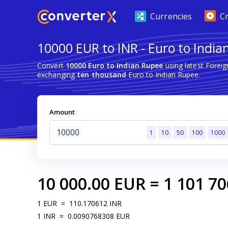
Currencies
C
10000 EUR to INR - Euro to India
Convert
10000 Euro to Indian Rupee
using latest Forei
exchanging
ten thousand
Euro to Indian Rupee.
Amount
1
10
50
100
1000
10 000.00
EUR
=
1 101 70
1
EUR
=
110.170612
INR
1
INR
=
0.0090768308
EUR