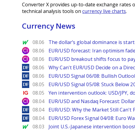
Converter X provides up-to-date exchange rates o
technical analysis tools on
currency live charts
.
Currency News
MarketWatch
08.06
The dollar’s global dominance is startin
City Index
08.06
EUR/USD forecast: Iran optimism fade
City Index
08.06
EUR/USD breakout shifts focus to pay
DailyForex
08.06
Why Can't EUR/USD Decide on a Direc
DailyForex
08.06
EUR/USD Signal 06/08: Bullish Outlook
DailyForex
08.05
EUR/USD Signal 05/08: Stuck Below 
Ig.com
08.05
Yen intervention outlook: USD/JPY, d
City Index
08.04
EUR/USD and Nasdaq Forecast: Dollar 
DailyForex
08.04
EUR/USD: Why the Market Still Can't P
DailyForex
08.04
EUR/USD Forex Signal 04/08: Euro Wa
MarketWatch
08.03
Joint U.S.-Japanese intervention boos