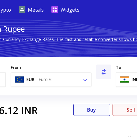
rypto
Metals
Widgets
n Rupee
gn Currency Exchange Rates. The fast and reliable converter shows
From
To
EUR
-
Euro €
IN
6.12
INR
Buy
Sell