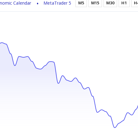
nomic Calendar
MetaTrader 5
M5
M15
M30
H1
H