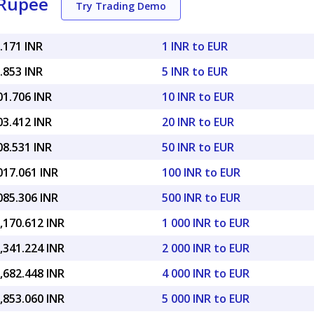
 Rupee
Try Trading Demo
.171 INR
1 INR to EUR
.853 INR
5 INR to EUR
01.706 INR
10 INR to EUR
03.412 INR
20 INR to EUR
08.531 INR
50 INR to EUR
017.061 INR
100 INR to EUR
085.306 INR
500 INR to EUR
,170.612 INR
1 000 INR to EUR
,341.224 INR
2 000 INR to EUR
,682.448 INR
4 000 INR to EUR
,853.060 INR
5 000 INR to EUR