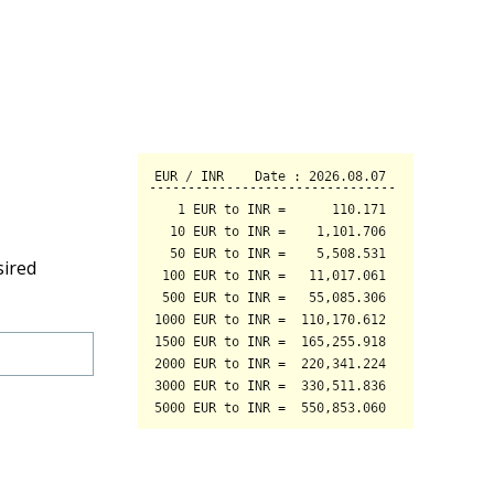
sired