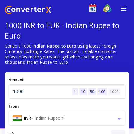
1000 INR to EUR - Indian Rupee to
Euro
Convert
1000 Indian Rupee to Euro
using latest Foreign
Currency Exchange Rates. The fast and reliable converter
shows how much you would get when exchanging
one
thousand
Indian Rupee to Euro.
Amount
1
10
50
100
1000
From
INR
-
Indian Rupee ₹
To