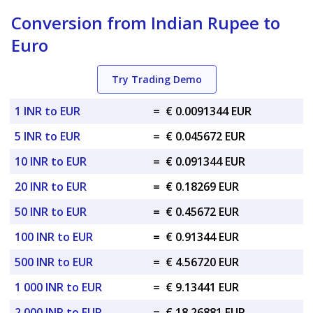
Conversion from Indian Rupee to
Euro
Try Trading Demo
1 INR to EUR
=
€ 0.0091344 EUR
5 INR to EUR
=
€ 0.045672 EUR
10 INR to EUR
=
€ 0.091344 EUR
20 INR to EUR
=
€ 0.18269 EUR
50 INR to EUR
=
€ 0.45672 EUR
100 INR to EUR
=
€ 0.91344 EUR
500 INR to EUR
=
€ 4.56720 EUR
1 000 INR to EUR
=
€ 9.13441 EUR
2 000 INR to EUR
=
€ 18.26881 EUR