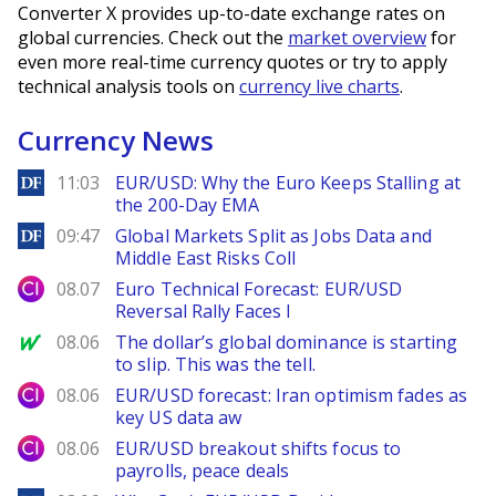
Converter X provides up-to-date exchange rates on
global currencies. Check out the
market overview
for
even more real-time currency quotes or try to apply
technical analysis tools on
currency live charts
.
Currency News
DailyForex
11:03
EUR/USD: Why the Euro Keeps Stalling at
the 200-Day EMA
DailyForex
09:47
Global Markets Split as Jobs Data and
Middle East Risks Coll
City Index
08.07
Euro Technical Forecast: EUR/USD
Reversal Rally Faces I
MarketWatch
08.06
The dollar’s global dominance is starting
to slip. This was the tell.
City Index
08.06
EUR/USD forecast: Iran optimism fades as
key US data aw
City Index
08.06
EUR/USD breakout shifts focus to
payrolls, peace deals