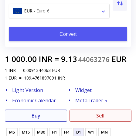
EUR
-
Euro €
Convert
1 000.00
INR
=
9.13
EUR
44063276
1
INR
=
0.0091344063
EUR
1
EUR
=
109.4761897091
INR
Light Version
Widget
Economic Calendar
MetaTrader 5
Buy
Sell
M5
M15
M30
H1
H4
D1
W1
MN