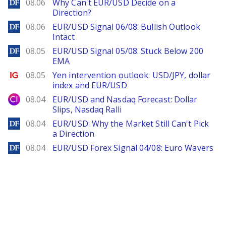
DailyForex
08.06
Why Can't EUR/USD Decide on a
Direction?
DailyForex
08.06
EUR/USD Signal 06/08: Bullish Outlook
Intact
DailyForex
08.05
EUR/USD Signal 05/08: Stuck Below 200
EMA
Ig.com
08.05
Yen intervention outlook: USD/JPY, dollar
index and EUR/USD
City Index
08.04
EUR/USD and Nasdaq Forecast: Dollar
Slips, Nasdaq Ralli
DailyForex
08.04
EUR/USD: Why the Market Still Can't Pick
a Direction
DailyForex
08.04
EUR/USD Forex Signal 04/08: Euro Wavers