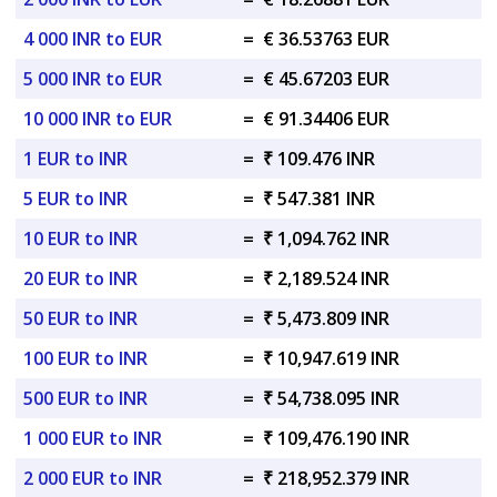
4 000 INR to EUR
=
€ 36.53763 EUR
5 000 INR to EUR
=
€ 45.67203 EUR
10 000 INR to EUR
=
€ 91.34406 EUR
1 EUR to INR
=
₹ 109.476 INR
5 EUR to INR
=
₹ 547.381 INR
10 EUR to INR
=
₹ 1,094.762 INR
20 EUR to INR
=
₹ 2,189.524 INR
50 EUR to INR
=
₹ 5,473.809 INR
100 EUR to INR
=
₹ 10,947.619 INR
500 EUR to INR
=
₹ 54,738.095 INR
1 000 EUR to INR
=
₹ 109,476.190 INR
2 000 EUR to INR
=
₹ 218,952.379 INR