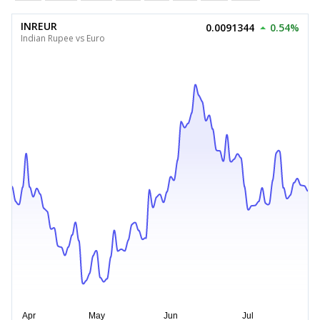
INREUR
0.0091344
0.54%
Indian Rupee vs Euro