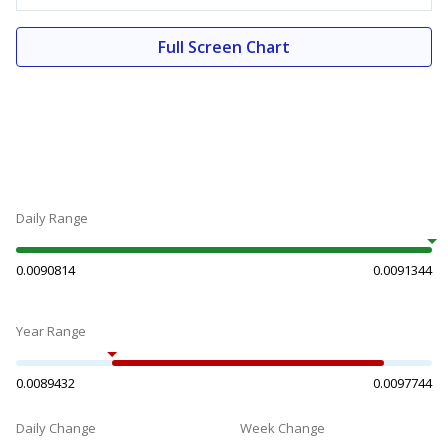
Full Screen Chart
Daily Range
0.0090814
0.0091344
Year Range
0.0089432
0.0097744
Daily Change
Week Change