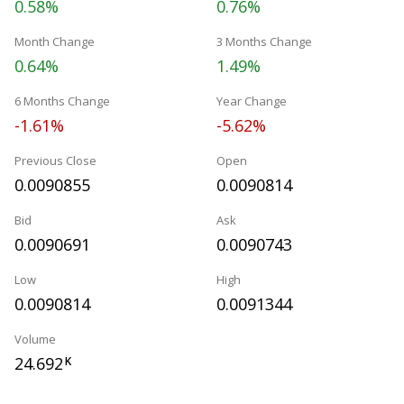
0.58%
0.76%
Month Change
3 Months Change
0.64%
1.49%
6 Months Change
Year Change
-1.61%
-5.62%
Previous Close
Open
0.0090855
0.0090814
Bid
Ask
0.0090691
0.0090743
Low
High
0.0090814
0.0091344
Volume
24.692
K