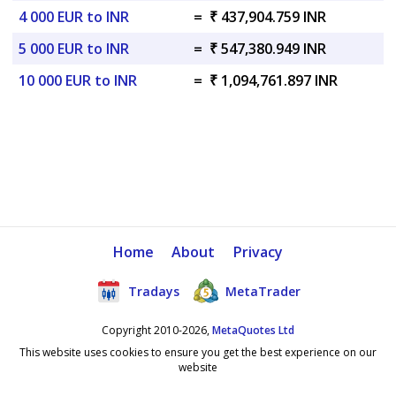
4 000 EUR to INR
=
₹ 437,904.759 INR
5 000 EUR to INR
=
₹ 547,380.949 INR
10 000 EUR to INR
=
₹ 1,094,761.897 INR
Home
About
Privacy
Tradays
MetaTrader
Copyright 2010-2026,
MetaQuotes Ltd
This website uses cookies to ensure you get the best experience on our
website